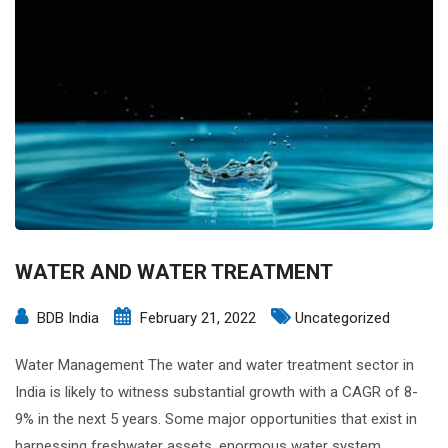
WATER AND WATER TREATMENT
BDB India
February 21, 2022
Uncategorized
Water Management The water and water treatment sector in
India is likely to witness substantial growth with a CAGR of 8-
9% in the next 5 years. Some major opportunities that exist in
harnessing freshwater assets, enormous water system