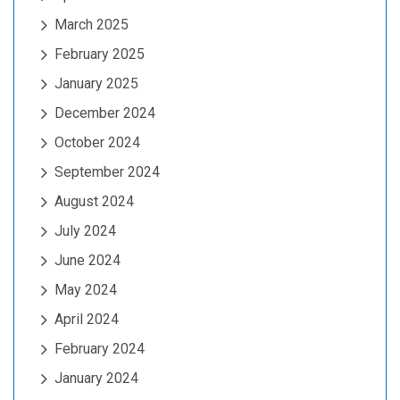
March 2025
February 2025
January 2025
December 2024
October 2024
September 2024
August 2024
July 2024
June 2024
May 2024
April 2024
February 2024
January 2024