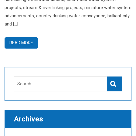
projects, stream & river linking projects, miniature water system
advancements, country drinking water conveyance, brilliant city
and […]
READ MORE
Search
Search
for:
Archives