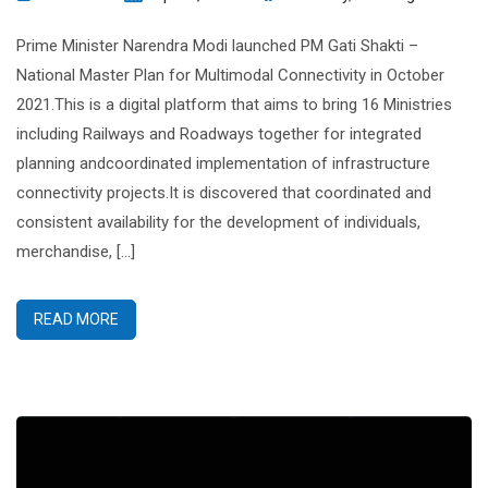
Prime Minister Narendra Modi launched PM Gati Shakti –
National Master Plan for Multimodal Connectivity in October
2021.This is a digital platform that aims to bring 16 Ministries
including Railways and Roadways together for integrated
planning andcoordinated implementation of infrastructure
connectivity projects.It is discovered that coordinated and
consistent availability for the development of individuals,
merchandise, […]
READ MORE