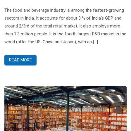
The food and beverage industry is among the fastest-growing
sectors in India. It accounts for about 3 % of India’s GDP and
around 2/3rd of the total retail market. It also employs more
than 7.3 million people. It is the fourth largest F&B market in the
world (after the US, China and Japan), with an […]
READ MORE