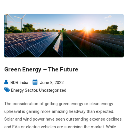
Green Energy – The Future
BDB India
June 8, 2022
Energy Sector
,
Uncategorized
The consideration of getting green energy or clean energy
upheaval is gaining more amazing headway than expected.
Solar and wind power have seen outstanding expense declines,
and EVs or electric vehicles are surprising the market. While