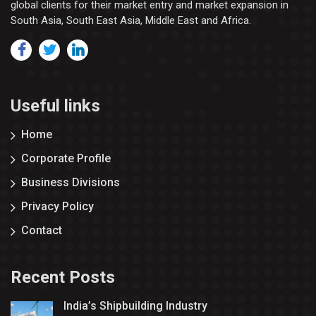
global clients for their market entry and market expansion in
South Asia, South East Asia, Middle East and Africa.
Useful links
Home
Corporate Profile
Business Divisions
Privacy Policy
Contact
Recent Posts
India’s Shipbuilding Industry