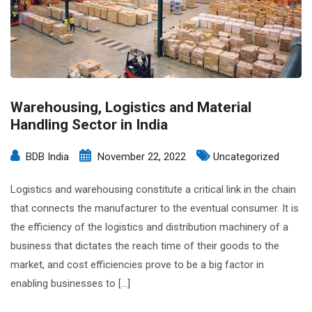
Warehousing, Logistics and Material
Handling Sector in India
BDB India
November 22, 2022
Uncategorized
Logistics and warehousing constitute a critical link in the chain
that connects the manufacturer to the eventual consumer. It is
the efficiency of the logistics and distribution machinery of a
business that dictates the reach time of their goods to the
market, and cost efficiencies prove to be a big factor in
enabling businesses to […]