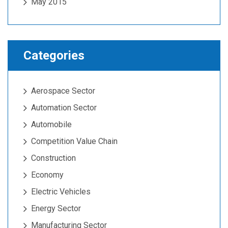
May 2015
Categories
Aerospace Sector
Automation Sector
Automobile
Competition Value Chain
Construction
Economy
Electric Vehicles
Energy Sector
Manufacturing Sector