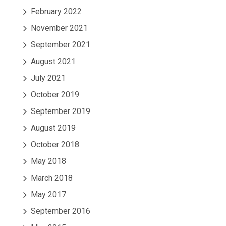
February 2022
November 2021
September 2021
August 2021
July 2021
October 2019
September 2019
August 2019
October 2018
May 2018
March 2018
May 2017
September 2016