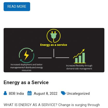
READ MORE
Energy as a Service
BDB India
August 8, 2022
Uncategorized
WHAT IS ENERGY AS A SERVICE? Change is surging through