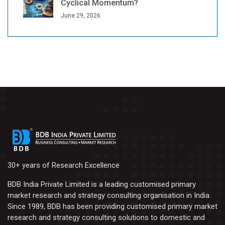
Cyclical Momentum?
June 29, 2026
30+ years of Research Excellence
BDB India Private Limited is a leading customised primary
market research and strategy consulting organisation in India.
Since 1989, BDB has been providing customised primary market
research and strategy consulting solutions to domestic and