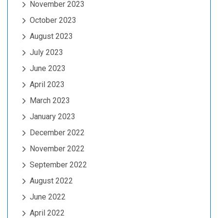
November 2023
October 2023
August 2023
July 2023
June 2023
April 2023
March 2023
January 2023
December 2022
November 2022
September 2022
August 2022
June 2022
April 2022