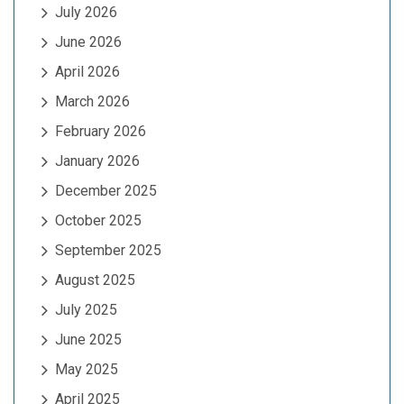
July 2026
June 2026
April 2026
March 2026
February 2026
January 2026
December 2025
October 2025
September 2025
August 2025
July 2025
June 2025
May 2025
April 2025