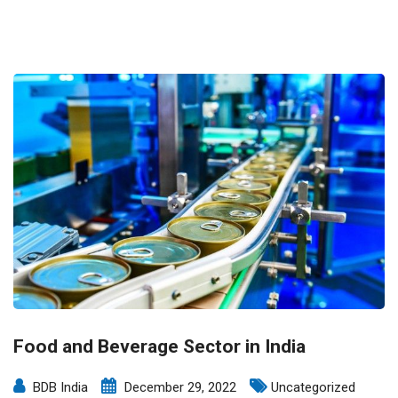
Food and Beverage Sector in India
BDB India
December 29, 2022
Uncategorized