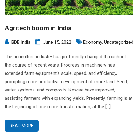
Agritech boom in India
BDB India
June 15, 2022
Economy
,
Uncategorized
The agriculture industry has profoundly changed throughout
the course of recent years. Progress in machinery has
extended farm equipment’s scale, speed, and efficiency,
prompting more productive development of more land. Seed,
water systems, and composts likewise have improved,
assisting farmers with expanding yields. Presently, farming is at
the beginning of one more transformation, at the […]
READ MORE