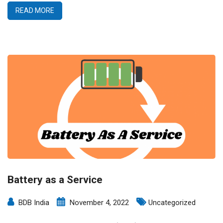
READ MORE
Battery as a Service
BDB India
November 4, 2022
Uncategorized