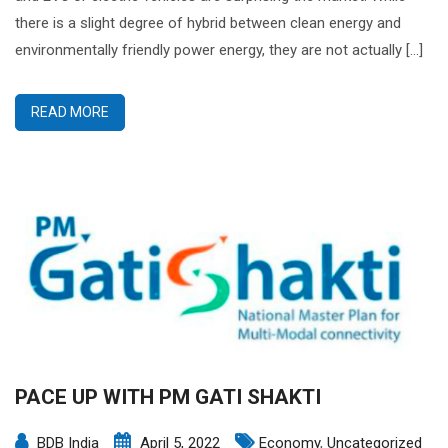
there is a slight degree of hybrid between clean energy and
environmentally friendly power energy, they are not actually […]
READ MORE
PACE UP WITH PM GATI SHAKTI
BDB India
April 5, 2022
Economy
,
Uncategorized