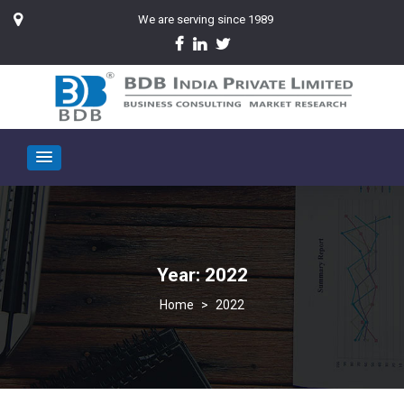
We are serving since 1989
Year:
2022
>
2022