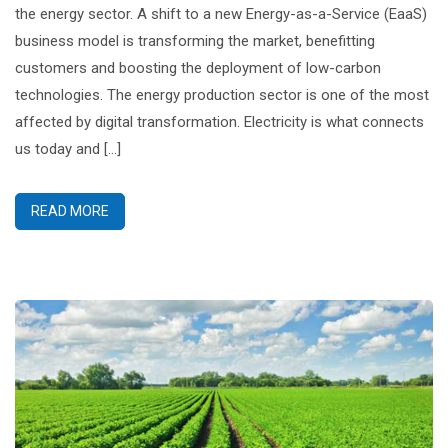
the energy sector. A shift to a new Energy-as-a-Service (EaaS)
business model is transforming the market, benefitting
customers and boosting the deployment of low-carbon
technologies. The energy production sector is one of the most
affected by digital transformation. Electricity is what connects
us today and […]
READ MORE