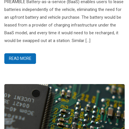
PREAMBLE Battery-as-a-service (BaaS) enables users to lease
batteries independently of the vehicle, eliminating the need for
an upfront battery and vehicle purchase. The battery would be
leased from a provider of charging infrastructure under the
BaaS model, and every time it would need to be recharged, it
would be swapped out at a station. Similar […]
READ MORE