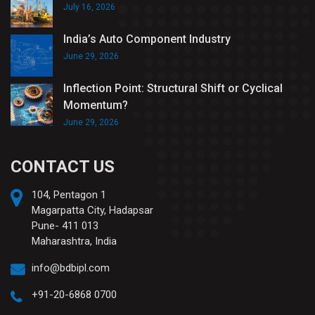
July 16, 2026
India’s Auto Component Industry
June 29, 2026
Inflection Point: Structural Shift or Cyclical
Momentum?
June 29, 2026
CONTACT US
104, Pentagon 1
Magarpatta City, Hadapsar
Pune- 411 013
Maharashtra, India
info@bdbipl.com
+91-20-6868 0700