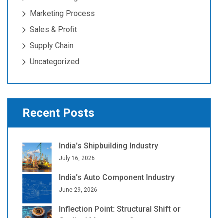
Marketing Process
Sales & Profit
Supply Chain
Uncategorized
Recent Posts
India’s Shipbuilding Industry
July 16, 2026
India’s Auto Component Industry
June 29, 2026
Inflection Point: Structural Shift or