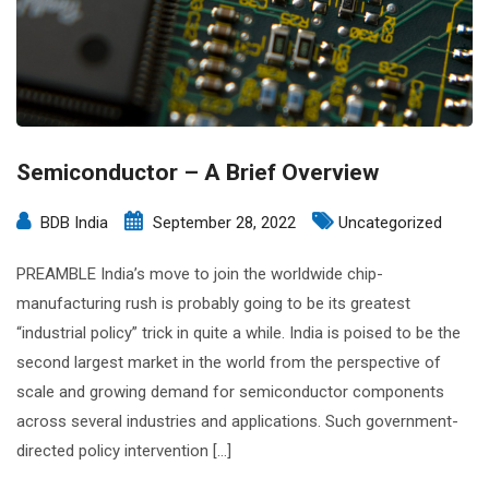
Semiconductor – A Brief Overview
BDB India
September 28, 2022
Uncategorized
PREAMBLE India’s move to join the worldwide chip-
manufacturing rush is probably going to be its greatest
“industrial policy” trick in quite a while. India is poised to be the
second largest market in the world from the perspective of
scale and growing demand for semiconductor components
across several industries and applications. Such government-
directed policy intervention […]