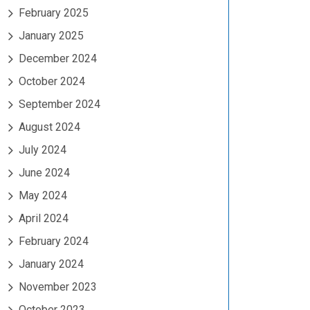
February 2025
January 2025
December 2024
October 2024
September 2024
August 2024
July 2024
June 2024
May 2024
April 2024
February 2024
January 2024
November 2023
October 2023