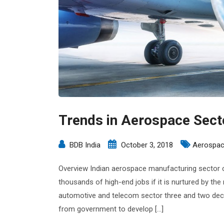
Trends in Aerospace Sect
BDB India
October 3, 2018
Aerospac
Overview Indian aerospace manufacturing sector c
thousands of high-end jobs if it is nurtured by the ri
automotive and telecom sector three and two deca
from government to develop […]