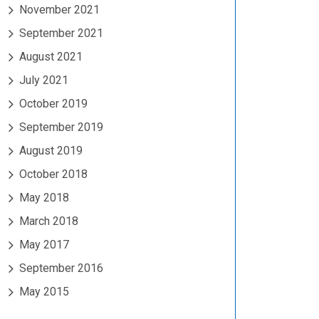
November 2021
September 2021
August 2021
July 2021
October 2019
September 2019
August 2019
October 2018
May 2018
March 2018
May 2017
September 2016
May 2015