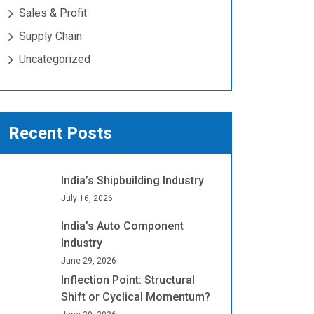
Sales & Profit
Supply Chain
Uncategorized
Recent Posts
India’s Shipbuilding Industry
July 16, 2026
India’s Auto Component
Industry
June 29, 2026
Inflection Point: Structural
Shift or Cyclical Momentum?