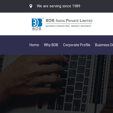
We are serving since 1989
Home
Why BDB
Corporate Profile
Business Di