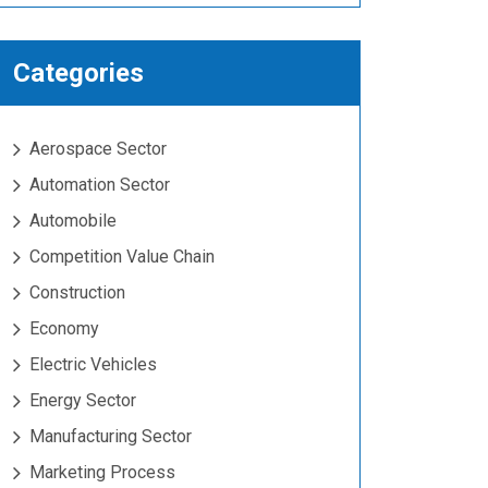
Categories
Aerospace Sector
Automation Sector
Automobile
Competition Value Chain
Construction
Economy
Electric Vehicles
Energy Sector
Manufacturing Sector
Marketing Process