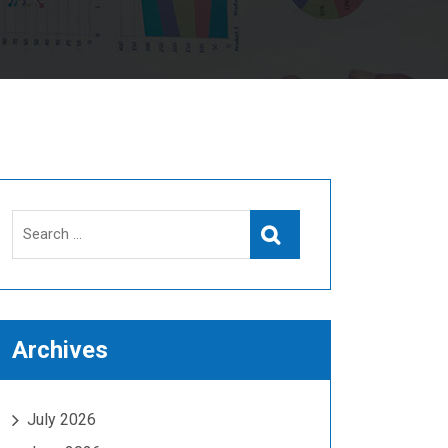
Search
Search
for:
Archives
July 2026