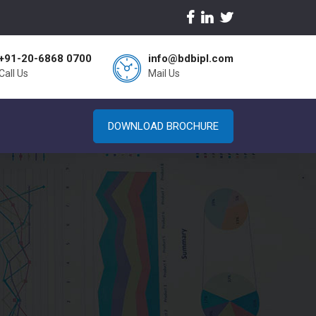
+91-20-6868 0700
info@bdbipl.com
Call Us
Mail Us
DOWNLOAD BROCHURE