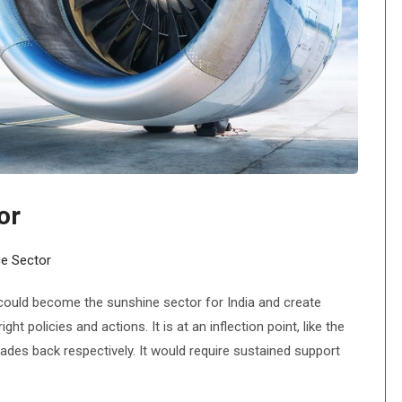
or
e Sector
ould become the sunshine sector for India and create
ght policies and actions. It is at an inflection point, like the
des back respectively. It would require sustained support