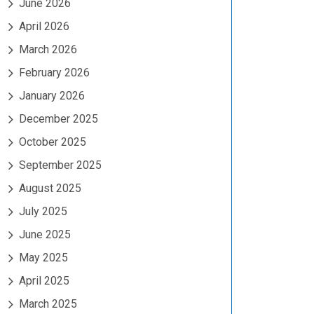
June 2026
April 2026
March 2026
February 2026
January 2026
December 2025
October 2025
September 2025
August 2025
July 2025
June 2025
May 2025
April 2025
March 2025