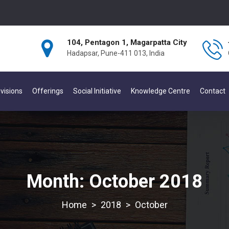
104, Pentagon 1, Magarpatta City
Hadapsar, Pune-411 013, India
visions
Offerings
Social Initiative
Knowledge Centre
Contact
Month:
October 2018
>
2018
>
October