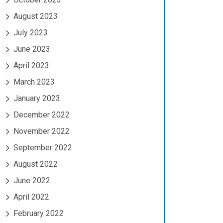
August 2023
July 2023
June 2023
April 2023
March 2023
January 2023
December 2022
November 2022
September 2022
August 2022
June 2022
April 2022
February 2022