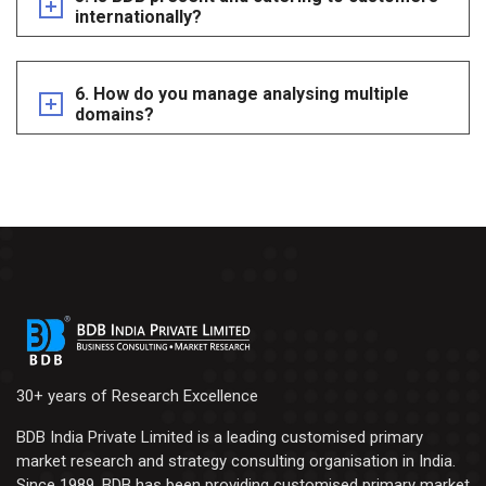
internationally?
6. How do you manage analysing multiple
domains?
30+ years of Research Excellence
BDB India Private Limited is a leading customised primary
market research and strategy consulting organisation in India.
Since 1989, BDB has been providing customised primary market