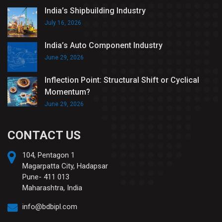
India’s Shipbuilding Industry
July 16, 2026
India’s Auto Component Industry
June 29, 2026
Inflection Point: Structural Shift or Cyclical
Momentum?
June 29, 2026
CONTACT US
104, Pentagon 1
Magarpatta City, Hadapsar
Pune- 411 013
Maharashtra, India
info@bdbipl.com