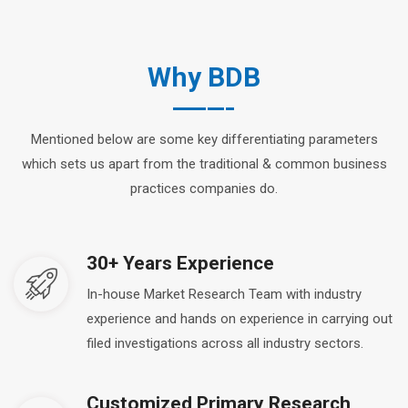
Why BDB
Mentioned below are some key differentiating parameters
which sets us apart from the traditional & common business
practices companies do.
30+ Years Experience
In-house Market Research Team with industry
experience and hands on experience in carrying out
filed investigations across all industry sectors.
Customized Primary Research