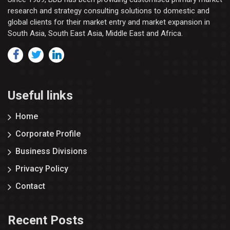
research and strategy consulting solutions to domestic and
global clients for their market entry and market expansion in
South Asia, South East Asia, Middle East and Africa.
Useful links
Home
Corporate Profile
Business Divisions
Privacy Policy
Contact
Recent Posts