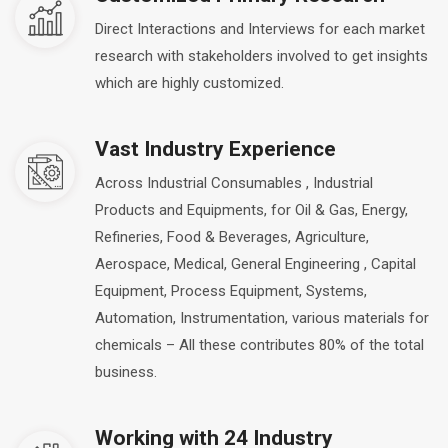
Direct Interactions and Interviews for each market
research with stakeholders involved to get insights
which are highly customized.
Vast Industry Experience
Across Industrial Consumables , Industrial
Products and Equipments, for Oil & Gas, Energy,
Refineries, Food & Beverages, Agriculture,
Aerospace, Medical, General Engineering , Capital
Equipment, Process Equipment, Systems,
Automation, Instrumentation, various materials for
chemicals – All these contributes 80% of the total
business.
Working with 24 Industry