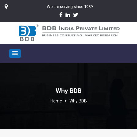
We are serving since 1989
Why BDB
>
Why BDB