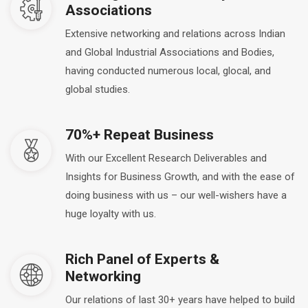
Associations
Extensive networking and relations across Indian
and Global Industrial Associations and Bodies,
having conducted numerous local, glocal, and
global studies.
70%+ Repeat Business
With our Excellent Research Deliverables and
Insights for Business Growth, and with the ease of
doing business with us – our well-wishers have a
huge loyalty with us.
Rich Panel of Experts &
Networking
Our relations of last 30+ years have helped to build