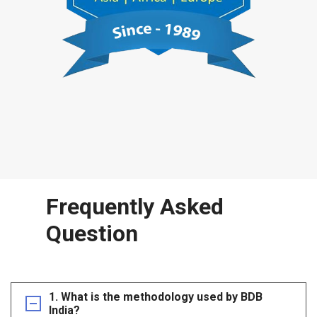
Frequently Asked
Question
1. What is the methodology used by BDB
India?