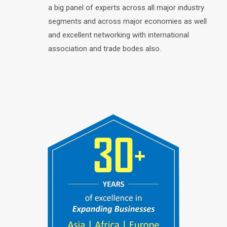
a big panel of experts across all major industry
segments and across major economies as well
and excellent networking with international
association and trade bodes also.