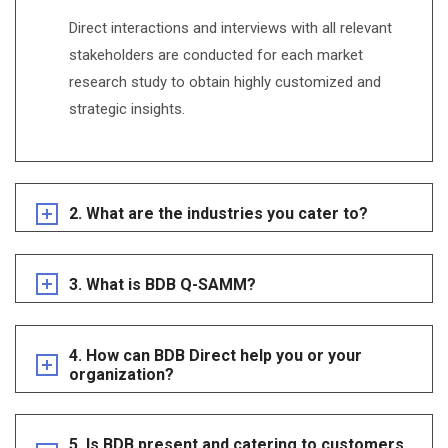
Direct interactions and interviews with all relevant
stakeholders are conducted for each market
research study to obtain highly customized and
strategic insights.
2. What are the industries you cater to?
3. What is BDB Q-SAMM?
4. How can BDB Direct help you or your
organization?
5. Is BDB present and catering to customers