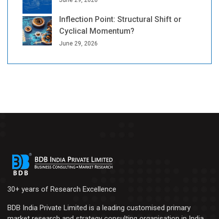
June 29, 2026
Inflection Point: Structural Shift or
Cyclical Momentum?
June 29, 2026
30+ years of Research Excellence
BDB India Private Limited is a leading customised primary
market research and strategy consulting organisation in India.