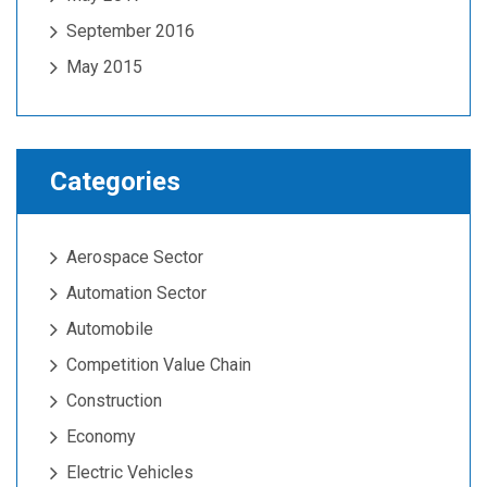
September 2016
May 2015
Categories
Aerospace Sector
Automation Sector
Automobile
Competition Value Chain
Construction
Economy
Electric Vehicles