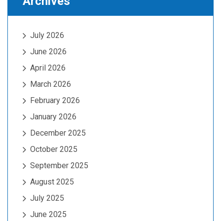
Archives
July 2026
June 2026
April 2026
March 2026
February 2026
January 2026
December 2025
October 2025
September 2025
August 2025
July 2025
June 2025