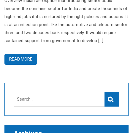
Overview Indian aerospace manufacturing sector could
become the sunshine sector for India and create thousands of
high-end jobs if it is nurtured by the right policies and actions. It
is at an inflection point, like the automotive and telecom sector
three and two decades back respectively. It would require
sustained support from government to develop […]
READ MORE
Search
Search
for: