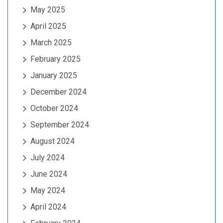
May 2025
April 2025
March 2025
February 2025
January 2025
December 2024
October 2024
September 2024
August 2024
July 2024
June 2024
May 2024
April 2024