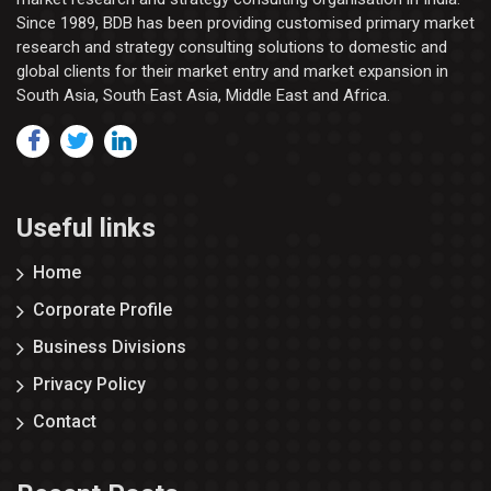
Since 1989, BDB has been providing customised primary market
research and strategy consulting solutions to domestic and
global clients for their market entry and market expansion in
South Asia, South East Asia, Middle East and Africa.
Useful links
Home
Corporate Profile
Business Divisions
Privacy Policy
Contact