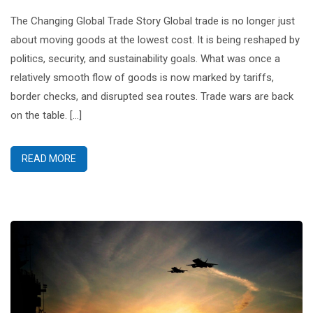
The Changing Global Trade Story Global trade is no longer just
about moving goods at the lowest cost. It is being reshaped by
politics, security, and sustainability goals. What was once a
relatively smooth flow of goods is now marked by tariffs,
border checks, and disrupted sea routes. Trade wars are back
on the table. […]
READ MORE