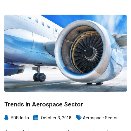
Trends in Aerospace Sector
BDB India
October 3, 2018
Aerospace Sector