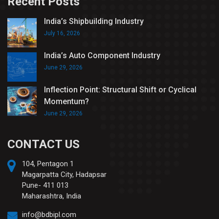
Recent Posts
India’s Shipbuilding Industry
July 16, 2026
India’s Auto Component Industry
June 29, 2026
Inflection Point: Structural Shift or Cyclical
Momentum?
June 29, 2026
CONTACT US
104, Pentagon 1
Magarpatta City, Hadapsar
Pune- 411 013
Maharashtra, India
info@bdbipl.com