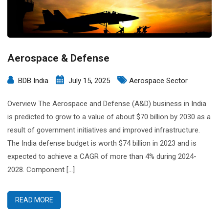
Aerospace & Defense
BDB India
July 15, 2025
Aerospace Sector
Overview The Aerospace and Defense (A&D) business in India
is predicted to grow to a value of about $70 billion by 2030 as a
result of government initiatives and improved infrastructure.
The India defense budget is worth $74 billion in 2023 and is
expected to achieve a CAGR of more than 4% during 2024-
2028. Component […]
READ MORE