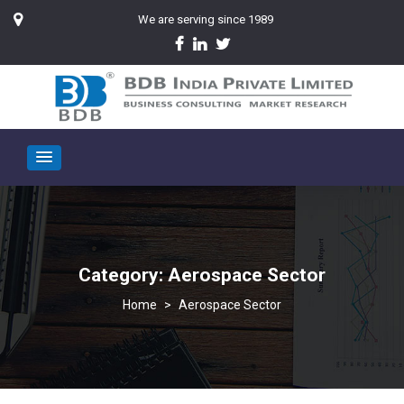
We are serving since 1989
Category:
Aerospace Sector
>
Aerospace Sector