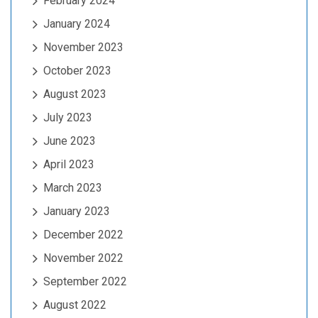
February 2024
January 2024
November 2023
October 2023
August 2023
July 2023
June 2023
April 2023
March 2023
January 2023
December 2022
November 2022
September 2022
August 2022