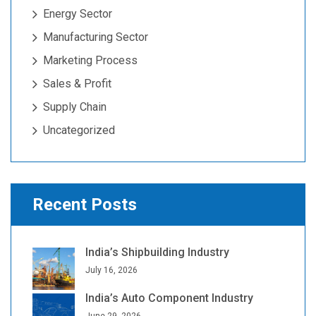
Energy Sector
Manufacturing Sector
Marketing Process
Sales & Profit
Supply Chain
Uncategorized
Recent Posts
India’s Shipbuilding Industry
July 16, 2026
India’s Auto Component Industry