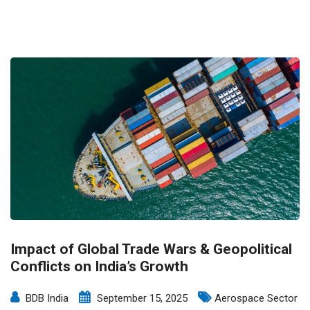
Impact of Global Trade Wars & Geopolitical
Conflicts on India’s Growth
BDB India
September 15, 2025
Aerospace Sector