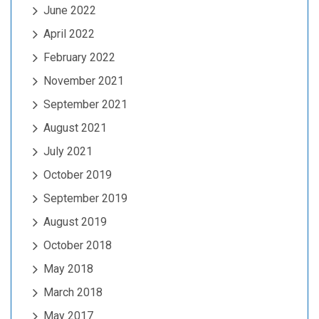
June 2022
April 2022
February 2022
November 2021
September 2021
August 2021
July 2021
October 2019
September 2019
August 2019
October 2018
May 2018
March 2018
May 2017