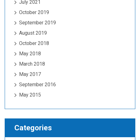
July 2021
October 2019
September 2019
August 2019
October 2018
May 2018
March 2018
May 2017
September 2016
May 2015
Categories