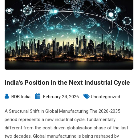
India’s Position in the Next Industrial Cycle
BDB India
February 24, 2026
Uncategorized
A Structural Shift in Global Manufacturing The 2026-2035
period represents a new industrial cycle, fundamentally
different from the cost-driven globalisation phase of the last
two decades. Global manufacturing is being reshaped by