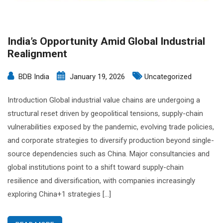
India’s Opportunity Amid Global Industrial
Realignment
BDB India
January 19, 2026
Uncategorized
Introduction Global industrial value chains are undergoing a
structural reset driven by geopolitical tensions, supply-chain
vulnerabilities exposed by the pandemic, evolving trade policies,
and corporate strategies to diversify production beyond single-
source dependencies such as China. Major consultancies and
global institutions point to a shift toward supply-chain
resilience and diversification, with companies increasingly
exploring China+1 strategies […]