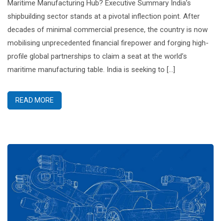
Maritime Manufacturing Hub? Executive Summary India’s
shipbuilding sector stands at a pivotal inflection point. After
decades of minimal commercial presence, the country is now
mobilising unprecedented financial firepower and forging high-
profile global partnerships to claim a seat at the world’s
maritime manufacturing table. India is seeking to […]
READ MORE