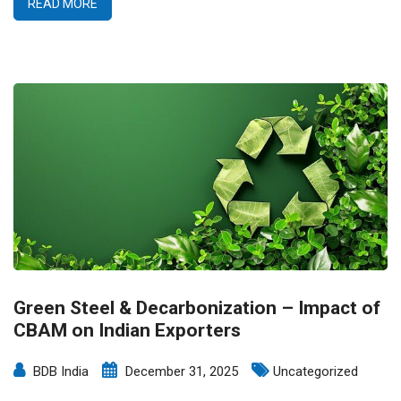
READ MORE
Green Steel & Decarbonization – Impact of
CBAM on Indian Exporters
BDB India
December 31, 2025
Uncategorized