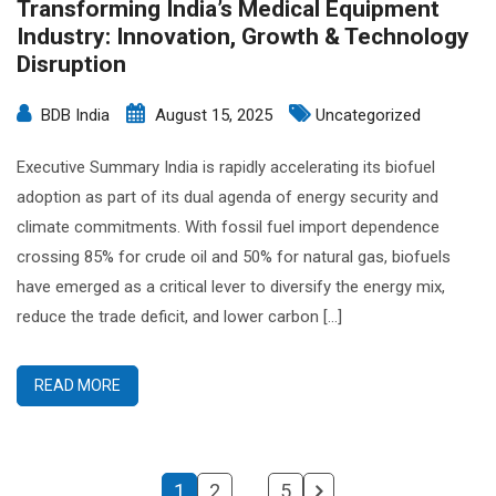
Transforming India’s Medical Equipment
Industry: Innovation, Growth & Technology
Disruption
BDB India
August 15, 2025
Uncategorized
Executive Summary India is rapidly accelerating its biofuel
adoption as part of its dual agenda of energy security and
climate commitments. With fossil fuel import dependence
crossing 85% for crude oil and 50% for natural gas, biofuels
have emerged as a critical lever to diversify the energy mix,
reduce the trade deficit, and lower carbon […]
READ MORE
1
2
…
5