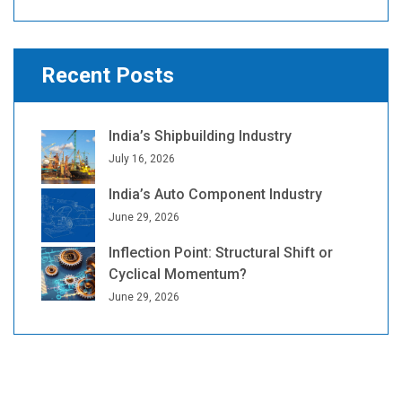
Recent Posts
India’s Shipbuilding Industry
July 16, 2026
India’s Auto Component Industry
June 29, 2026
Inflection Point: Structural Shift or
Cyclical Momentum?
June 29, 2026