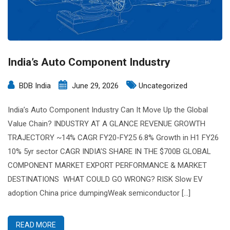
India’s Auto Component Industry
BDB India
June 29, 2026
Uncategorized
India’s Auto Component Industry Can It Move Up the Global
Value Chain? INDUSTRY AT A GLANCE REVENUE GROWTH
TRAJECTORY ~14% CAGR FY20-FY25 6.8% Growth in H1 FY26
10% 5yr sector CAGR INDIA’S SHARE IN THE $700B GLOBAL
COMPONENT MARKET EXPORT PERFORMANCE & MARKET
DESTINATIONS WHAT COULD GO WRONG? RISK Slow EV
adoption China price dumpingWeak semiconductor […]
READ MORE