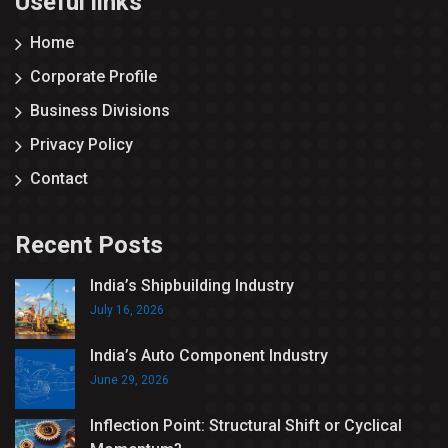
Useful links
Home
Corporate Profile
Business Divisions
Privacy Policy
Contact
Recent Posts
India’s Shipbuilding Industry
July 16, 2026
India’s Auto Component Industry
June 29, 2026
Inflection Point: Structural Shift or Cyclical