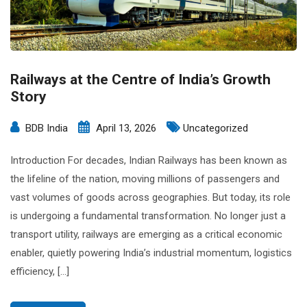
Railways at the Centre of India’s Growth
Story
BDB India
April 13, 2026
Uncategorized
Introduction For decades, Indian Railways has been known as
the lifeline of the nation, moving millions of passengers and
vast volumes of goods across geographies. But today, its role
is undergoing a fundamental transformation. No longer just a
transport utility, railways are emerging as a critical economic
enabler, quietly powering India’s industrial momentum, logistics
efficiency, […]