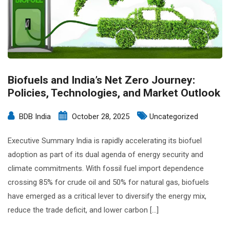
Biofuels and India’s Net Zero Journey:
Policies, Technologies, and Market Outlook
BDB India
October 28, 2025
Uncategorized
Executive Summary India is rapidly accelerating its biofuel
adoption as part of its dual agenda of energy security and
climate commitments. With fossil fuel import dependence
crossing 85% for crude oil and 50% for natural gas, biofuels
have emerged as a critical lever to diversify the energy mix,
reduce the trade deficit, and lower carbon […]