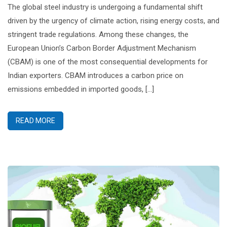
The global steel industry is undergoing a fundamental shift
driven by the urgency of climate action, rising energy costs, and
stringent trade regulations. Among these changes, the
European Union’s Carbon Border Adjustment Mechanism
(CBAM) is one of the most consequential developments for
Indian exporters. CBAM introduces a carbon price on
emissions embedded in imported goods, […]
READ MORE