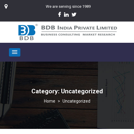
We are serving since 1989
Category:
Uncategorized
>
Uncategorized