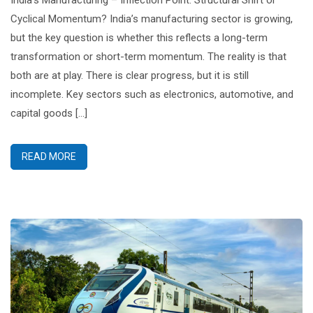
India’s Manufacturing – Inflection Point: Structural Shift or
Cyclical Momentum? India’s manufacturing sector is growing,
but the key question is whether this reflects a long-term
transformation or short-term momentum. The reality is that
both are at play. There is clear progress, but it is still
incomplete. Key sectors such as electronics, automotive, and
capital goods […]
READ MORE