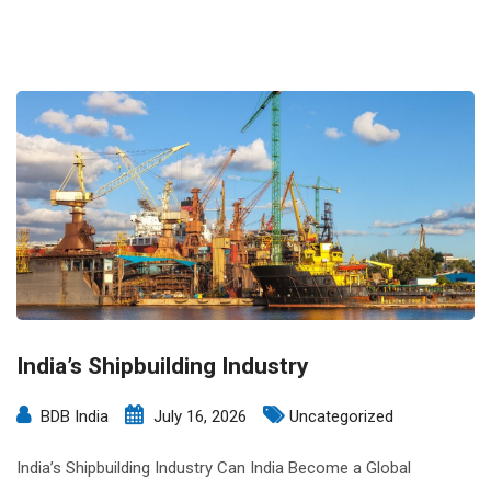
India’s Shipbuilding Industry
BDB India
July 16, 2026
Uncategorized
India’s Shipbuilding Industry Can India Become a Global