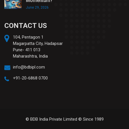
Momentum?
June 29, 2026
CONTACT US
104, Pentagon 1
Magarpatta City, Hadapsar
Pune- 411 013
Maharashtra, India
info@bdbipl.com
+91-20-6868 0700
© BDB India Private Limited © Since 1989