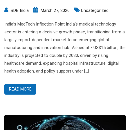
BDB India
March 27, 2026
Uncategorized
India’s MedTech Inflection Point India’s medical technology
sector is entering a decisive growth phase, transitioning from a
largely import-dependent market to an emerging global
manufacturing and innovation hub. Valued at ~US$15 billion, the
industry is projected to double by 2030, driven by rising
healthcare demand, expanding hospital infrastructure, digital
health adoption, and policy support under […]
READ MORE