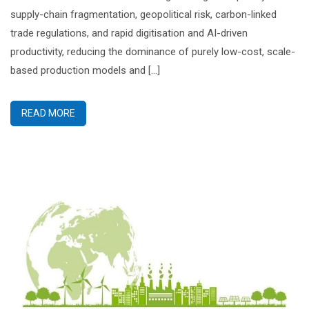
supply-chain fragmentation, geopolitical risk, carbon-linked
trade regulations, and rapid digitisation and AI-driven
productivity, reducing the dominance of purely low-cost, scale-
based production models and […]
READ MORE