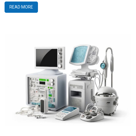
READ MORE