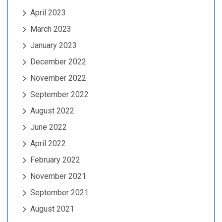
April 2023
March 2023
January 2023
December 2022
November 2022
September 2022
August 2022
June 2022
April 2022
February 2022
November 2021
September 2021
August 2021