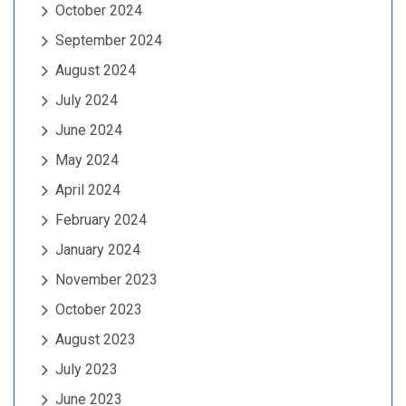
October 2024
September 2024
August 2024
July 2024
June 2024
May 2024
April 2024
February 2024
January 2024
November 2023
October 2023
August 2023
July 2023
June 2023