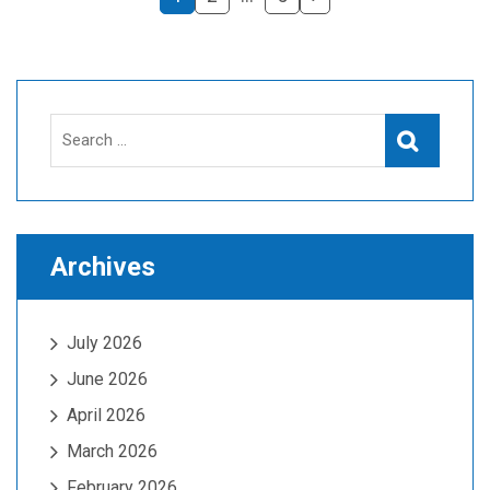
Search
Search
for:
Archives
July 2026
June 2026
April 2026
March 2026
February 2026