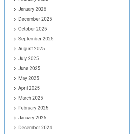
January 2026
December 2025
October 2025
September 2025
August 2025
July 2025
June 2025
May 2025
April 2025
March 2025
February 2025
January 2025
December 2024