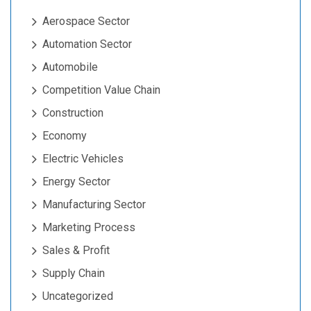
Aerospace Sector
Automation Sector
Automobile
Competition Value Chain
Construction
Economy
Electric Vehicles
Energy Sector
Manufacturing Sector
Marketing Process
Sales & Profit
Supply Chain
Uncategorized