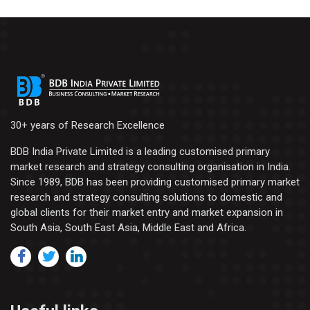
30+ years of Research Excellence
BDB India Private Limited is a leading customised primary
market research and strategy consulting organisation in India.
Since 1989, BDB has been providing customised primary market
research and strategy consulting solutions to domestic and
global clients for their market entry and market expansion in
South Asia, South East Asia, Middle East and Africa.