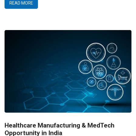
READ MORE
Healthcare Manufacturing & MedTech
Opportunity in India