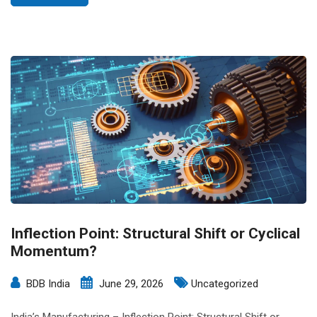
Inflection Point: Structural Shift or Cyclical
Momentum?
BDB India
June 29, 2026
Uncategorized