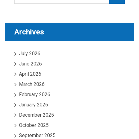
for:
Archives
July 2026
June 2026
April 2026
March 2026
February 2026
January 2026
December 2025
October 2025
September 2025