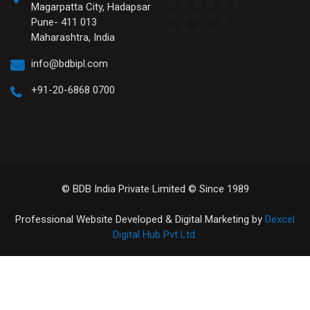
Magarpatta City, Hadapsar
Pune- 411 013
Maharashtra, India
info@bdbipl.com
+91-20-6868 0700
© BDB India Private Limited © Since 1989
Professional Website Developed & Digital Marketing by
Dexcel
Digital Hub Pvt Ltd.