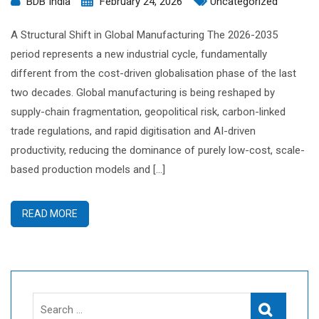
BDB India
February 24, 2026
Uncategorized
A Structural Shift in Global Manufacturing The 2026-2035
period represents a new industrial cycle, fundamentally
different from the cost-driven globalisation phase of the last
two decades. Global manufacturing is being reshaped by
supply-chain fragmentation, geopolitical risk, carbon-linked
trade regulations, and rapid digitisation and AI-driven
productivity, reducing the dominance of purely low-cost, scale-
based production models and […]
READ MORE
Search
Search