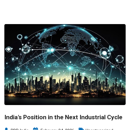
India’s Position in the Next Industrial Cycle