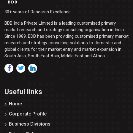
30+ years of Research Excellence
BDB India Private Limited is a leading customised primary
market research and strategy consulting organisation in India.
Since 1989, BDB has been providing customised primary market
research and strategy consulting solutions to domestic and
global clients for their market entry and market expansion in
South Asia, South East Asia, Middle East and Africa.
Useful links
Home
Corporate Profile
Business Divisions