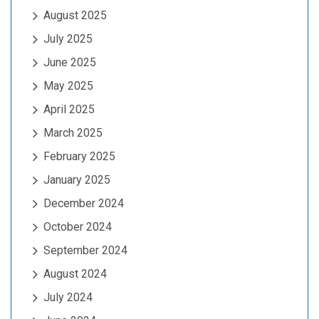
August 2025
July 2025
June 2025
May 2025
April 2025
March 2025
February 2025
January 2025
December 2024
October 2024
September 2024
August 2024
July 2024