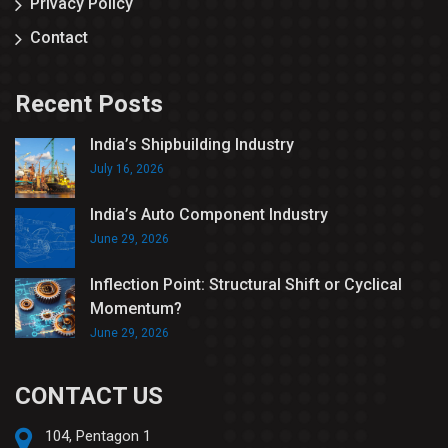
Privacy Policy
Contact
Recent Posts
India’s Shipbuilding Industry
July 16, 2026
India’s Auto Component Industry
June 29, 2026
Inflection Point: Structural Shift or Cyclical
Momentum?
June 29, 2026
CONTACT US
104, Pentagon 1