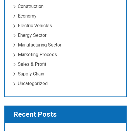
Construction
Economy
Electric Vehicles
Energy Sector
Manufacturing Sector
Marketing Process
Sales & Profit
Supply Chain
Uncategorized
Recent Posts