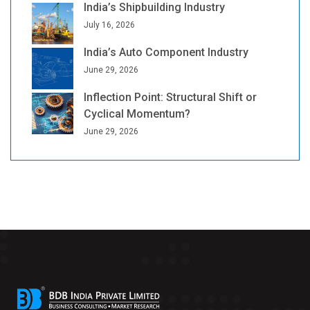
India’s Shipbuilding Industry
July 16, 2026
India’s Auto Component Industry
June 29, 2026
Inflection Point: Structural Shift or
Cyclical Momentum?
June 29, 2026