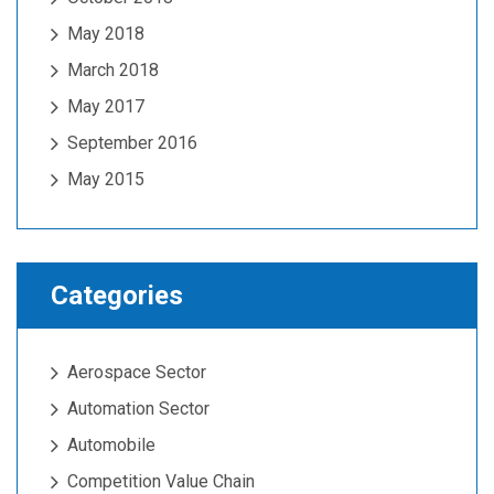
May 2018
March 2018
May 2017
September 2016
May 2015
Categories
Aerospace Sector
Automation Sector
Automobile
Competition Value Chain