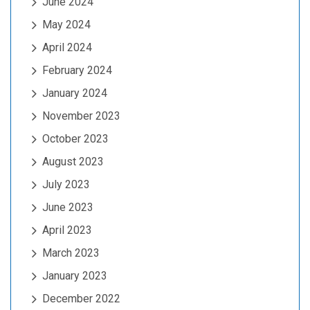
June 2024
May 2024
April 2024
February 2024
January 2024
November 2023
October 2023
August 2023
July 2023
June 2023
April 2023
March 2023
January 2023
December 2022