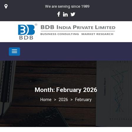
We are serving since 1989
Month:
February 2026
>
2026
>
February