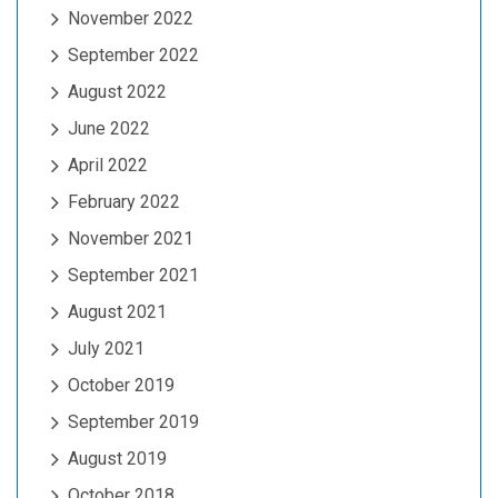
November 2022
September 2022
August 2022
June 2022
April 2022
February 2022
November 2021
September 2021
August 2021
July 2021
October 2019
September 2019
August 2019
October 2018