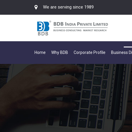
We are serving since 1989
Home
Why BDB
Corporate Profile
Business Di