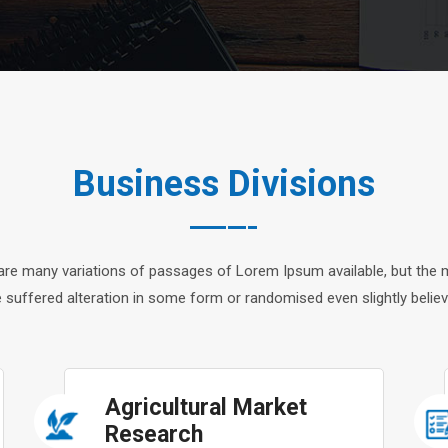
Business Divisions
are many variations of passages of Lorem Ipsum available, but the m
 suffered alteration in some form or randomised even slightly believ
Agricultural Market
Research