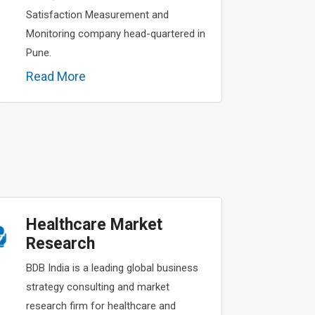
Satisfaction Measurement and
Monitoring company head-quartered in
Pune.
Read More
Healthcare Market
Research
BDB India is a leading global business
strategy consulting and market
research firm for healthcare and