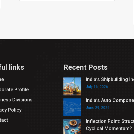
ul links
Recent Posts
me
India’s Shipbuilding I
July 16, 2026
orate Profile
iness Divisions
India’s Auto Compone
June 29, 2026
acy Policy
tact
Inflection Point: Struc
Cyclical Momentum?