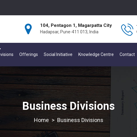
104, Pentagon 1, Magarpatta City
Hadapsar, Pune-411 013, India
visions
Offerings
Social Initiative
Knowledge Centre
Contact
Business Divisions
>
Business Divisions