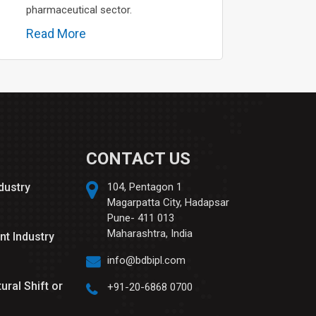
pharmaceutical sector.
Read More
CONTACT US
ndustry
104, Pentagon 1
Magarpatta City, Hadapsar
Pune- 411 013
Maharashtra, India
nt Industry
info@bdbipl.com
tural Shift or
+91-20-6868 0700