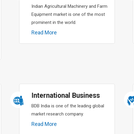
Indian Agricultural Machinery and Farm
Equipment market is one of the most
prominent in the world.
Read More
International Business
BDB India is one of the leading global
market research company.
Read More