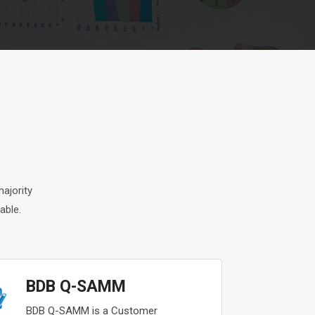
ajority
able.
BDB Q-SAMM
BDB Q-SAMM is a Customer