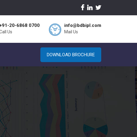
+91-20-6868 0700
info@bdbipl.com
Call Us
Mail Us
DOWNLOAD BROCHURE