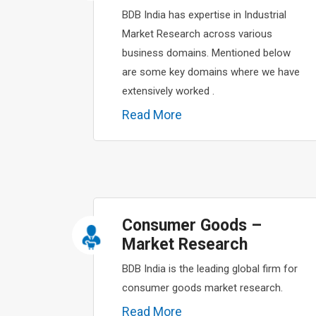
BDB India has expertise in Industrial
Market Research across various
business domains. Mentioned below
are some key domains where we have
extensively worked .
Read More
Consumer Goods –
Market Research
BDB India is the leading global firm for
consumer goods market research.
Read More