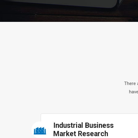
There 
have
Industrial Business
Market Research