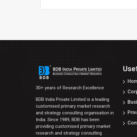
Usef
Ho
30+ years of Research Excellence
Corp
BDB India Private Limited is a leading
Bus
customised primary market research
Priv
and strategy consulting organisation in
India. Since 1989, BDB has been
Con
providing customised primary market
research and strategy consulting