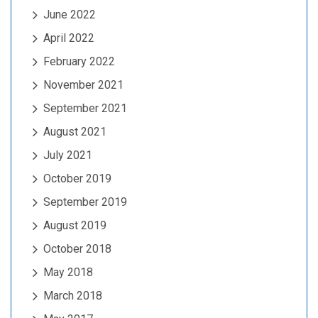
June 2022
April 2022
February 2022
November 2021
September 2021
August 2021
July 2021
October 2019
September 2019
August 2019
October 2018
May 2018
March 2018