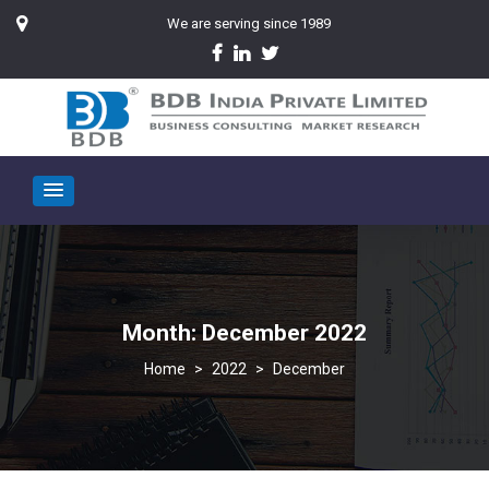
We are serving since 1989
Month:
December 2022
>
2022
>
December