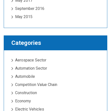
May 2017
September 2016
May 2015
Categories
Aerospace Sector
Automation Sector
Automobile
Competition Value Chain
Construction
Economy
Electric Vehicles