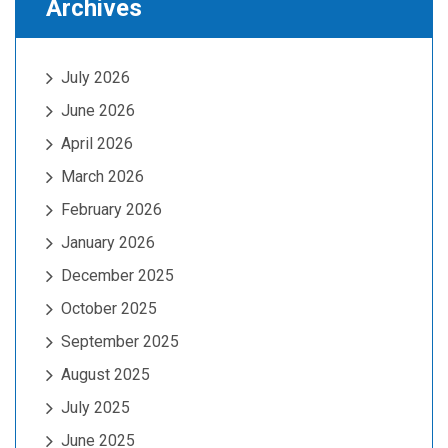
Archives
July 2026
June 2026
April 2026
March 2026
February 2026
January 2026
December 2025
October 2025
September 2025
August 2025
July 2025
June 2025