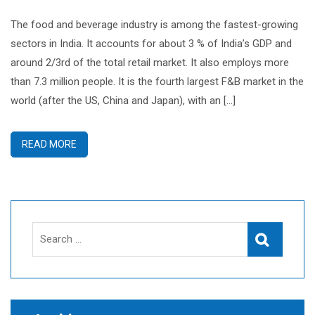
The food and beverage industry is among the fastest-growing
sectors in India. It accounts for about 3 % of India’s GDP and
around 2/3rd of the total retail market. It also employs more
than 7.3 million people. It is the fourth largest F&B market in the
world (after the US, China and Japan), with an […]
READ MORE
Search
Search
for: