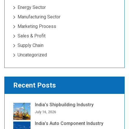
Energy Sector
Manufacturing Sector
Marketing Process
Sales & Profit
Supply Chain
Uncategorized
Recent Posts
India’s Shipbuilding Industry
July 16, 2026
India’s Auto Component Industry