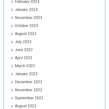
February 2024
January 2024
November 2023
October 2023
August 2023
July 2023
June 2023
April 2023
March 2023
January 2023
December 2022
November 2022
September 2022
August 2022