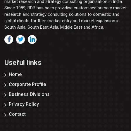
market research and strategy consulting organisation in India.
Since 1989, BDB has been providing customised primary market
research and strategy consulting solutions to domestic and
global clients for their market entry and market expansion in
South Asia, South East Asia, Middle East and Africa.
Useful links
Home
Corporate Profile
Business Divisions
Privacy Policy
Contact