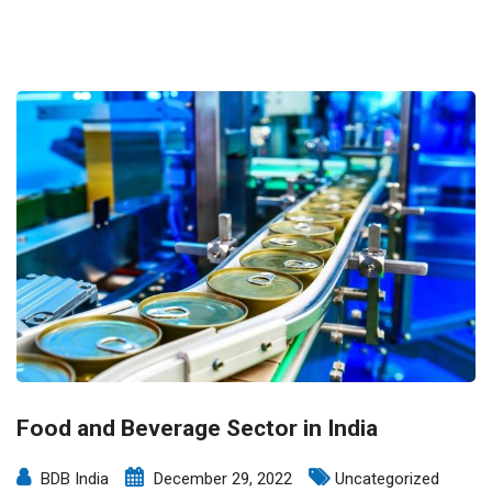
Food and Beverage Sector in India
BDB India
December 29, 2022
Uncategorized