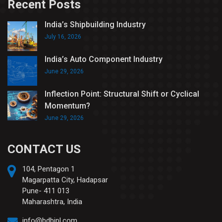
Recent Posts
India’s Shipbuilding Industry
July 16, 2026
India’s Auto Component Industry
June 29, 2026
Inflection Point: Structural Shift or Cyclical
Momentum?
June 29, 2026
CONTACT US
104, Pentagon 1
Magarpatta City, Hadapsar
Pune- 411 013
Maharashtra, India
info@bdbipl.com