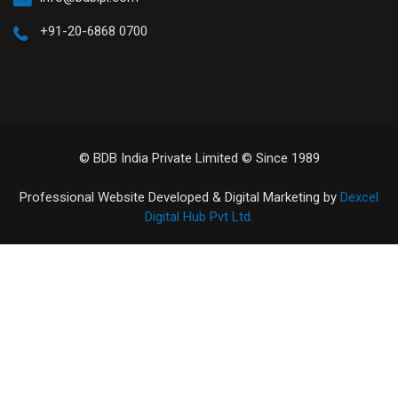
+91-20-6868 0700
© BDB India Private Limited © Since 1989
Professional Website Developed & Digital Marketing by
Dexcel
Digital Hub Pvt Ltd.