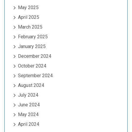
May 2025
April 2025
March 2025
February 2025
January 2025
December 2024
October 2024
September 2024
August 2024
July 2024
June 2024
May 2024
April 2024