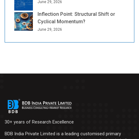
June 29, 2026
Inflection Point: Structural Shift or
Cyclical Momentum?
June 29, 2026
30+ years of Research Excellence
BDB India Private Limited is a leading customised primary