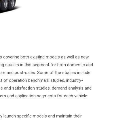
 covering both existing models as well as new
ng studies in this segment for both domestic and
 pre and post-sales. Some of the studies include
st of operation benchmark studies, industry-
ce and satisfaction studies, demand analysis and
liers and application segments for each vehicle
y launch specific models and maintain their