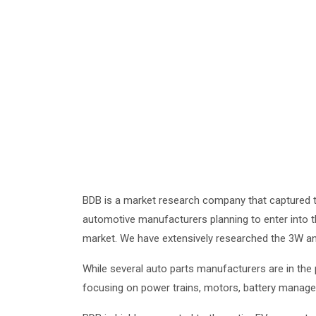
BDB is a market research company that captured th
automotive manufacturers planning to enter into 
market. We have extensively researched the 3W and
While several auto parts manufacturers are in the
focusing on power trains, motors, battery manageme