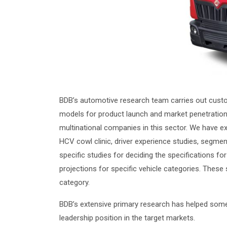
BDB’s automotive research team carries out custo
models for product launch and market penetration
multinational companies in this sector. We have ex
HCV cowl clinic, driver experience studies, segme
specific studies for deciding the specifications 
projections for specific vehicle categories. These
category.
BDB’s extensive primary research has helped some 
leadership position in the target markets.