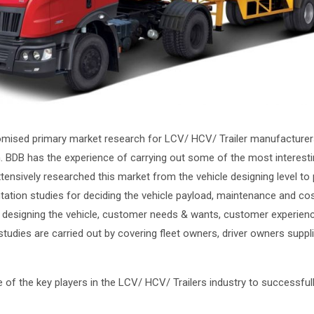
mised primary market research for LCV/ HCV/ Trailer manufacturers
. BDB has the experience of carrying out some of the most interesti
tensively researched this market from the vehicle designing level to
ntation studies for deciding the vehicle payload, maintenance and co
for designing the vehicle, customer needs & wants, customer experien
 studies are carried out by covering fleet owners, driver owners supp
of the key players in the LCV/ HCV/ Trailers industry to successfull