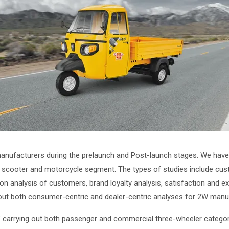
nufacturers during the prelaunch and Post-launch stages. We have 
cooter and motorcycle segment. The types of studies include custom
ion analysis of customers, brand loyalty analysis, satisfaction and e
 out both consumer-centric and dealer-centric analyses for 2W manu
 carrying out both passenger and commercial three-wheeler categori