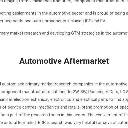
em ranging from vehicle manufacturers, component manufacturers and
citing assignments in the automotive sector and is proud of being 
ler segments and auto components including ICE and EV.
imary market research and developing GTM strategies in the automot
Automotive Aftermarket
d customised primary market research companies in the automotive
 component manufacturers catering to 2W, 3W, Passenger Cars, LCV,
nical, electromechanical, electronics and electrical parts to find ap
 of service centres, mechanics and retails, brand promotion of spec
 also a part of the research focus in this sector. The evolvement of 
in the auto aftermarket. BDB research was very helpful for several a