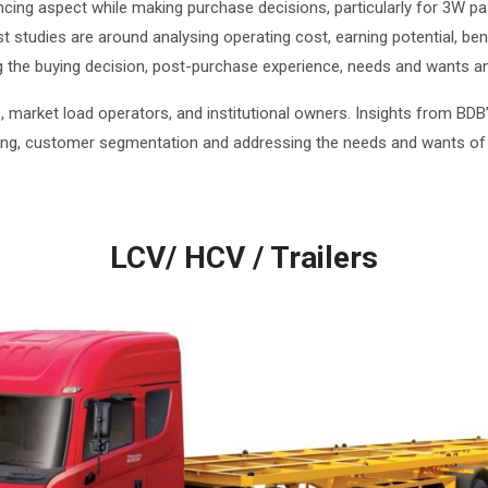
encing aspect while making purchase decisions, particularly for 3W 
 studies are around analysing operating cost, earning potential, be
ng the buying decision, post-purchase experience, needs and wants ana
, market load operators, and institutional owners. Insights from B
king, customer segmentation and addressing the needs and wants of
LCV/ HCV / Trailers