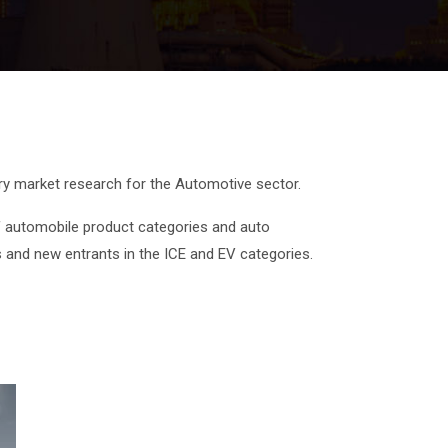
ary market research for the Automotive sector.
 automobile product categories and auto
s and new entrants in the ICE and EV categories.