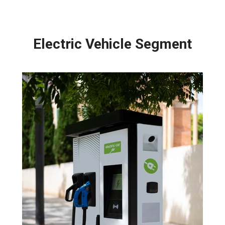
Electric Vehicle Segment