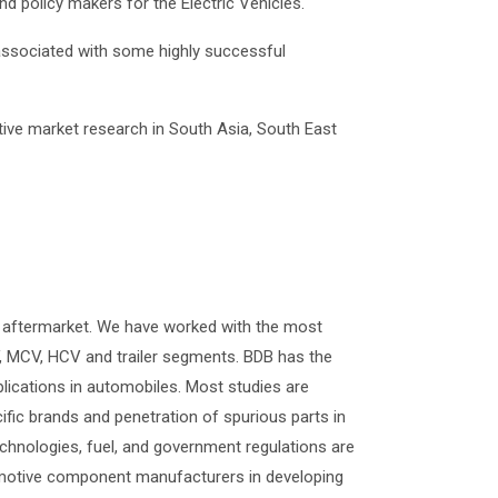
 policy makers for the Electric Vehicles.
associated with some highly successful
ive market research in South Asia, South East
 aftermarket. We have worked with the most
 MCV, HCV and trailer segments. BDB has the
plications in automobiles. Most studies are
ific brands and penetration of spurious parts in
technologies, fuel, and government regulations are
utomotive component manufacturers in developing