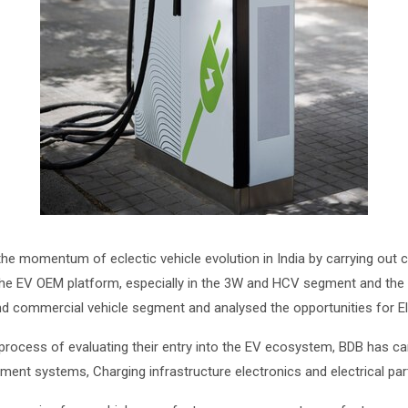
e momentum of eclectic vehicle evolution in India by carrying out 
the EV OEM platform, especially in the 3W and HCV segment and the 
 commercial vehicle segment and analysed the opportunities for Ele
 process of evaluating their entry into the EV ecosystem, BDB has 
nt systems, Charging infrastructure electronics and electrical parts