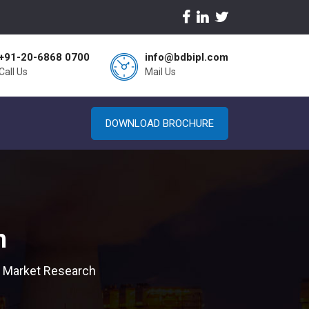
+91-20-6868 0700
info@bdbipl.com
Call Us
Mail Us
DOWNLOAD BROCHURE
h
 Market Research