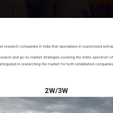
ket research companies in India that specialises in customised prim
earch and go-to-market strategies covering the entire spectrum of
articipated in researching the market for both established companie
2W/3W