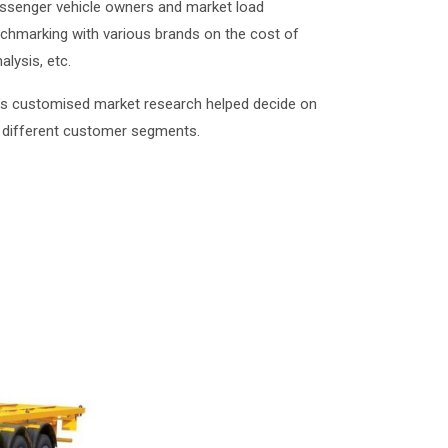
passenger vehicle owners and market load
nchmarking with various brands on the cost of
lysis, etc.
DB’s customised market research helped decide on
 different customer segments.