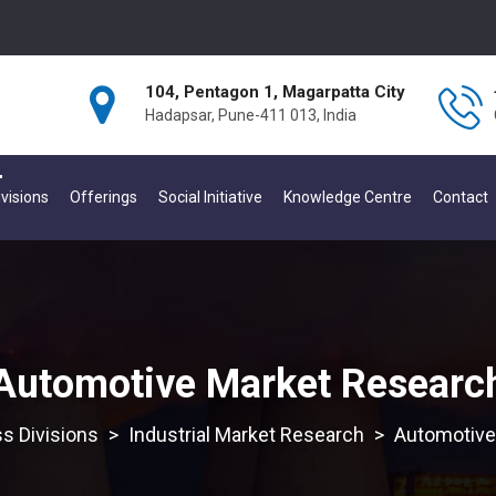
104, Pentagon 1, Magarpatta City
Hadapsar, Pune-411 013, India
visions
Offerings
Social Initiative
Knowledge Centre
Contact
Automotive Market Researc
s Divisions
>
Industrial Market Research
>
Automotive