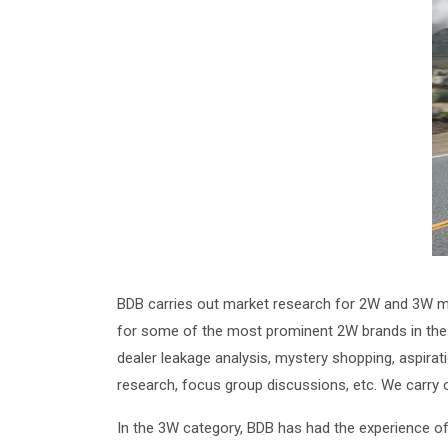
BDB carries out market research for 2W and 3W ma
for some of the most prominent 2W brands in the s
dealer leakage analysis, mystery shopping, aspirat
research, focus group discussions, etc. We carry
In the 3W category, BDB has had the experience of