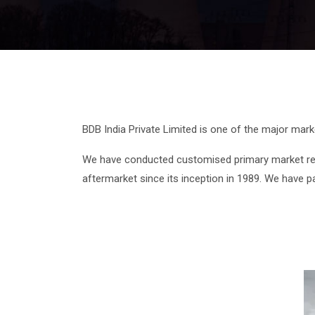
BDB India Private Limited is one of the major mar
We have conducted customised primary market res
aftermarket since its inception in 1989. We have p