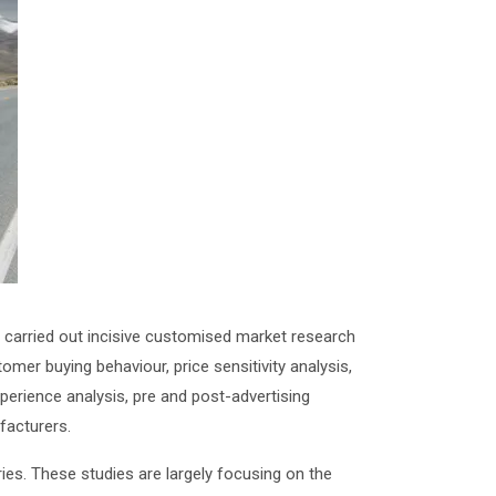
carried out incisive customised market research
er buying behaviour, price sensitivity analysis,
xperience analysis, pre and post-advertising
facturers.
es. These studies are largely focusing on the