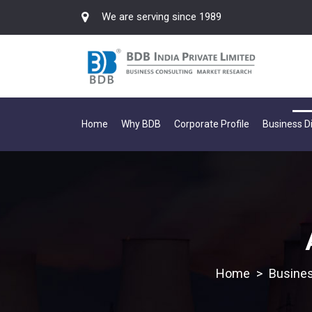
We are serving since 1989
Home
Why BDB
Corporate Profile
Business Di
>
Busines