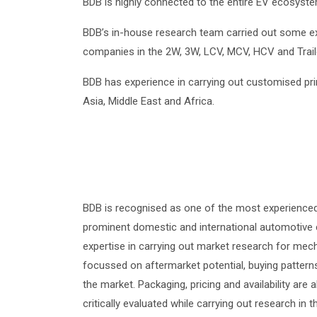
BDB is highly connected to the entire EV ecosyst
BDB’s in-house research team carried out some ex
companies in the 2W, 3W, LCV, MCV, HCV and Trai
BDB has experience in carrying out customised pr
Asia, Middle East and Africa.
BDB is recognised as one of the most experience
prominent domestic and international automotive
expertise in carrying out market research for mecha
focussed on aftermarket potential, buying patterns
the market. Packaging, pricing and availability are
critically evaluated while carrying out research 