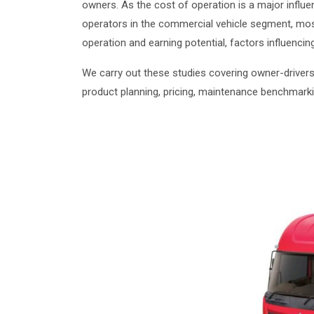
owners. As the cost of operation is a major influ
operators in the commercial vehicle segment, most
operation and earning potential, factors influenci
We carry out these studies covering owner-drivers
product planning, pricing, maintenance benchmar