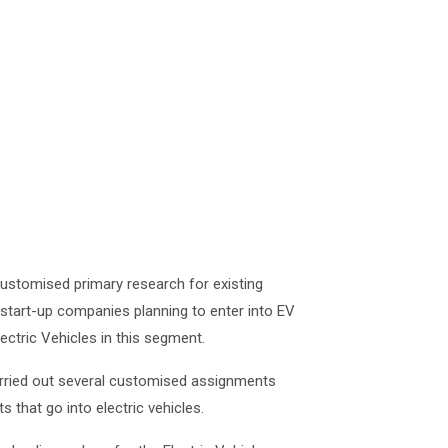
customised primary research for existing
start-up companies planning to enter into EV
ctric Vehicles in this segment.
carried out several customised assignments
 that go into electric vehicles.