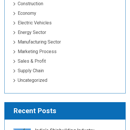
Construction
Economy
Electric Vehicles
Energy Sector
Manufacturing Sector
Marketing Process
Sales & Profit
Supply Chain
Uncategorized
Recent Posts