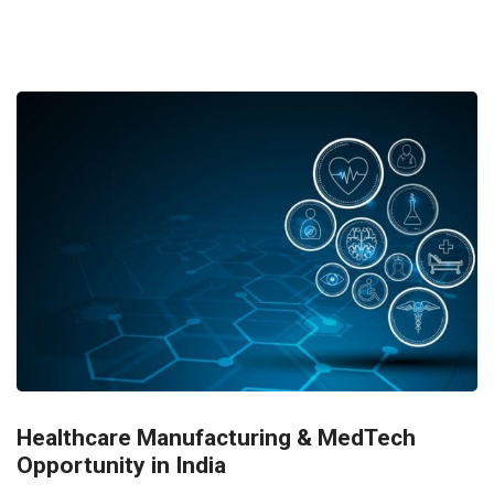
Healthcare Manufacturing & MedTech
Opportunity in India