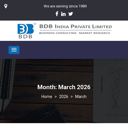
We are serving since 1989
Month:
March 2026
>
2026
>
March