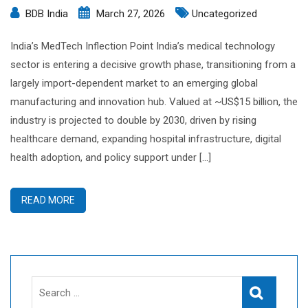
BDB India
March 27, 2026
Uncategorized
India’s MedTech Inflection Point India’s medical technology
sector is entering a decisive growth phase, transitioning from a
largely import-dependent market to an emerging global
manufacturing and innovation hub. Valued at ~US$15 billion, the
industry is projected to double by 2030, driven by rising
healthcare demand, expanding hospital infrastructure, digital
health adoption, and policy support under […]
READ MORE
Search
Search
for: