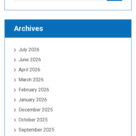
Archives
July 2026
June 2026
April 2026
March 2026
February 2026
January 2026
December 2025
October 2025
September 2025