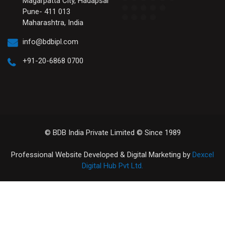
Magarpatta City, Hadapsar
Pune- 411 013
Maharashtra, India
info@bdbipl.com
+91-20-6868 0700
© BDB India Private Limited © Since 1989
Professional Website Developed & Digital Marketing by
Dexcel
Digital Hub Pvt Ltd.