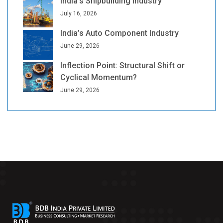
India’s Shipbuilding Industry
July 16, 2026
India’s Auto Component Industry
June 29, 2026
Inflection Point: Structural Shift or
Cyclical Momentum?
June 29, 2026