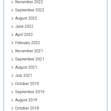
November 2022
September 2022
August 2022
June 2022
April 2022
February 2022
November 2021
September 2021
August 2021
July 2021
October 2019
September 2019
August 2019
October 2018