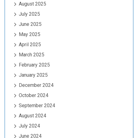
August 2025
July 2025
June 2025
May 2025
April 2025
March 2025
February 2025
January 2025
December 2024
October 2024
September 2024
August 2024
July 2024
June 2024