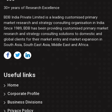
30+ years of Research Excellence
BDB India Private Limited is a leading customised primary
market research and strategy consulting organisation in India.
Since 1989, BDB has been providing customised primary market
research and strategy consulting solutions to domestic and
global clients for their market entry and market expansion in
South Asia, South East Asia, Middle East and Africa.
Useful links
Home
Corporate Profile
Business Divisions
Privacy Policy