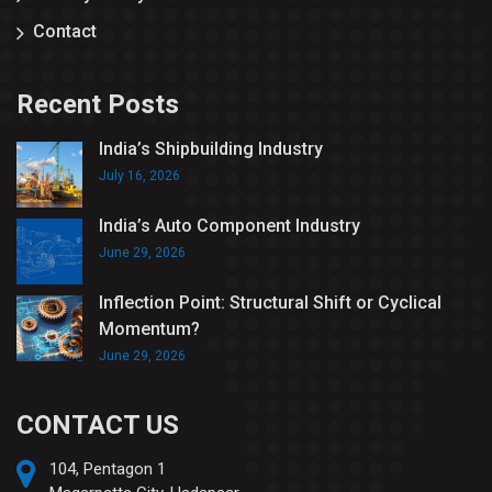
Contact
Recent Posts
India’s Shipbuilding Industry
July 16, 2026
India’s Auto Component Industry
June 29, 2026
Inflection Point: Structural Shift or Cyclical
Momentum?
June 29, 2026
CONTACT US
104, Pentagon 1