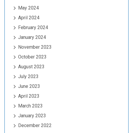
May 2024
April 2024
February 2024
January 2024
November 2023
October 2023
August 2023
July 2023
June 2023
April 2023
March 2023
January 2023
December 2022