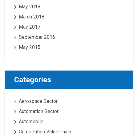
May 2018
March 2018
May 2017
September 2016
May 2015
Categories
Aerospace Sector
Automation Sector
Automobile
Competition Value Chain