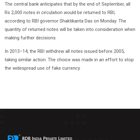
The central bank anticipates that by the end of September, all
Rs 2,000 notes in circulation would be returned to RBI,
according to RBI governor Shaktikanta Das on Monday. The
quantity of returned notes will be taken into consideration when
making further decisions.
In 2013–14, the RBI withdrew all notes issued before 2005,
taking similar action. The choice was made in an effort to stop
the widespread use of fake currency.