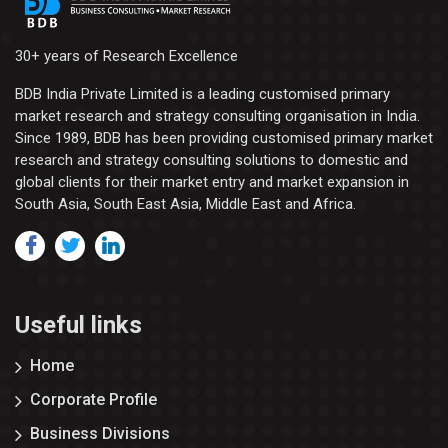
30+ years of Research Excellence
BDB India Private Limited is a leading customised primary
market research and strategy consulting organisation in India.
Since 1989, BDB has been providing customised primary market
research and strategy consulting solutions to domestic and
global clients for their market entry and market expansion in
South Asia, South East Asia, Middle East and Africa.
Useful links
Home
Corporate Profile
Business Divisions