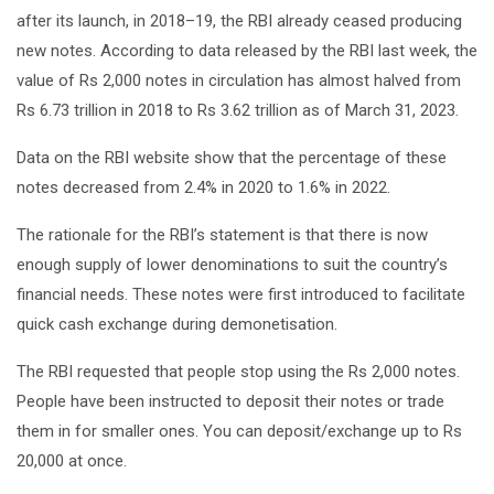
after its launch, in 2018–19, the RBI already ceased producing
new notes. According to data released by the RBI last week, the
value of Rs 2,000 notes in circulation has almost halved from
Rs 6.73 trillion in 2018 to Rs 3.62 trillion as of March 31, 2023.
Data on the RBI website show that the percentage of these
notes decreased from 2.4% in 2020 to 1.6% in 2022.
The rationale for the RBI’s statement is that there is now
enough supply of lower denominations to suit the country’s
financial needs. These notes were first introduced to facilitate
quick cash exchange during demonetisation.
The RBI requested that people stop using the Rs 2,000 notes.
People have been instructed to deposit their notes or trade
them in for smaller ones. You can deposit/exchange up to Rs
20,000 at once.