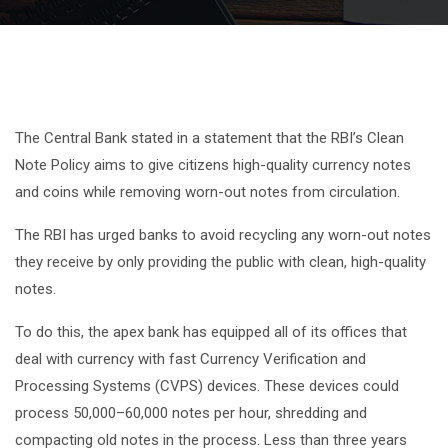
The Central Bank stated in a statement that the RBI’s Clean
Note Policy aims to give citizens high-quality currency notes
and coins while removing worn-out notes from circulation.
The RBI has urged banks to avoid recycling any worn-out notes
they receive by only providing the public with clean, high-quality
notes.
To do this, the apex bank has equipped all of its offices that
deal with currency with fast Currency Verification and
Processing Systems (CVPS) devices. These devices could
process 50,000–60,000 notes per hour, shredding and
compacting old notes in the process. Less than three years