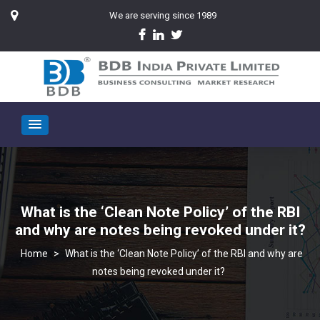
We are serving since 1989
What is the ‘Clean Note Policy’ of the RBI
and why are notes being revoked under it?
>
What is the ‘Clean Note Policy’ of the RBI and why are
notes being revoked under it?