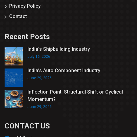
Privacy Policy
Contact
Recent Posts
India’s Shipbuilding Industry
July 16, 2026
India’s Auto Component Industry
June 29, 2026
Inflection Point: Structural Shift or Cyclical
Momentum?
June 29, 2026
CONTACT US