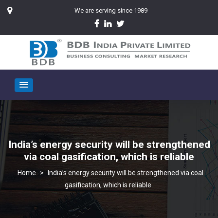
We are serving since 1989
India’s energy security will be strengthened
via coal gasification, which is reliable
>
India’s energy security will be strengthened via coal
gasification, which is reliable