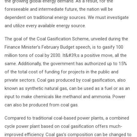
the growing global energy demand. As a result, for the
foreseeable and intermediate future, the nation will be
dependent on traditional energy sources. We must investigate
and utilize every available energy source.
The goal of the Coal Gasification Scheme, unveiled during the
Finance Minister’s February Budget speech, is to gasify 100
million tons of coal by 2030. It&#39;s a positive move, all the
same. Additionally, the government has authorized up to 15%
of the total cost of funding for projects in the public and
private sectors. Coal gas produced by coal gasification, also
known as synthetic natural gas, can be used as a fuel or as an
input to make chemicals like methanol and ammonia. Power
can also be produced from coal gas.
Compared to traditional coal-based power plants, a combined
cycle power plant based on coal gasification offers much-
improved efficiency. Coal gas’s composition can be changed to