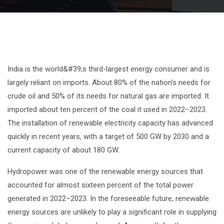
India is the world&#39;s third-largest energy consumer and is
largely reliant on imports. About 80% of the nation’s needs for
crude oil and 50% of its needs for natural gas are imported. It
imported about ten percent of the coal it used in 2022–2023.
The installation of renewable electricity capacity has advanced
quickly in recent years, with a target of 500 GW by 2030 and a
current capacity of about 180 GW.
Hydropower was one of the renewable energy sources that
accounted for almost sixteen percent of the total power
generated in 2022–2023. In the foreseeable future, renewable
energy sources are unlikely to play a significant role in supplying