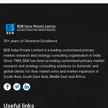
30+ years of Research Excellence
BDB India Private Limited is a leading customised primary
market research and strategy consulting organisation in India.
Since 1989, BDB has been providing customised primary market
research and strategy consulting solutions to domestic and
global clients for their market entry and market expansion in
South Asia, South East Asia, Middle East and Africa.
Useful links