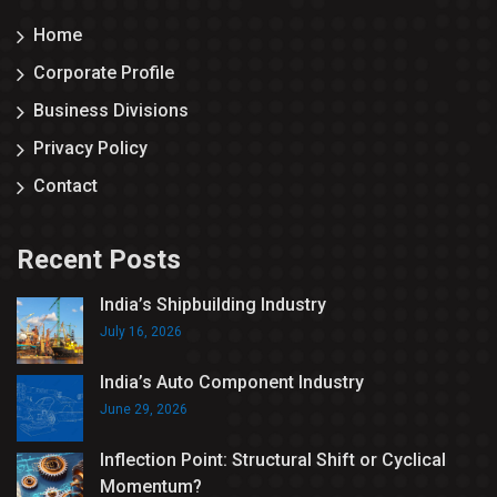
Home
Corporate Profile
Business Divisions
Privacy Policy
Contact
Recent Posts
India’s Shipbuilding Industry
July 16, 2026
India’s Auto Component Industry
June 29, 2026
Inflection Point: Structural Shift or Cyclical
Momentum?