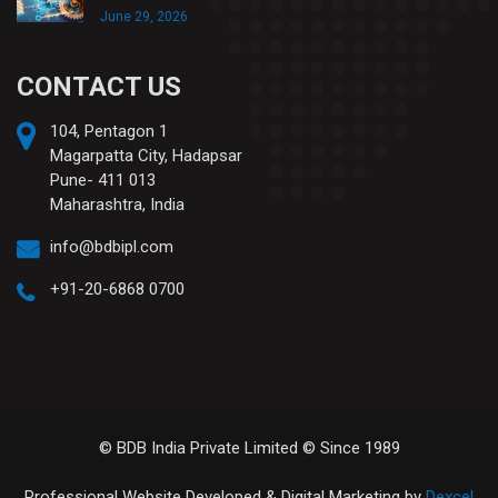
June 29, 2026
CONTACT US
104, Pentagon 1
Magarpatta City, Hadapsar
Pune- 411 013
Maharashtra, India
info@bdbipl.com
+91-20-6868 0700
© BDB India Private Limited © Since 1989
Professional Website Developed & Digital Marketing by
Dexcel