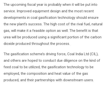
The upcoming fiscal year is probably when it will be put into
service. Improved equipment design and the most recent
developments in coal gasification technology should ensure
the new plant’s success. The high cost of the rival fuel, natural
gas, will make it a feasible option as well. The benefit is that
urea will be produced using a significant portion of the carbon
dioxide produced throughout the process.
The gasification scheme’s driving force, Coal India Ltd (CIL),
and others are hoped to conduct due diligence on the kind of
feed coal to be utilized, the gasification technology to be
employed, the composition and heat value of the gas
produced, and their partnerships with downstream users.