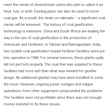
meet the needs of downstream users who plan to utilize it as
feed, fuel, or both. Existing pipes can also be used to move
coal gas. As a result, the strain on railroads – a significant coal
carrier will be lessened. The history of coal gasification
technology is extensive. China and South Africa are leading the
way in the use of coal gasification in the production of
chemicals and fertilizers. In Talcher and Ramagundam, India,
two sizable coal gasification-based fertilizer facilities were put
into operation in 1980. For several reasons, these plants sadly
did not perform properly. The coal that was supplied to these
facilities had more ash than what was needed for gasifier
design. An additional gasifier may have been installed to solve
the issue. However, ongoing power outages and subpar
operations from other equipment compounded the problems.
The facilities were not profitable since there was not enough
money invested to fix these issues.