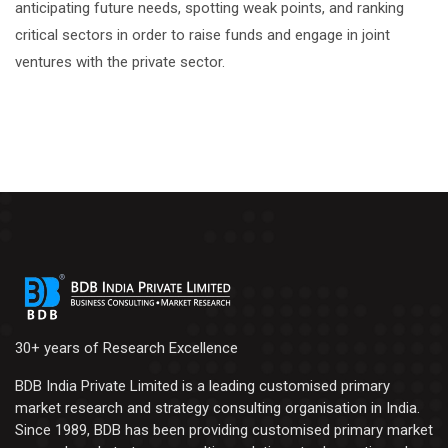
anticipating future needs, spotting weak points, and ranking
critical sectors in order to raise funds and engage in joint
ventures with the private sector.
30+ years of Research Excellence
BDB India Private Limited is a leading customised primary
market research and strategy consulting organisation in India.
Since 1989, BDB has been providing customised primary market