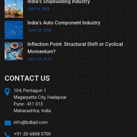
India’s Shipbuilding Industry
July 16, 2026
India’s Auto Component Industry
June 29, 2026
Inflection Point: Structural Shift or Cyclical
Momentum?
June 29, 2026
CONTACT US
104, Pentagon 1
Magarpatta City, Hadapsar
Pune- 411 013
Maharashtra, India
info@bdbipl.com
+91-20-6868 0700