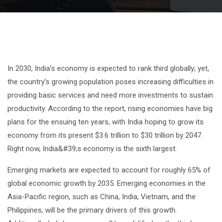
In 2030, India’s economy is expected to rank third globally; yet,
the country’s growing population poses increasing difficulties in
providing basic services and need more investments to sustain
productivity. According to the report, rising economies have big
plans for the ensuing ten years, with India hoping to grow its
economy from its present $3.6 trillion to $30 trillion by 2047.
Right now, India&#39;s economy is the sixth largest.
Emerging markets are expected to account for roughly 65% of
global economic growth by 2035. Emerging economies in the
Asia-Pacific region, such as China, India, Vietnam, and the
Philippines, will be the primary drivers of this growth.