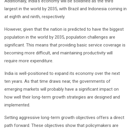
Additionally, India’s economy will be solidified as the third
largest in the world by 2035, with Brazil and Indonesia coming in
at eighth and ninth, respectively.
However, given that the nation is predicted to have the biggest
population in the world by 2035, population challenges are
significant. This means that providing basic service coverage is
becoming more difficult, and maintaining productivity will
require more expenditure.
India is well-positioned to expand its economy over the next
ten years. As that time draws near, the governments of
emerging markets will probably have a significant impact on
how well their long-term growth strategies are designed and
implemented.
Setting aggressive long-term growth objectives offers a direct
path forward. These objectives show that policymakers are