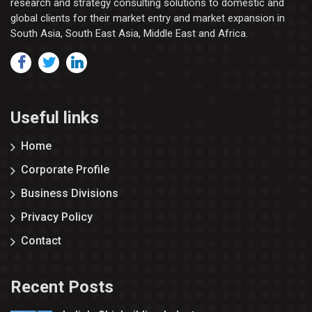
research and strategy consulting solutions to domestic and
global clients for their market entry and market expansion in
South Asia, South East Asia, Middle East and Africa.
Useful links
Home
Corporate Profile
Business Divisions
Privacy Policy
Contact
Recent Posts