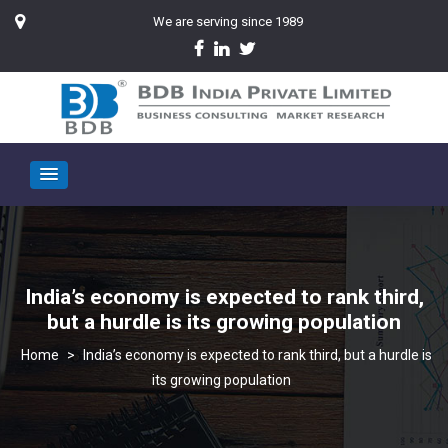
We are serving since 1989
India’s economy is expected to rank third,
but a hurdle is its growing population
>
India’s economy is expected to rank third, but a hurdle is
its growing population