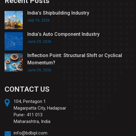
Recent Posts
India’s Shipbuilding Industry
July 16, 2026
India’s Auto Component Industry
June 29, 2026
Inflection Point: Structural Shift or Cyclical
Momentum?
June 29, 2026
CONTACT US
104, Pentagon 1
Magarpatta City, Hadapsar
Pune- 411 013
Maharashtra, India
info@bdbipl.com