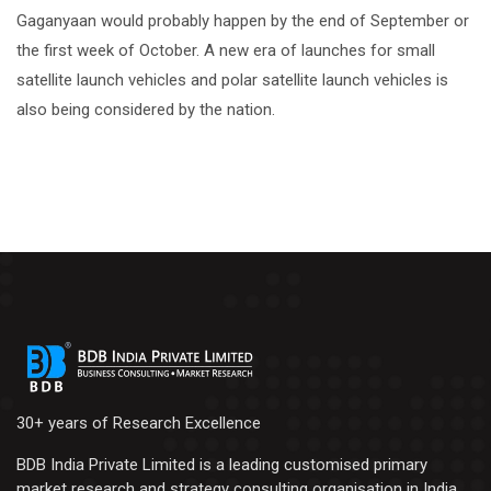
Gaganyaan would probably happen by the end of September or
the first week of October. A new era of launches for small
satellite launch vehicles and polar satellite launch vehicles is
also being considered by the nation.
30+ years of Research Excellence
BDB India Private Limited is a leading customised primary
market research and strategy consulting organisation in India.