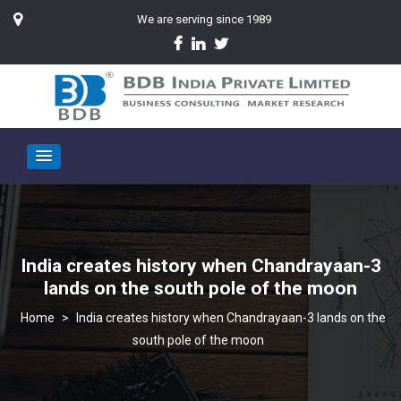
We are serving since 1989
India creates history when Chandrayaan-3
lands on the south pole of the moon
>
India creates history when Chandrayaan-3 lands on the
south pole of the moon