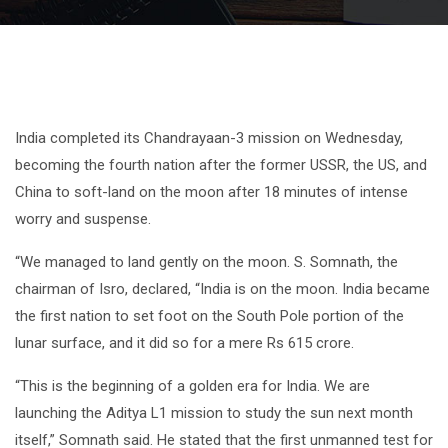
India completed its Chandrayaan-3 mission on Wednesday,
becoming the fourth nation after the former USSR, the US, and
China to soft-land on the moon after 18 minutes of intense
worry and suspense.
“We managed to land gently on the moon. S. Somnath, the
chairman of Isro, declared, “India is on the moon. India became
the first nation to set foot on the South Pole portion of the
lunar surface, and it did so for a mere Rs 615 crore.
“This is the beginning of a golden era for India. We are
launching the Aditya L1 mission to study the sun next month
itself,” Somnath said. He stated that the first unmanned test for