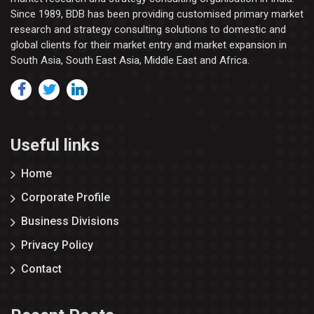
Since 1989, BDB has been providing customised primary market
research and strategy consulting solutions to domestic and
global clients for their market entry and market expansion in
South Asia, South East Asia, Middle East and Africa.
Useful links
Home
Corporate Profile
Business Divisions
Privacy Policy
Contact