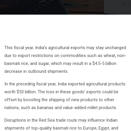
This fiscal year, India’s agricultural exports may stay unchanged
due to export restrictions on commodities such as wheat, non-
basmati rice, and sugar, which may result in a $4.5-5 billion
decrease in outbound shipments.
In the preceding fiscal year, India exported agricultural products
worth $53 billion. The loss in these goods’ exports could be
offset by boosting the shipping of new products to other
nations, such as bananas and value-added millet products.
Disruptions in the Red Sea trade route may influence Indian
shipments of top-quality basmati rice to Europe, Egypt, and