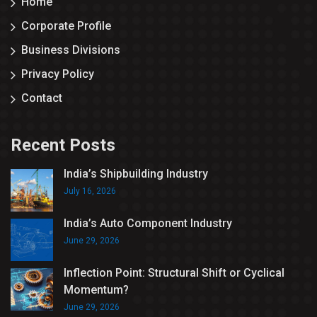
Home
Corporate Profile
Business Divisions
Privacy Policy
Contact
Recent Posts
India’s Shipbuilding Industry
July 16, 2026
India’s Auto Component Industry
June 29, 2026
Inflection Point: Structural Shift or Cyclical
Momentum?
June 29, 2026