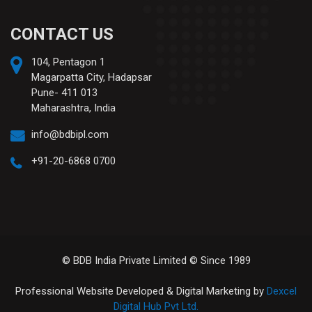
CONTACT US
104, Pentagon 1
Magarpatta City, Hadapsar
Pune- 411 013
Maharashtra, India
info@bdbipl.com
+91-20-6868 0700
© BDB India Private Limited © Since 1989
Professional Website Developed & Digital Marketing by
Dexcel
Digital Hub Pvt Ltd.