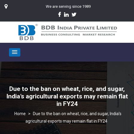
We are serving since 1989
Due to the ban on wheat, rice, and sugar,
India’s agricultural exports may remain flat
in FY24
>
Due to the ban on wheat, rice, and sugar, India’s
agricultural exports may remain flat in FY24