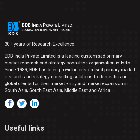
30+ years of Research Excellence
BDB India Private Limited is a leading customised primary
market research and strategy consulting organisation in India.
Since 1989, BDB has been providing customised primary market
research and strategy consulting solutions to domestic and
global clients for their market entry and market expansion in
South Asia, South East Asia, Middle East and Africa.
Useful links