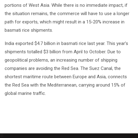
portions of West Asia. While there is no immediate impact, if
the situation remains, the commerce will have to use a longer
path for exports, which might result in a 15-20% increase in
basmati rice shipments.
India exported $4.7 billion in basmati rice last year. This year’s
shipments totalled $3 billion from April to October. Due to
geopolitical problems, an increasing number of shipping
companies are avoiding the Red Sea. The Suez Canal, the
shortest maritime route between Europe and Asia, connects
the Red Sea with the Mediterranean, carrying around 15% of
global marine traffic.