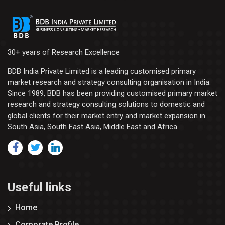
30+ years of Research Excellence
BDB India Private Limited is a leading customised primary
market research and strategy consulting organisation in India.
Since 1989, BDB has been providing customised primary market
research and strategy consulting solutions to domestic and
global clients for their market entry and market expansion in
South Asia, South East Asia, Middle East and Africa.
Useful links
Home
Corporate Profile