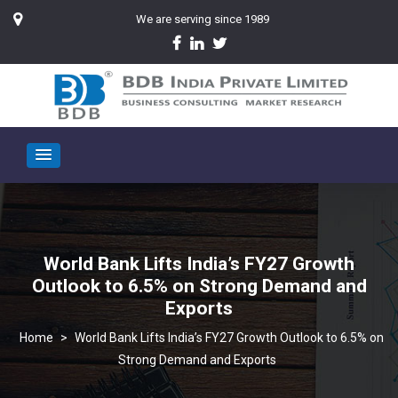
We are serving since 1989
World Bank Lifts India’s FY27 Growth
Outlook to 6.5% on Strong Demand and
Exports
>
World Bank Lifts India’s FY27 Growth Outlook to 6.5% on
Strong Demand and Exports