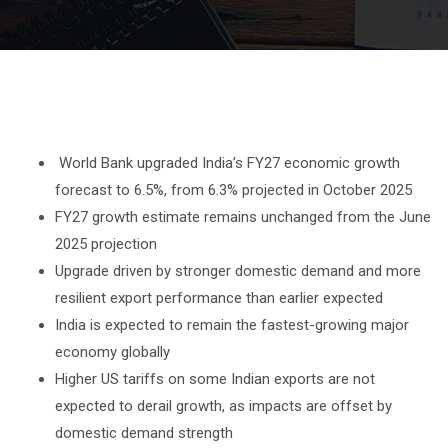
World Bank upgraded India’s FY27 economic growth
forecast to 6.5%, from 6.3% projected in October 2025
FY27 growth estimate remains unchanged from the June
2025 projection
Upgrade driven by stronger domestic demand and more
resilient export performance than earlier expected
India is expected to remain the fastest-growing major
economy globally
Higher US tariffs on some Indian exports are not
expected to derail growth, as impacts are offset by
domestic demand strength