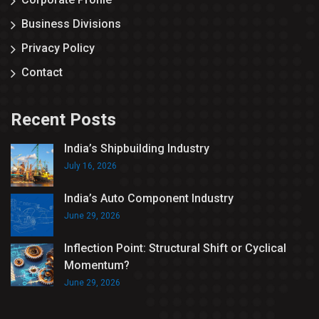
Business Divisions
Privacy Policy
Contact
Recent Posts
India’s Shipbuilding Industry
July 16, 2026
India’s Auto Component Industry
June 29, 2026
Inflection Point: Structural Shift or Cyclical
Momentum?
June 29, 2026