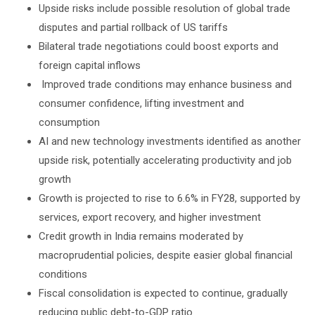
Upside risks include possible resolution of global trade
disputes and partial rollback of US tariffs
Bilateral trade negotiations could boost exports and
foreign capital inflows
Improved trade conditions may enhance business and
consumer confidence, lifting investment and
consumption
AI and new technology investments identified as another
upside risk, potentially accelerating productivity and job
growth
Growth is projected to rise to 6.6% in FY28, supported by
services, export recovery, and higher investment
Credit growth in India remains moderated by
macroprudential policies, despite easier global financial
conditions
Fiscal consolidation is expected to continue, gradually
reducing public debt-to-GDP ratio