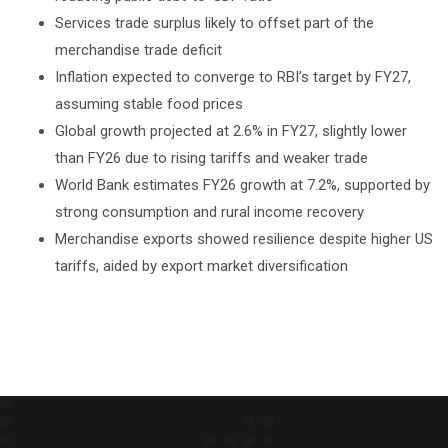
Services trade surplus likely to offset part of the
merchandise trade deficit
Inflation expected to converge to RBI’s target by FY27,
assuming stable food prices
Global growth projected at 2.6% in FY27, slightly lower
than FY26 due to rising tariffs and weaker trade
World Bank estimates FY26 growth at 7.2%, supported by
strong consumption and rural income recovery
Merchandise exports showed resilience despite higher US
tariffs, aided by export market diversification