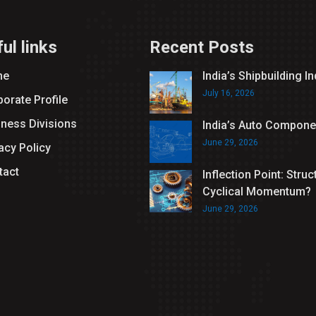
ul links
Recent Posts
me
India’s Shipbuilding I
July 16, 2026
orate Profile
iness Divisions
India’s Auto Compone
June 29, 2026
acy Policy
tact
Inflection Point: Struc
Cyclical Momentum?
June 29, 2026