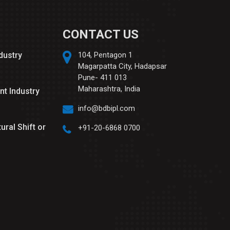
CONTACT US
ndustry
104, Pentagon 1
Magarpatta City, Hadapsar
Pune- 411 013
Maharashtra, India
nt Industry
info@bdbipl.com
tural Shift or
+91-20-6868 0700