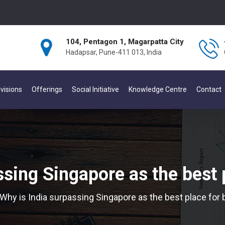
104, Pentagon 1, Magarpatta City
Hadapsar, Pune-411 013, India
visions
Offerings
Social Initiative
Knowledge Centre
Contact
ssing Singapore as the best 
Why is India surpassing Singapore as the best place for