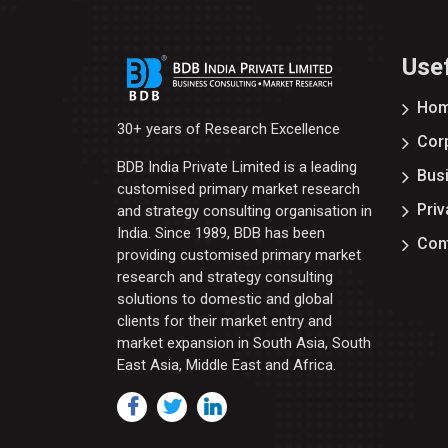
Usef
Ho
30+ years of Research Excellence
Corp
BDB India Private Limited is a leading
Bus
customised primary market research
Priv
and strategy consulting organisation in
India. Since 1989, BDB has been
Con
providing customised primary market
research and strategy consulting
solutions to domestic and global
clients for their market entry and
market expansion in South Asia, South
East Asia, Middle East and Africa.