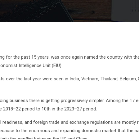
king for the past 15 years, was once again named the country with th
nomist Intelligence Unit (EIU).
s over the last year were seen in India, Vietnam, Thailand, Belgium,
ing business there is getting progressively simpler. Among the 17 ec
the 2018–22 period to 10th in the 2023–27 period.
cal readiness, and foreign trade and exchange regulations are mostly
a, because to the enormous and expanding domestic market that the na