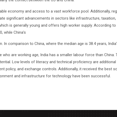
cularly the conflict between the US and China.
, stable economy and access to a vast workforce pool. Additionally, 
pate significant advancements in sectors like infrastructure, taxation,
which is generally young and offers high worker supply. According to 
0, while China’s
on. In comparison to China, where the median age is 38.4 years, India
 who are working age, India has a smaller labour force than China. T
otential. Low levels of literacy and technical proficiency are addition
nt policy, and exchange controls. Additionally, it received the best s
ironment and infrastructure for technology have been successful.