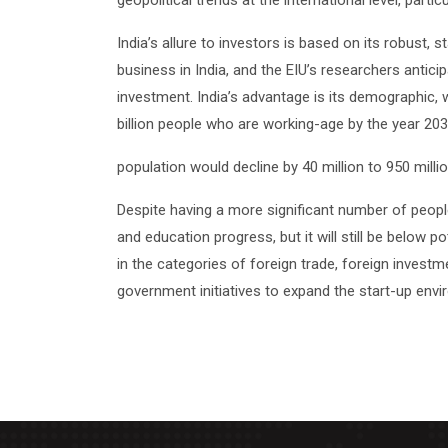
geopolitical trends at the international level, parti
India’s allure to investors is based on its robust
business in India, and the EIU’s researchers antici
investment. India’s advantage is its demographic, 
billion people who are working-age by the year 203
population would decline by 40 million to 950 milli
Despite having a more significant number of people
and education progress, but it will still be below p
in the categories of foreign trade, foreign investme
government initiatives to expand the start-up env