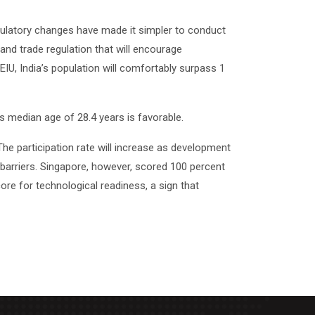
regulatory changes have made it simpler to conduct
 and trade regulation that will encourage
EIU, India’s population will comfortably surpass 1
’s median age of 28.4 years is favorable.
he participation rate will increase as development
al barriers. Singapore, however, scored 100 percent
core for technological readiness, a sign that