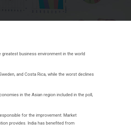
e greatest business environment in the world
 Sweden, and Costa Rica, while the worst declines
onomies in the Asian region included in the poll,
 responsible for the improvement. Market
tion provides. India has benefited from