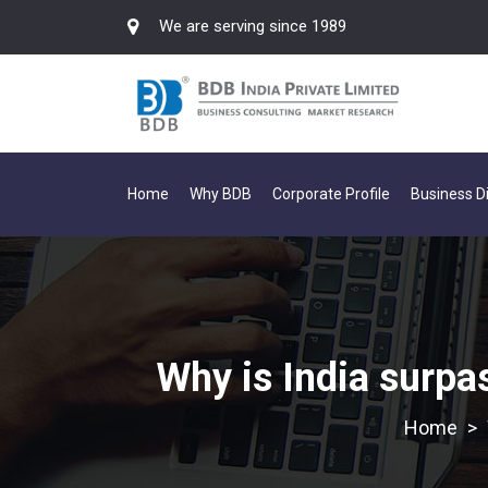
We are serving since 1989
Home
Why BDB
Corporate Profile
Business Di
Why is India surpa
>