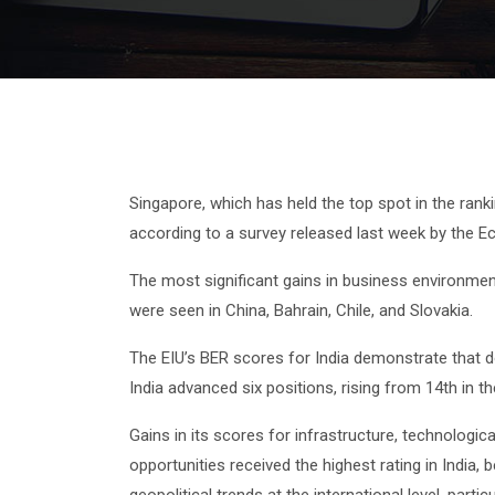
Singapore, which has held the top spot in the ran
according to a survey released last week by the Eco
The most significant gains in business environment
were seen in China, Bahrain, Chile, and Slovakia.
The EIU’s BER scores for India demonstrate that do
India advanced six positions, rising from 14th in 
Gains in its scores for infrastructure, technologi
opportunities received the highest rating in Indi