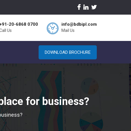
+91-20-6868 0700
info@bdbipl.com
Call Us
Mail Us
DOWNLOAD BROCHURE
place for business?
 business?