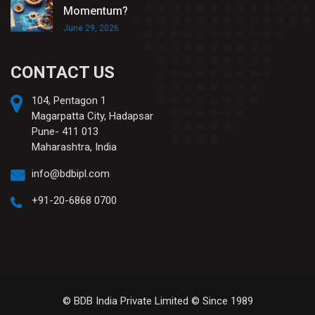
Momentum?
June 29, 2026
CONTACT US
104, Pentagon 1
Magarpatta City, Hadapsar
Pune- 411 013
Maharashtra, India
info@bdbipl.com
+91-20-6868 0700
© BDB India Private Limited © Since 1989