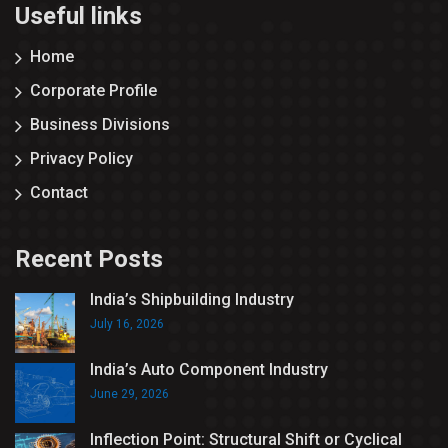
Useful links
Home
Corporate Profile
Business Divisions
Privacy Policy
Contact
Recent Posts
India’s Shipbuilding Industry
July 16, 2026
India’s Auto Component Industry
June 29, 2026
Inflection Point: Structural Shift or Cyclical