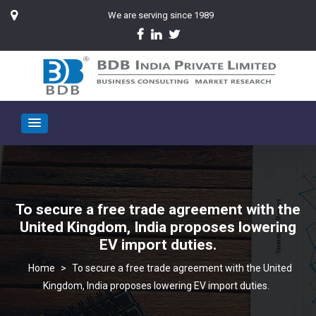
We are serving since 1989
To secure a free trade agreement with the
United Kingdom, India proposes lowering
EV import duties.
>
To secure a free trade agreement with the United
Kingdom, India proposes lowering EV import duties.