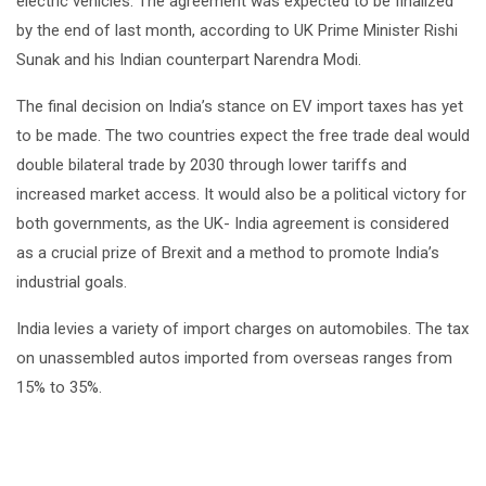
electric vehicles. The agreement was expected to be finalized
by the end of last month, according to UK Prime Minister Rishi
Sunak and his Indian counterpart Narendra Modi.
The final decision on India’s stance on EV import taxes has yet
to be made. The two countries expect the free trade deal would
double bilateral trade by 2030 through lower tariffs and
increased market access. It would also be a political victory for
both governments, as the UK- India agreement is considered
as a crucial prize of Brexit and a method to promote India’s
industrial goals.
India levies a variety of import charges on automobiles. The tax
on unassembled autos imported from overseas ranges from
15% to 35%.