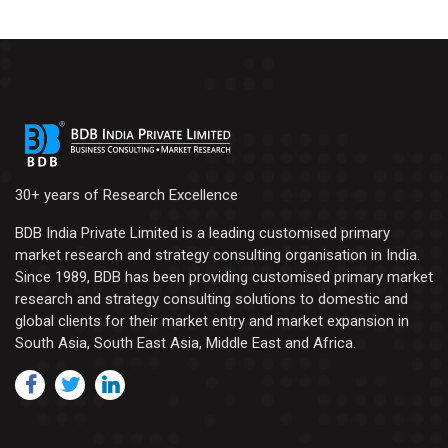
30+ years of Research Excellence
BDB India Private Limited is a leading customised primary
market research and strategy consulting organisation in India.
Since 1989, BDB has been providing customised primary market
research and strategy consulting solutions to domestic and
global clients for their market entry and market expansion in
South Asia, South East Asia, Middle East and Africa.