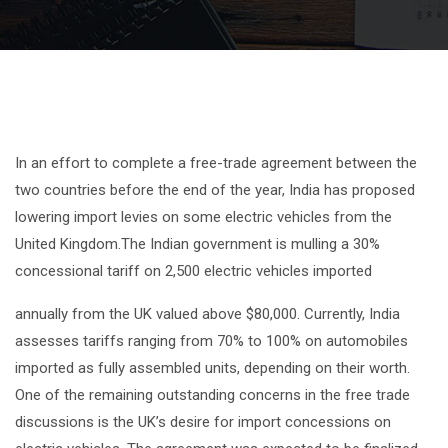
In an effort to complete a free-trade agreement between the
two countries before the end of the year, India has proposed
lowering import levies on some electric vehicles from the
United Kingdom.The Indian government is mulling a 30%
concessional tariff on 2,500 electric vehicles imported
annually from the UK valued above $80,000. Currently, India
assesses tariffs ranging from 70% to 100% on automobiles
imported as fully assembled units, depending on their worth.
One of the remaining outstanding concerns in the free trade
discussions is the UK’s desire for import concessions on