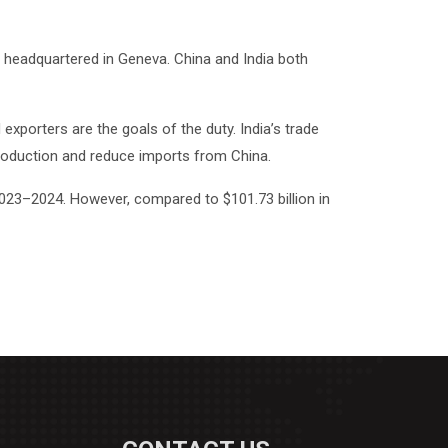
 headquartered in Geneva. China and India both
exporters are the goals of the duty. India’s trade
 production and reduce imports from China.
 2023–2024. However, compared to $101.73 billion in