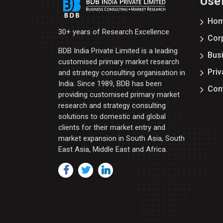
Usef
Ho
30+ years of Research Excellence
Corp
BDB India Private Limited is a leading
Bus
customised primary market research
Priv
and strategy consulting organisation in
India. Since 1989, BDB has been
Con
providing customised primary market
research and strategy consulting
solutions to domestic and global
clients for their market entry and
market expansion in South Asia, South
East Asia, Middle East and Africa.