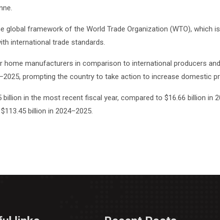
nne.
he global framework of the World Trade Organization (WTO), which is
ith international trade standards.
 for home manufacturers in comparison to international producers and 
024–2025, prompting the country to take action to increase domestic
billion in the most recent fiscal year, compared to $16.66 billion in
$113.45 billion in 2024–2025.