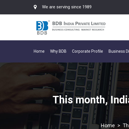
We are serving since 1989
Home
Why BDB
Corporate Profile
Business Di
This month, Indi
>
Th