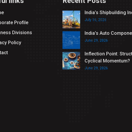
ul links
Recent Posts
me
India’s Shipbuilding I
July 16, 2026
orate Profile
iness Divisions
India’s Auto Compone
June 29, 2026
acy Policy
tact
Inflection Point: Struc
Cyclical Momentum?
June 29, 2026