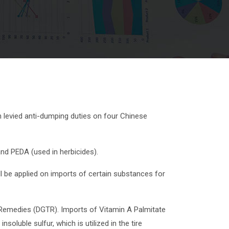
 levied anti-dumping duties on four Chinese
and PEDA (used in herbicides).
l be applied on imports of certain substances for
Remedies (DGTR). Imports of Vitamin A Palmitate
oluble sulfur, which is utilized in the tire