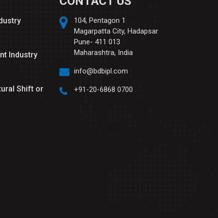
CONTACT US
ndustry
104, Pentagon 1
Magarpatta City, Hadapsar
Pune- 411 013
Maharashtra, India
nt Industry
info@bdbipl.com
tural Shift or
+91-20-6868 0700