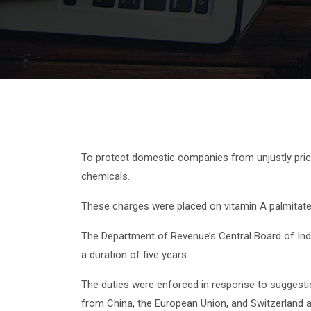
To protect domestic companies from unjustly price
chemicals.
These charges were placed on vitamin A palmitate, i
The Department of Revenue’s Central Board of Indi
a duration of five years.
The duties were enforced in response to suggesti
from China, the European Union, and Switzerland are