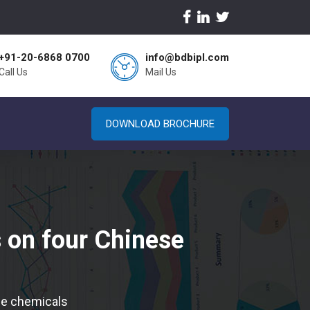
+91-20-6868 0700
info@bdbipl.com
Call Us
Mail Us
DOWNLOAD BROCHURE
s on four Chinese
ese chemicals