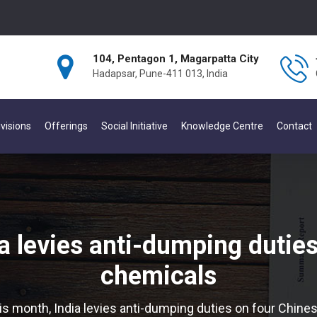
104, Pentagon 1, Magarpatta City
Hadapsar, Pune-411 013, India
visions
Offerings
Social Initiative
Knowledge Centre
Contact
a levies anti-dumping dutie
chemicals
is month, India levies anti-dumping duties on four Chin