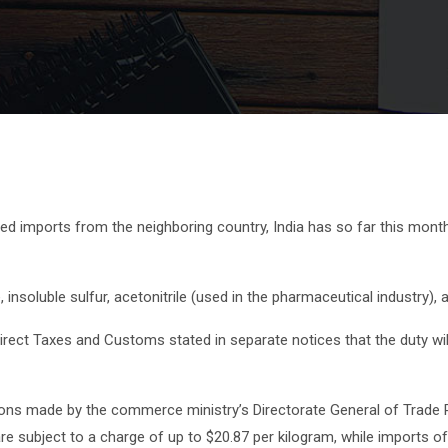
d imports from the neighboring country, India has so far this month
nsoluble sulfur, acetonitrile (used in the pharmaceutical industry), 
rect Taxes and Customs stated in separate notices that the duty wil
ons made by the commerce ministry’s Directorate General of Trade 
 subject to a charge of up to $20.87 per kilogram, while imports of ins