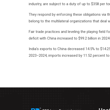
industry, are subject to a duty of up to $358 per to
They respond by enforcing these obligations via t
belong to the multilateral organizations that deal w
Fair trade practices and leveling the playing field
deficit with China increased to $99.2 billion in 2
India’s exports to China decreased 14.5% to $14.25 
2023–2024, imports increased by 11.52 percent to 