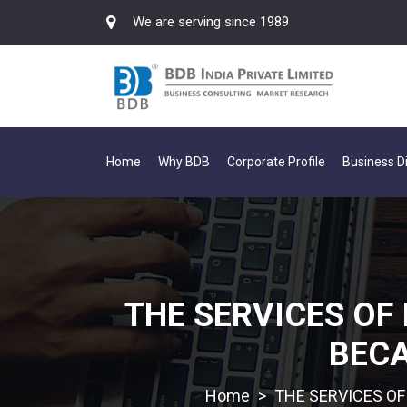
We are serving since 1989
Home
Why BDB
Corporate Profile
Business Di
THE SERVICES OF 
BECA
>
THE SERVICES OF