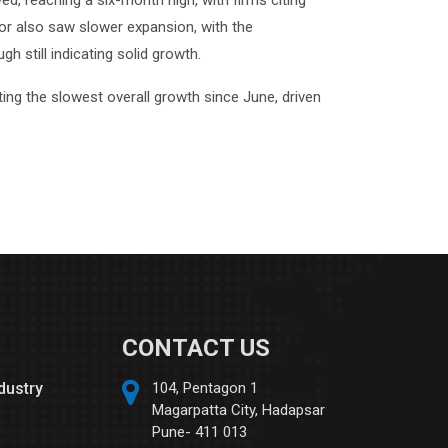
d, reaching a six-month high, with firms citing
ctor also saw slower expansion, with the
 still indicating solid growth.
ing the slowest overall growth since June, driven
CONTACT US
ndustry
104, Pentagon 1
Magarpatta City, Hadapsar
Pune- 411 013