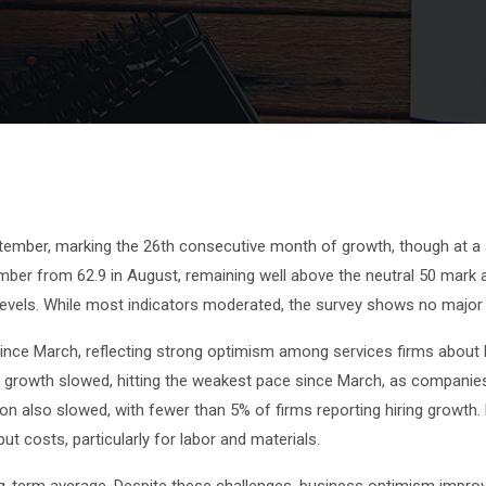
ptember, marking the 26th consecutive month of growth, though at a
ember from 62.9 in August, remaining well above the neutral 50 mark 
levels. While most indicators moderated, the survey shows no maj
l since March, reflecting strong optimism among services firms abou
t growth slowed, hitting the weakest pace since March, as companie
n also slowed, with fewer than 5% of firms reporting hiring growth. 
t costs, particularly for labor and materials.