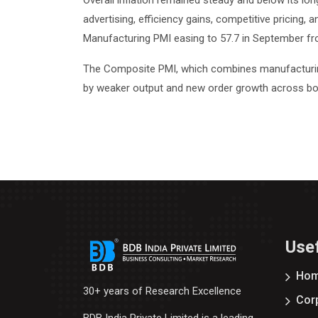
Overall inflation remained steady and below its lo
advertising, efficiency gains, competitive pricing,
Manufacturing PMI easing to 57.7 in September fro
The Composite PMI, which combines manufacturing a
by weaker output and new order growth across bo
Usef
Ho
30+ years of Research Excellence
Corp