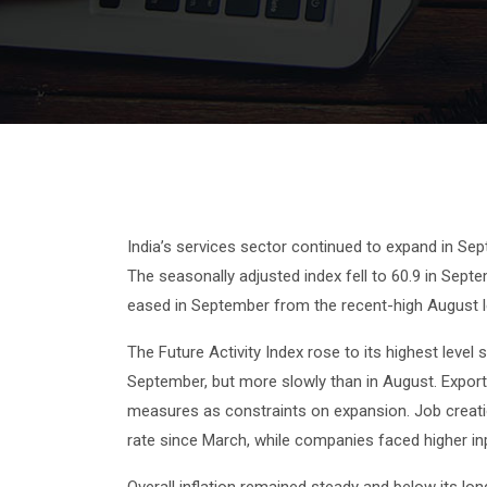
India’s services sector continued to expand in Se
The seasonally adjusted index fell to 60.9 in Sept
eased in September from the recent-high August 
The Future Activity Index rose to its highest leve
September, but more slowly than in August. Expor
measures as constraints on expansion. Job creatio
rate since March, while companies faced higher inpu