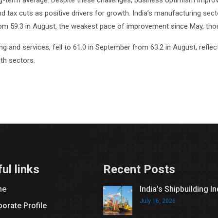
ng-term average. Despite these challenges, business optimism improve
 and tax cuts as positive drivers for growth. India’s manufacturing se
m 59.3 in August, the weakest pace of improvement since May, though
nd services, fell to 61.0 in September from 63.2 in August, reflect
th sectors.
ul links
Recent Posts
me
India’s Shipbuilding I
July 16, 2026
orate Profile