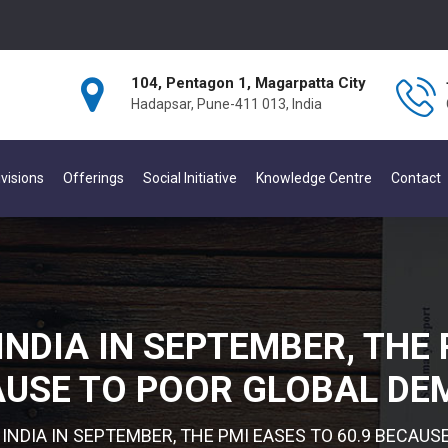
104, Pentagon 1, Magarpatta City
Hadapsar, Pune-411 013, India
visions
Offerings
Social Initiative
Knowledge Centre
Contact
INDIA IN SEPTEMBER, THE 
USE TO POOR GLOBAL D
 INDIA IN SEPTEMBER, THE PMI EASES TO 60.9 BECAU