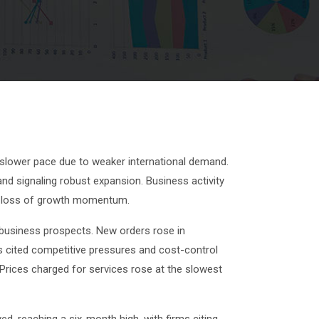
 slower pace due to weaker international demand.
and signaling robust expansion. Business activity
or loss of growth momentum.
t business prospects. New orders rose in
s cited competitive pressures and cost-control
Prices charged for services rose at the slowest