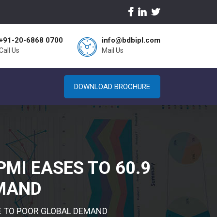
+91-20-6868 0700
info@bdbipl.com
Call Us
Mail Us
DOWNLOAD BROCHURE
PMI EASES TO 60.9
EMAND
SE TO POOR GLOBAL DEMAND