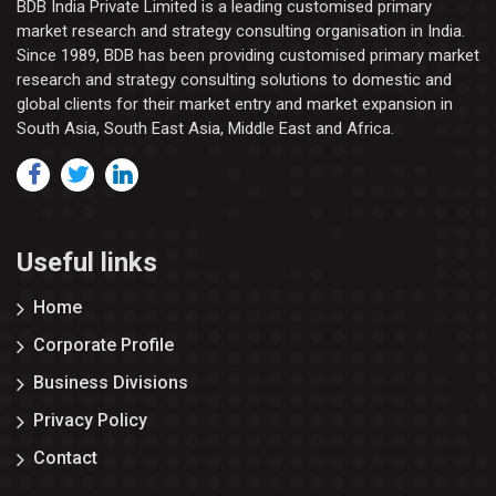
BDB India Private Limited is a leading customised primary
market research and strategy consulting organisation in India.
Since 1989, BDB has been providing customised primary market
research and strategy consulting solutions to domestic and
global clients for their market entry and market expansion in
South Asia, South East Asia, Middle East and Africa.
Useful links
Home
Corporate Profile
Business Divisions
Privacy Policy
Contact