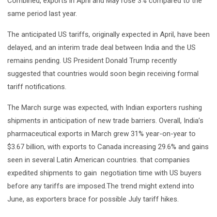
Combined, exports in April and May rose 3% compared to the
same period last year.
The anticipated US tariffs, originally expected in April, have been
delayed, and an interim trade deal between India and the US
remains pending. US President Donald Trump recently
suggested that countries would soon begin receiving formal
tariff notifications.
The March surge was expected, with Indian exporters rushing
shipments in anticipation of new trade barriers. Overall, India’s
pharmaceutical exports in March grew 31% year-on-year to
$3.67 billion, with exports to Canada increasing 29.6% and gains
seen in several Latin American countries. that companies
expedited shipments to gain negotiation time with US buyers
before any tariffs are imposed.The trend might extend into
June, as exporters brace for possible July tariff hikes.