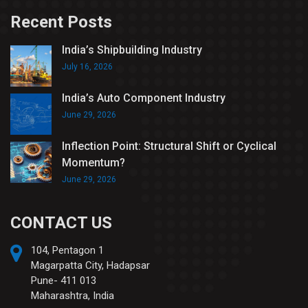
Recent Posts
India’s Shipbuilding Industry
July 16, 2026
India’s Auto Component Industry
June 29, 2026
Inflection Point: Structural Shift or Cyclical
Momentum?
June 29, 2026
CONTACT US
104, Pentagon 1
Magarpatta City, Hadapsar
Pune- 411 013
Maharashtra, India