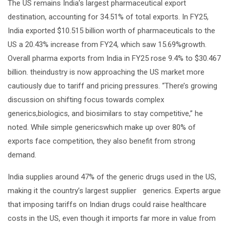
The US remains India’s largest pharmaceutical export
destination, accounting for 34.51% of total exports. In FY25,
India exported $10.515 billion worth of pharmaceuticals to the
US a 20.43% increase from FY24, which saw 15.69%growth.
Overall pharma exports from India in FY25 rose 9.4% to $30.467
billion. theindustry is now approaching the US market more
cautiously due to tariff and pricing pressures. “There’s growing
discussion on shifting focus towards complex
generics,biologics, and biosimilars to stay competitive,” he
noted. While simple genericswhich make up over 80% of
exports face competition, they also benefit from strong
demand.
India supplies around 47% of the generic drugs used in the US,
making it the country’s largest supplier generics. Experts argue
that imposing tariffs on Indian drugs could raise healthcare
costs in the US, even though it imports far more in value from