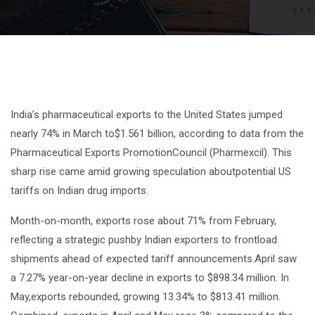
India’s pharmaceutical exports to the United States jumped
nearly 74% in March to$1.561 billion, according to data from the
Pharmaceutical Exports PromotionCouncil (Pharmexcil). This
sharp rise came amid growing speculation aboutpotential US
tariffs on Indian drug imports.
Month-on-month, exports rose about 71% from February,
reflecting a strategic pushby Indian exporters to frontload
shipments ahead of expected tariff announcements.April saw
a 7.27% year-on-year decline in exports to $898.34 million. In
May,exports rebounded, growing 13.34% to $813.41 million.