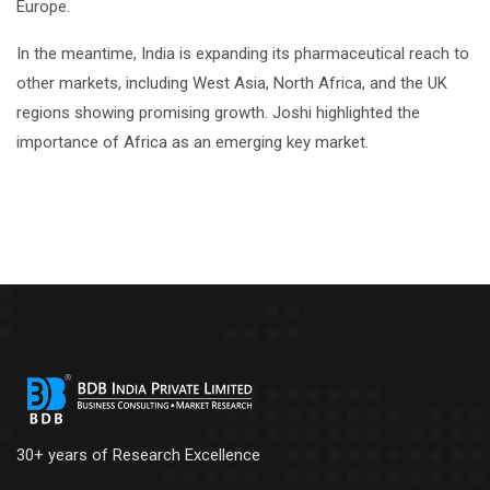
Europe.
In the meantime, India is expanding its pharmaceutical reach to
other markets, including West Asia, North Africa, and the UK
regions showing promising growth. Joshi highlighted the
importance of Africa as an emerging key market.
30+ years of Research Excellence