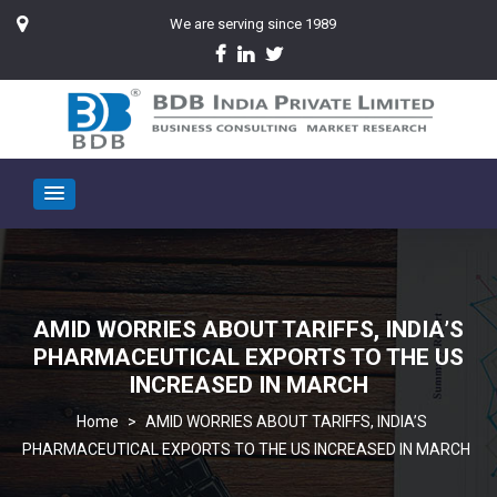
We are serving since 1989
AMID WORRIES ABOUT TARIFFS, INDIA’S
PHARMACEUTICAL EXPORTS TO THE US
INCREASED IN MARCH
>
AMID WORRIES ABOUT TARIFFS, INDIA’S
PHARMACEUTICAL EXPORTS TO THE US INCREASED IN MARCH