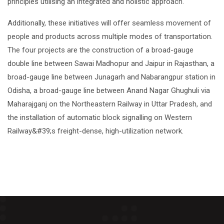
principles utilising an integrated and holistic approach.
Additionally, these initiatives will offer seamless movement of
people and products across multiple modes of transportation.
The four projects are the construction of a broad-gauge
double line between Sawai Madhopur and Jaipur in Rajasthan, a
broad-gauge line between Junagarh and Nabarangpur station in
Odisha, a broad-gauge line between Anand Nagar Ghughuli via
Maharajganj on the Northeastern Railway in Uttar Pradesh, and
the installation of automatic block signalling on Western
Railway&#39;s freight-dense, high-utilization network.