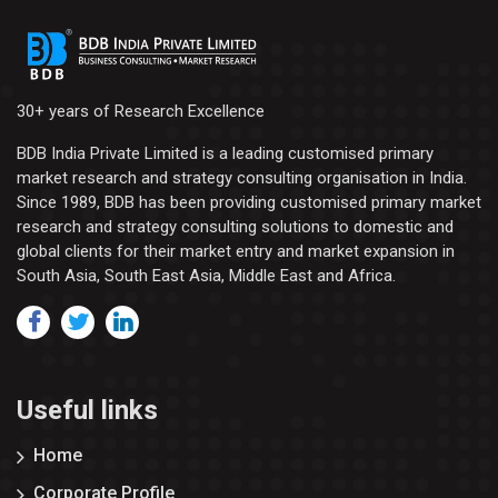
30+ years of Research Excellence
BDB India Private Limited is a leading customised primary
market research and strategy consulting organisation in India.
Since 1989, BDB has been providing customised primary market
research and strategy consulting solutions to domestic and
global clients for their market entry and market expansion in
South Asia, South East Asia, Middle East and Africa.
Useful links
Home
Corporate Profile