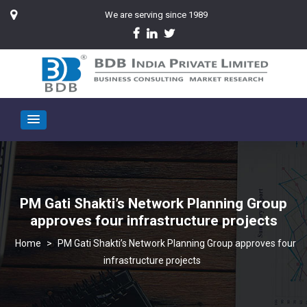
We are serving since 1989
PM Gati Shakti’s Network Planning Group
approves four infrastructure projects
>
PM Gati Shakti’s Network Planning Group approves four
infrastructure projects