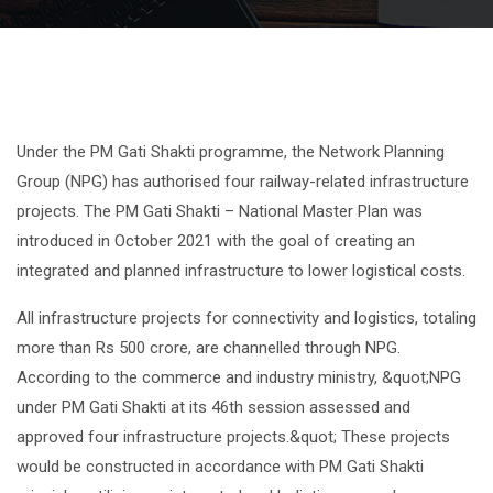
Under the PM Gati Shakti programme, the Network Planning
Group (NPG) has authorised four railway-related infrastructure
projects. The PM Gati Shakti – National Master Plan was
introduced in October 2021 with the goal of creating an
integrated and planned infrastructure to lower logistical costs.
All infrastructure projects for connectivity and logistics, totaling
more than Rs 500 crore, are channelled through NPG.
According to the commerce and industry ministry, &quot;NPG
under PM Gati Shakti at its 46th session assessed and
approved four infrastructure projects.&quot; These projects
would be constructed in accordance with PM Gati Shakti