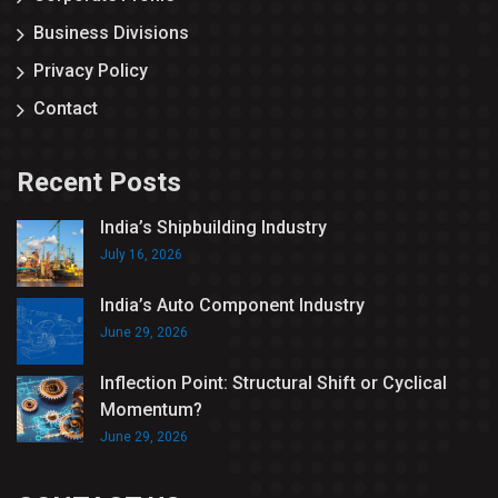
Business Divisions
Privacy Policy
Contact
Recent Posts
India’s Shipbuilding Industry
July 16, 2026
India’s Auto Component Industry
June 29, 2026
Inflection Point: Structural Shift or Cyclical
Momentum?
June 29, 2026