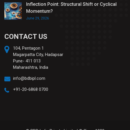
Inflection Point: Structural Shift or Cyclical
Momentum?
June 29, 2026
CONTACT US
104, Pentagon 1
Magarpatta City, Hadapsar
Pune- 411 013
Maharashtra, India
info@bdbipl.com
+91-20-6868 0700