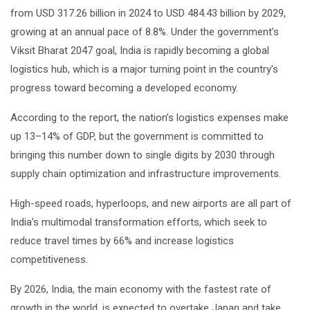
from USD 317.26 billion in 2024 to USD 484.43 billion by 2029,
growing at an annual pace of 8.8%. Under the government’s
Viksit Bharat 2047 goal, India is rapidly becoming a global
logistics hub, which is a major turning point in the country’s
progress toward becoming a developed economy.
According to the report, the nation’s logistics expenses make
up 13–14% of GDP, but the government is committed to
bringing this number down to single digits by 2030 through
supply chain optimization and infrastructure improvements.
High-speed roads, hyperloops, and new airports are all part of
India’s multimodal transformation efforts, which seek to
reduce travel times by 66% and increase logistics
competitiveness.
By 2026, India, the main economy with the fastest rate of
growth in the world, is expected to overtake Japan and take