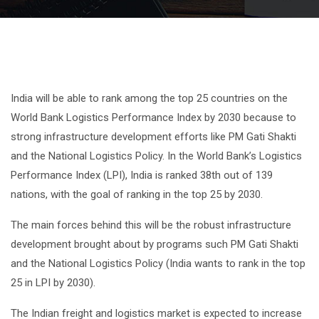
India will be able to rank among the top 25 countries on the
World Bank Logistics Performance Index by 2030 because to
strong infrastructure development efforts like PM Gati Shakti
and the National Logistics Policy. In the World Bank’s Logistics
Performance Index (LPI), India is ranked 38th out of 139
nations, with the goal of ranking in the top 25 by 2030.
The main forces behind this will be the robust infrastructure
development brought about by programs such PM Gati Shakti
and the National Logistics Policy (India wants to rank in the top
25 in LPI by 2030).
The Indian freight and logistics market is expected to increase