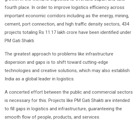
fourth place. In order to improve logistics efficiency across
important economic corridors including as the energy, mining,
cement, port connection, and high traffic density sectors, 434
projects totaling Rs 11.17 lakh crore have been identified under
PM Gati Shakti.
The greatest approach to problems like infrastructure
dispersion and gaps is to shift toward cutting-edge
technologies and creative solutions, which may also establish
India as a global leader in logistics.
A concerted effort between the public and commercial sectors
is necessary for this. Projects like PM Gati Shakti are intended
to fill gaps in logistics and infrastructure, guaranteeing the
smooth flow of people, products, and services.