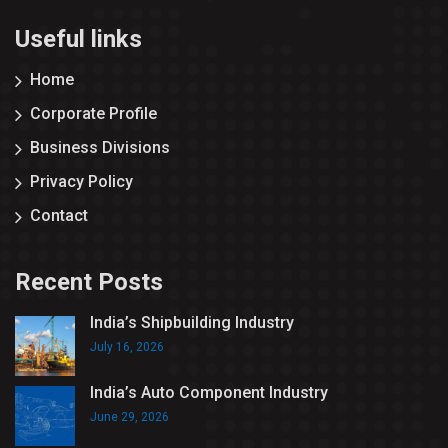
Useful links
Home
Corporate Profile
Business Divisions
Privacy Policy
Contact
Recent Posts
India’s Shipbuilding Industry
July 16, 2026
India’s Auto Component Industry
June 29, 2026