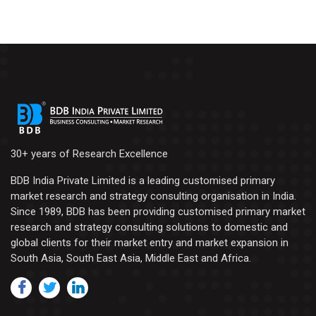
30+ years of Research Excellence
BDB India Private Limited is a leading customised primary
market research and strategy consulting organisation in India.
Since 1989, BDB has been providing customised primary market
research and strategy consulting solutions to domestic and
global clients for their market entry and market expansion in
South Asia, South East Asia, Middle East and Africa.