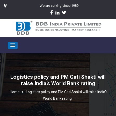
We are serving since 1989
Logistics policy and PM Gati Shakti will
raise India’s World Bank rating
>
Logistics policy and PM Gati Shakti will raise India’s
World Bank rating