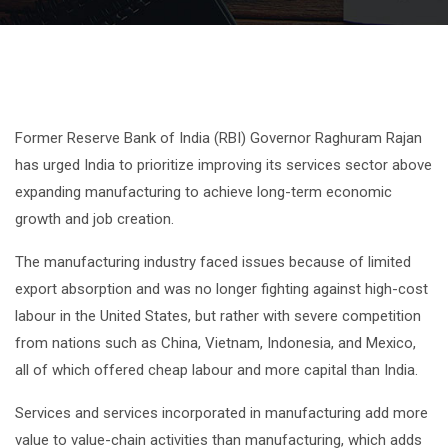
Former Reserve Bank of India (RBI) Governor Raghuram Rajan
has urged India to prioritize improving its services sector above
expanding manufacturing to achieve long-term economic
growth and job creation.
The manufacturing industry faced issues because of limited
export absorption and was no longer fighting against high-cost
labour in the United States, but rather with severe competition
from nations such as China, Vietnam, Indonesia, and Mexico,
all of which offered cheap labour and more capital than India.
Services and services incorporated in manufacturing add more
value to value-chain activities than manufacturing, which adds