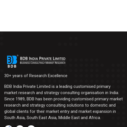
30+ years of Research Excellence
BDB India Private Limited is a leading customised primary
market research and strategy consulting organisation in India.
Since 1989, BDB has been providing customised primary market
research and strategy consulting solutions to domestic and
global clients for their market entry and market expansion in
South Asia, South East Asia, Middle East and Africa.