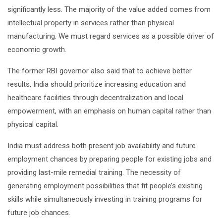
significantly less. The majority of the value added comes from
intellectual property in services rather than physical
manufacturing. We must regard services as a possible driver of
economic growth.
The former RBI governor also said that to achieve better
results, India should prioritize increasing education and
healthcare facilities through decentralization and local
empowerment, with an emphasis on human capital rather than
physical capital.
India must address both present job availability and future
employment chances by preparing people for existing jobs and
providing last-mile remedial training. The necessity of
generating employment possibilities that fit people’s existing
skills while simultaneously investing in training programs for
future job chances.