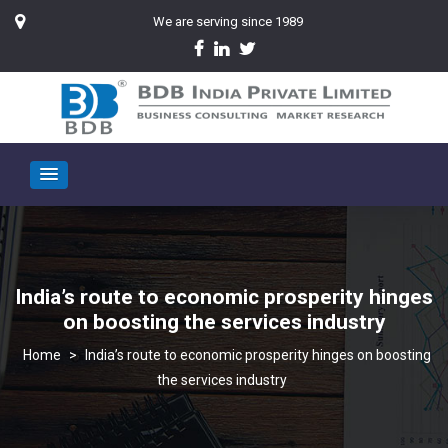
We are serving since 1989
India’s route to economic prosperity hinges
on boosting the services industry
>
India’s route to economic prosperity hinges on boosting
the services industry