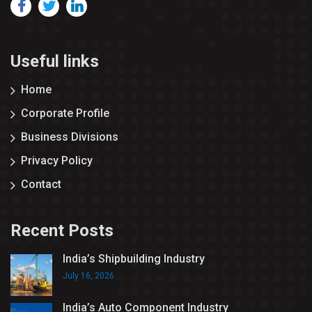
Useful links
Home
Corporate Profile
Business Divisions
Privacy Policy
Contact
Recent Posts
India’s Shipbuilding Industry
July 16, 2026
India’s Auto Component Industry