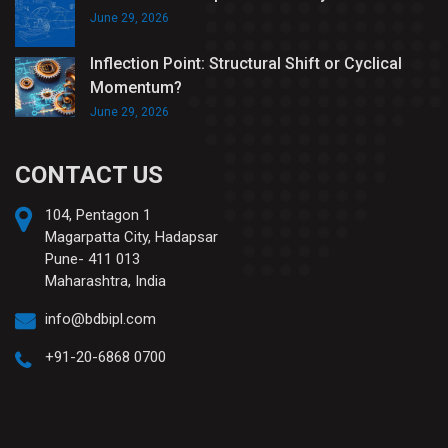
June 29, 2026
Inflection Point: Structural Shift or Cyclical
Momentum?
June 29, 2026
CONTACT US
104, Pentagon 1
Magarpatta City, Hadapsar
Pune- 411 013
Maharashtra, India
info@bdbipl.com
+91-20-6868 0700