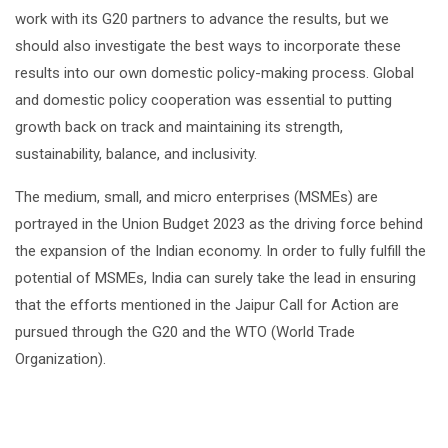
work with its G20 partners to advance the results, but we
should also investigate the best ways to incorporate these
results into our own domestic policy-making process. Global
and domestic policy cooperation was essential to putting
growth back on track and maintaining its strength,
sustainability, balance, and inclusivity.
The medium, small, and micro enterprises (MSMEs) are
portrayed in the Union Budget 2023 as the driving force behind
the expansion of the Indian economy. In order to fully fulfill the
potential of MSMEs, India can surely take the lead in ensuring
that the efforts mentioned in the Jaipur Call for Action are
pursued through the G20 and the WTO (World Trade
Organization).