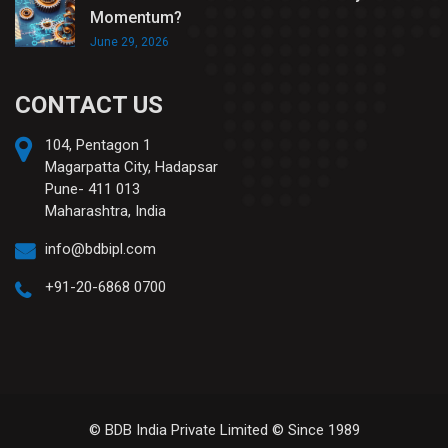
Momentum?
June 29, 2026
CONTACT US
104, Pentagon 1
Magarpatta City, Hadapsar
Pune- 411 013
Maharashtra, India
info@bdbipl.com
+91-20-6868 0700
© BDB India Private Limited © Since 1989