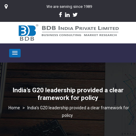
We are serving since 1989
India’s G20 leadership provided a clear
framework for policy
>
India’s G20 leadership provided a clear framework for
policy