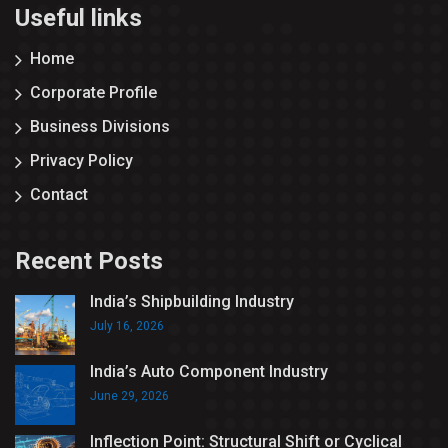
Useful links
Home
Corporate Profile
Business Divisions
Privacy Policy
Contact
Recent Posts
India’s Shipbuilding Industry
July 16, 2026
India’s Auto Component Industry
June 29, 2026
Inflection Point: Structural Shift or Cyclical