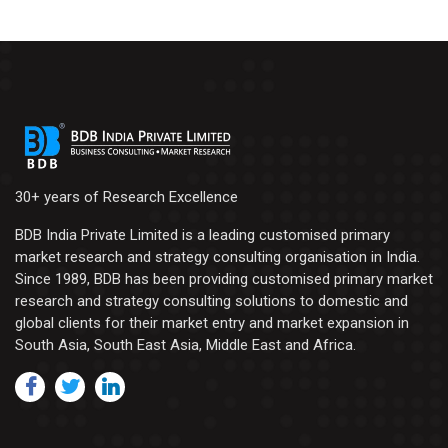
30+ years of Research Excellence
BDB India Private Limited is a leading customised primary
market research and strategy consulting organisation in India.
Since 1989, BDB has been providing customised primary market
research and strategy consulting solutions to domestic and
global clients for their market entry and market expansion in
South Asia, South East Asia, Middle East and Africa.