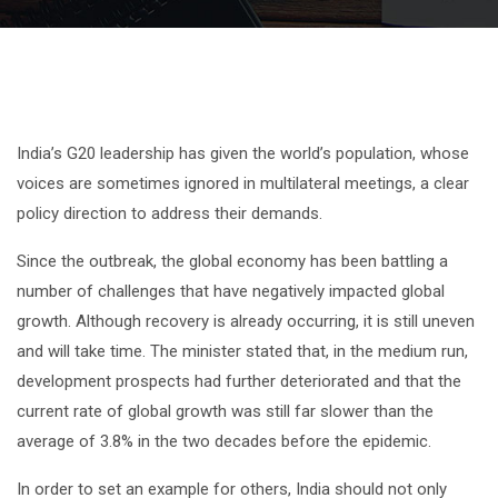
India’s G20 leadership has given the world’s population, whose
voices are sometimes ignored in multilateral meetings, a clear
policy direction to address their demands.
Since the outbreak, the global economy has been battling a
number of challenges that have negatively impacted global
growth. Although recovery is already occurring, it is still uneven
and will take time. The minister stated that, in the medium run,
development prospects had further deteriorated and that the
current rate of global growth was still far slower than the
average of 3.8% in the two decades before the epidemic.
In order to set an example for others, India should not only