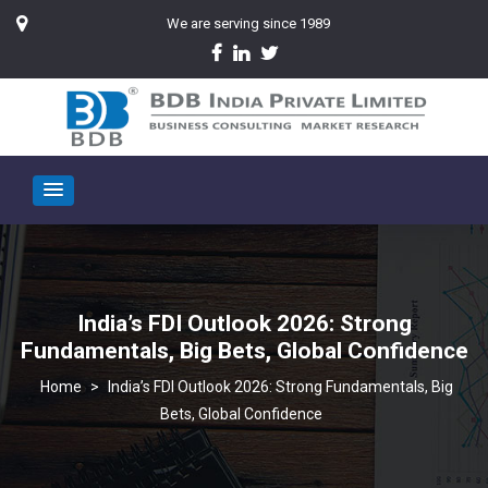
We are serving since 1989
India’s FDI Outlook 2026: Strong
Fundamentals, Big Bets, Global Confidence
>
India’s FDI Outlook 2026: Strong Fundamentals, Big
Bets, Global Confidence