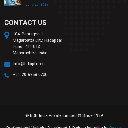
June 29, 2026
CONTACT US
104, Pentagon 1
Magarpatta City, Hadapsar
Pune- 411 013
Maharashtra, India
info@bdbipl.com
+91-20-6868 0700
© BDB India Private Limited © Since 1989