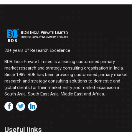
30+ years of Research Excellence
BDB India Private Limited is a leading customised primary
market research and strategy consulting organisation in India.
Since 1989, BDB has been providing customised primary market
research and strategy consulting solutions to domestic and
global clients for their market entry and market expansion in
South Asia, South East Asia, Middle East and Africa.
Useful links