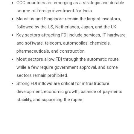
GCC countries are emerging as a strategic and durable
source of foreign investment for India.
Mauritius and Singapore remain the largest investors,
followed by the US, Netherlands, Japan, and the UK.
Key sectors attracting FDI include services, IT hardware
and software, telecom, automobiles, chemicals,
pharmaceuticals, and construction.
Most sectors allow FDI through the automatic route,
while a few require government approval, and some
sectors remain prohibited.
Strong FDI inflows are critical for infrastructure
development, economic growth, balance of payments
stability, and supporting the rupee.