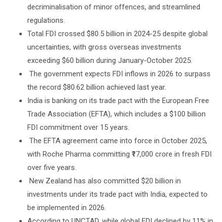
decriminalisation of minor offences, and streamlined
regulations.
Total FDI crossed $80.5 billion in 2024-25 despite global
uncertainties, with gross overseas investments
exceeding $60 billion during January-October 2025.
The government expects FDI inflows in 2026 to surpass
the record $80.62 billion achieved last year.
India is banking on its trade pact with the European Free
Trade Association (EFTA), which includes a $100 billion
FDI commitment over 15 years.
The EFTA agreement came into force in October 2025,
with Roche Pharma committing ₹17,000 crore in fresh FDI
over five years.
New Zealand has also committed $20 billion in
investments under its trade pact with India, expected to
be implemented in 2026.
According to UNCTAD, while global FDI declined by 11% in