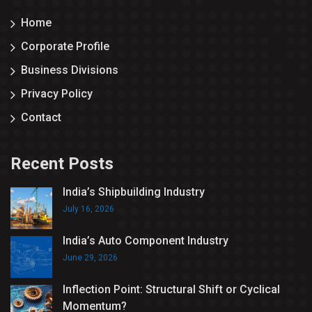
Home
Corporate Profile
Business Divisions
Privacy Policy
Contact
Recent Posts
India’s Shipbuilding Industry
July 16, 2026
India’s Auto Component Industry
June 29, 2026
Inflection Point: Structural Shift or Cyclical
Momentum?