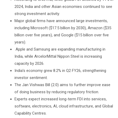
2024, India and other Asian economies continued to see
strong investment activity.
Major global firms have announced large investments,
including Microsoft ($17.5 billion by 2030), Amazon ($35
billion over five years), and Google ($15 billion over five
years).
Apple and Samsung are expanding manufacturing in
India, while ArcelorMittal Nippon Steel is increasing
capacity by 2026.
India’s economy grew 8.2% in Q2 FY26, strengthening
investor sentiment.
The Jan Vishwas Bill (2.0) aims to further improve ease
of doing business by reducing regulatory friction.
Experts expect increased long-term FDI into services,
software, electronics, AI, cloud infrastructure, and Global
Capability Centres.