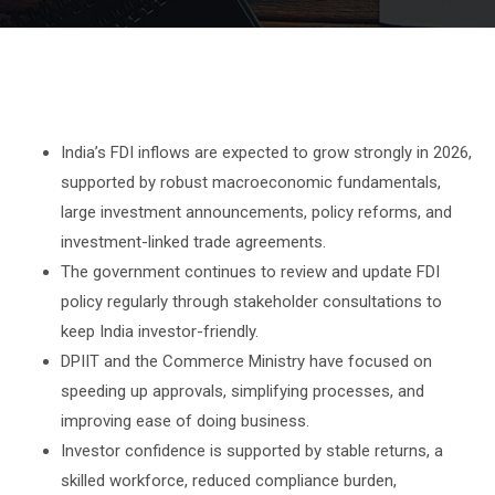
India’s FDI inflows are expected to grow strongly in 2026,
supported by robust macroeconomic fundamentals,
large investment announcements, policy reforms, and
investment-linked trade agreements.
The government continues to review and update FDI
policy regularly through stakeholder consultations to
keep India investor-friendly.
DPIIT and the Commerce Ministry have focused on
speeding up approvals, simplifying processes, and
improving ease of doing business.
Investor confidence is supported by stable returns, a
skilled workforce, reduced compliance burden,