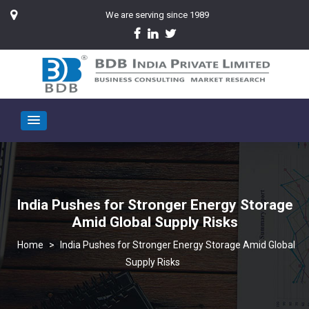
We are serving since 1989
India Pushes for Stronger Energy Storage
Amid Global Supply Risks
>
India Pushes for Stronger Energy Storage Amid Global
Supply Risks