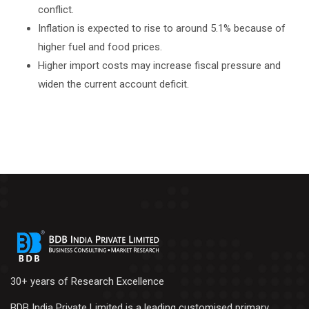
conflict.
Inflation is expected to rise to around 5.1% because of
higher fuel and food prices.
Higher import costs may increase fiscal pressure and
widen the current account deficit.
30+ years of Research Excellence
BDB India Private Limited is a leading customised primary