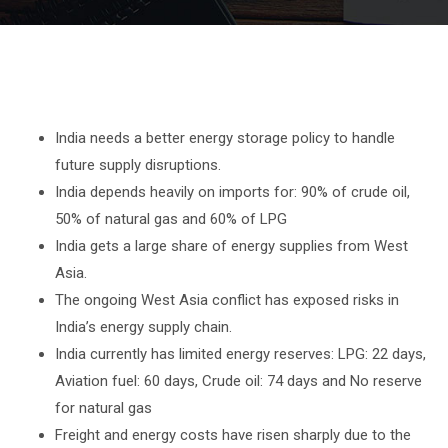
India needs a better energy storage policy to handle
future supply disruptions.
India depends heavily on imports for: 90% of crude oil,
50% of natural gas and 60% of LPG
India gets a large share of energy supplies from West
Asia.
The ongoing West Asia conflict has exposed risks in
India’s energy supply chain.
India currently has limited energy reserves: LPG: 22 days,
Aviation fuel: 60 days, Crude oil: 74 days and No reserve
for natural gas
Freight and energy costs have risen sharply due to the