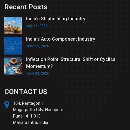
Recent Posts
India’s Shipbuilding Industry
July 16, 2026
India’s Auto Component Industry
June 29, 2026
Inflection Point: Structural Shift or Cyclical
Momentum?
June 29, 2026
CONTACT US
104, Pentagon 1
Magarpatta City, Hadapsar
Pune- 411 013
Maharashtra, India