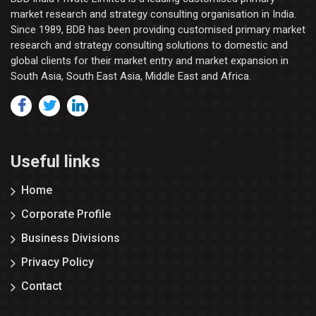
market research and strategy consulting organisation in India.
Since 1989, BDB has been providing customised primary market
research and strategy consulting solutions to domestic and
global clients for their market entry and market expansion in
South Asia, South East Asia, Middle East and Africa.
Useful links
Home
Corporate Profile
Business Divisions
Privacy Policy
Contact