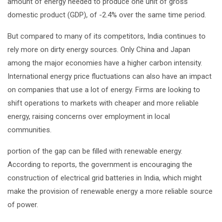
amount of energy needed to produce one unit of gross
domestic product (GDP), of -2.4% over the same time period.
But compared to many of its competitors, India continues to
rely more on dirty energy sources. Only China and Japan
among the major economies have a higher carbon intensity.
International energy price fluctuations can also have an impact
on companies that use a lot of energy. Firms are looking to
shift operations to markets with cheaper and more reliable
energy, raising concerns over employment in local
communities.
portion of the gap can be filled with renewable energy.
According to reports, the government is encouraging the
construction of electrical grid batteries in India, which might
make the provision of renewable energy a more reliable source
of power.