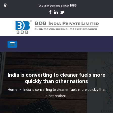
We are serving since 1989
India is converting to cleaner fuels more
quickly than other nations
>
India is converting to cleaner fuels more quickly than
other nations