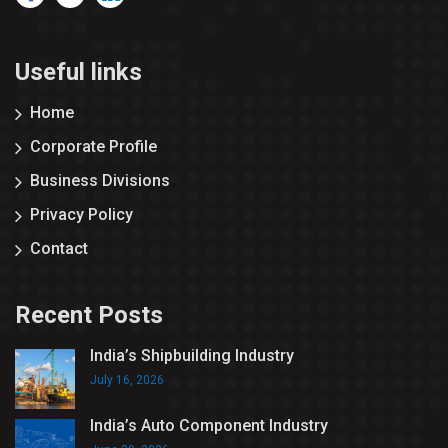
Useful links
Home
Corporate Profile
Business Divisions
Privacy Policy
Contact
Recent Posts
India’s Shipbuilding Industry
July 16, 2026
India’s Auto Component Industry