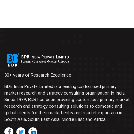
30+ years of Research Excellence
BDB India Private Limited is a leading customised primary
market research and strategy consulting organisation in India.
Since 1989, BDB has been providing customised primary market
research and strategy consulting solutions to domestic and
global clients for their market entry and market expansion in
South Asia, South East Asia, Middle East and Africa.