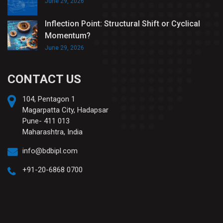
June 29, 2026
Inflection Point: Structural Shift or Cyclical
Momentum?
June 29, 2026
CONTACT US
104, Pentagon 1
Magarpatta City, Hadapsar
Pune- 411 013
Maharashtra, India
info@bdbipl.com
+91-20-6868 0700