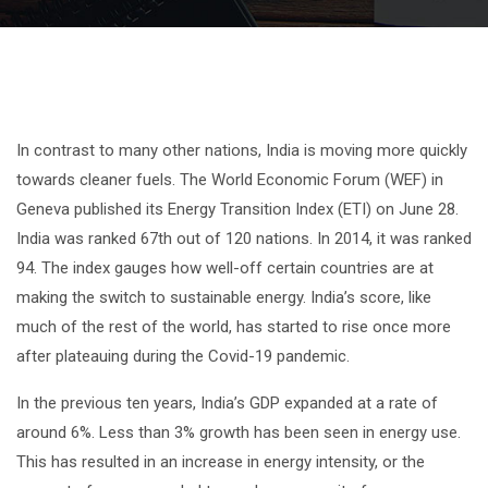
In contrast to many other nations, India is moving more quickly
towards cleaner fuels. The World Economic Forum (WEF) in
Geneva published its Energy Transition Index (ETI) on June 28.
India was ranked 67th out of 120 nations. In 2014, it was ranked
94. The index gauges how well-off certain countries are at
making the switch to sustainable energy. India’s score, like
much of the rest of the world, has started to rise once more
after plateauing during the Covid-19 pandemic.
In the previous ten years, India’s GDP expanded at a rate of
around 6%. Less than 3% growth has been seen in energy use.
This has resulted in an increase in energy intensity, or the