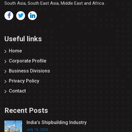
South Asia, South East Asia, Middle East and Africa.
Useful links
Home
Corporate Profile
Business Divisions
Privacy Policy
Contact
Recent Posts
India’s Shipbuilding Industry
July 16, 2026