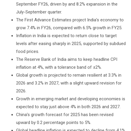
September FY26, driven by and 8.2% expansion in the
July-September quarter.
The First Advance Estimates project India’s economy to
grow 7.4% in FY26, compared with 6.5% growth in FY25.
Inflation in India is expected to return close to target
levels after easing sharply in 2025, supported by subdued
food prices.
The Reserve Bank of India aims to keep headline CPI
inflation at 4%, with a tolerance band of ±2%.
Global growth is projected to remain resilient at 3.3% in
2026 and 3.2% in 2027, with a slight upward revision for
2026.
Growth in emerging market and developing economies is
expected to stay just above 4% in both 2026 and 2027.
China’s growth forecast for 2025 has been revised
upward by 0.2 percentage points to 5%.
Global headline inflation is expected to decline from 4.1%