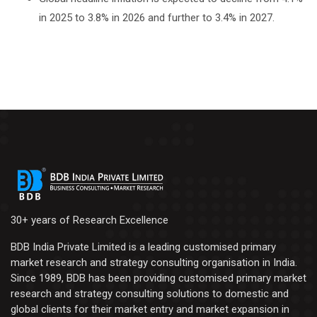
in 2025 to 3.8% in 2026 and further to 3.4% in 2027.
30+ years of Research Excellence
BDB India Private Limited is a leading customised primary
market research and strategy consulting organisation in India.
Since 1989, BDB has been providing customised primary market
research and strategy consulting solutions to domestic and
global clients for their market entry and market expansion in