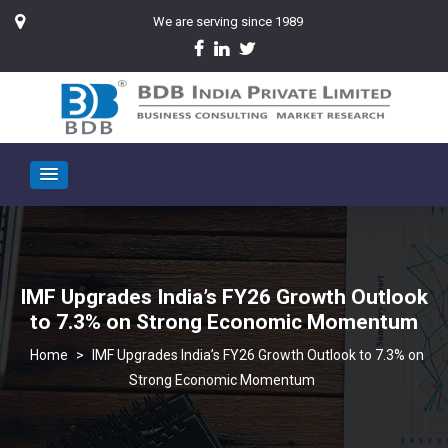
We are serving since 1989
IMF Upgrades India’s FY26 Growth Outlook
to 7.3% on Strong Economic Momentum
>
IMF Upgrades India’s FY26 Growth Outlook to 7.3% on
Strong Economic Momentum