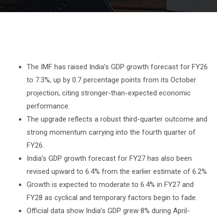
The IMF has raised India’s GDP growth forecast for FY26
to 7.3%, up by 0.7 percentage points from its October
projection, citing stronger-than-expected economic
performance.
The upgrade reflects a robust third-quarter outcome and
strong momentum carrying into the fourth quarter of
FY26.
India’s GDP growth forecast for FY27 has also been
revised upward to 6.4% from the earlier estimate of 6.2%.
Growth is expected to moderate to 6.4% in FY27 and
FY28 as cyclical and temporary factors begin to fade.
Official data show India’s GDP grew 8% during April-