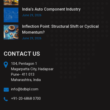
India’s Auto Component Industry
June 29, 2026
Inflection Point: Structural Shift or Cyclical
Momentum?
June 29, 2026
CONTACT US
104, Pentagon 1
Magarpatta City, Hadapsar
Pune- 411 013
Maharashtra, India
info@bdbipl.com
+91-20-6868 0700