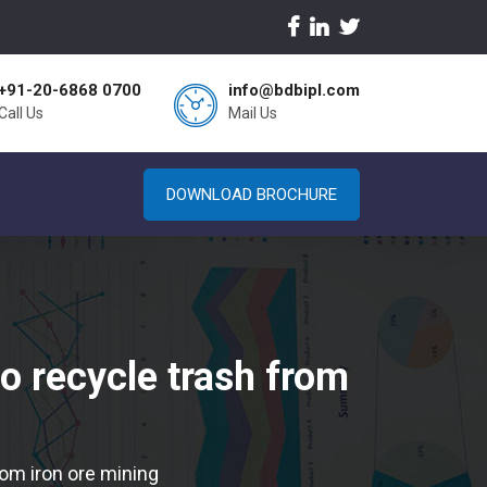
+91-20-6868 0700
info@bdbipl.com
Call Us
Mail Us
DOWNLOAD BROCHURE
o recycle trash from
om iron ore mining