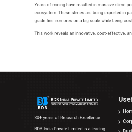
Years of mining have resulted in massive slime po
ecosystem. These slimes are being exported in par
grade fine iron ores on a big scale while being cos
This work reveals an innovative, cost-effective, a
Usef
Ho
30+ years of Research Excellence
Corp
BDB India Private Limited is a leading
Bus