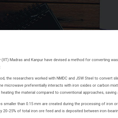
y (IIT) Madras and Kanpur have devised a method for converting wast
.
d, the researchers worked with NMDC and JSW Steel to convert slime 
e microwave preferentially interacts with iron oxides or carbon mixt
ly heating the material compared to conventional approaches, saving 
icles smaller than 0.15 mm are created during the processing of iron
y 20-25% of total iron ore feed and is deposited between iron-beari