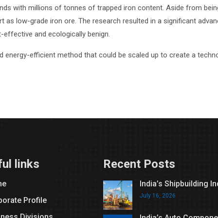
nds with millions of tonnes of trapped iron content. Aside from bein
t as low-grade iron ore. The research resulted in a significant adva
t-effective and ecologically benign.
nd energy-efficient method that could be scaled up to create a techno
ul links
Recent Posts
me
India’s Shipbuilding I
July 16, 2026
orate Profile
iness Divisions
India’s Auto Compone