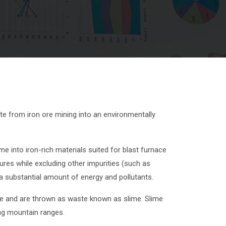
e from iron ore mining into an environmentally
into iron-rich materials suited for blast furnace
ures while excluding other impurities (such as
a substantial amount of energy and pollutants.
 ore and are thrown as waste known as slime. Slime
ng mountain ranges.