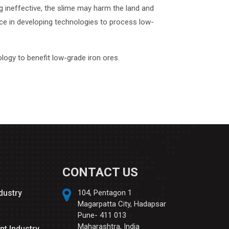
g ineffective, the slime may harm the land and
nce in developing technologies to process low-
logy to benefit low-grade iron ores.
CONTACT US
ndustry
104, Pentagon 1
Magarpatta City, Hadapsar
Pune- 411 013
Maharashtra, India
nt Industry