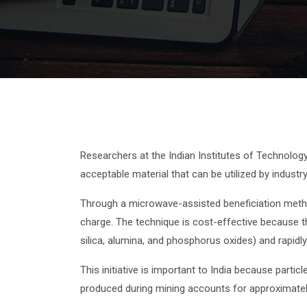
Researchers at the Indian Institutes of Technolog
acceptable material that can be utilized by industry
Through a microwave-assisted beneficiation metho
charge. The technique is cost-effective because th
silica, alumina, and phosphorus oxides) and rapid
This initiative is important to India because part
produced during mining accounts for approximatel