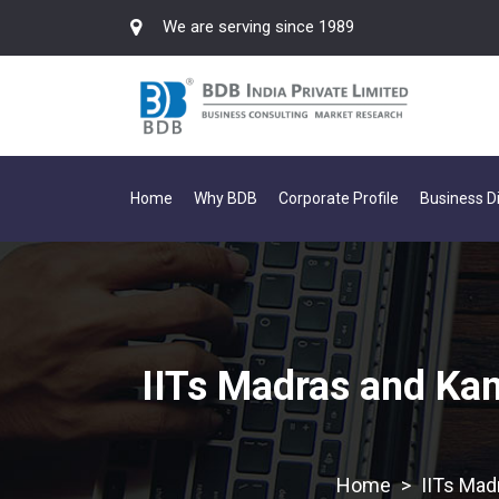
We are serving since 1989
Home
Why BDB
Corporate Profile
Business Di
IITs Madras and Kan
>
IITs Mad