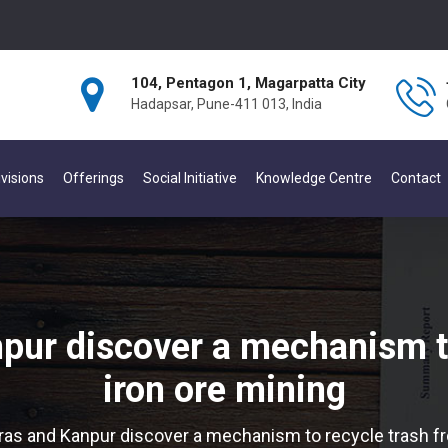
104, Pentagon 1, Magarpatta City
Hadapsar, Pune-411 013, India
visions
Offerings
Social Initiative
Knowledge Centre
Contact
pur discover a mechanism t
iron ore mining
ras and Kanpur discover a mechanism to recycle trash fr