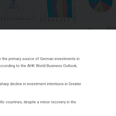
 the primary source of German investments in
 according to the AHK World Business Outlook,
harp decline in investment intentions in Greater
fic countries, despite a minor recovery in the