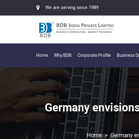
We are serving since 1989
Home
Why BDB
Corporate Profile
Business Di
Germany envisions 
>
Germany env