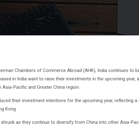
 German Chambers of Commerce Abroad (AHK), India continues to be
sed in India want to raise their investments in the upcoming year,
Asia-Pacific and Greater China region.
ed their investment intentions for the upcoming year, reflecting a s
ng Kong.
 shrunk as they continue to diversify from China into other Asia-Paci