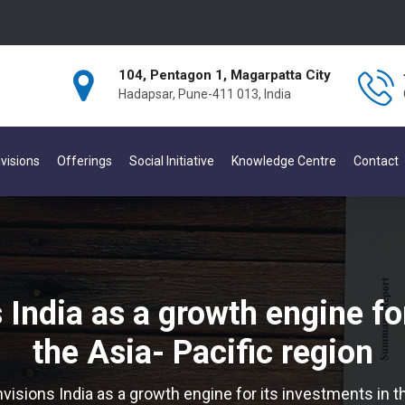
104, Pentagon 1, Magarpatta City
Hadapsar, Pune-411 013, India
visions
Offerings
Social Initiative
Knowledge Centre
Contact
India as a growth engine for
the Asia- Pacific region
isions India as a growth engine for its investments in th