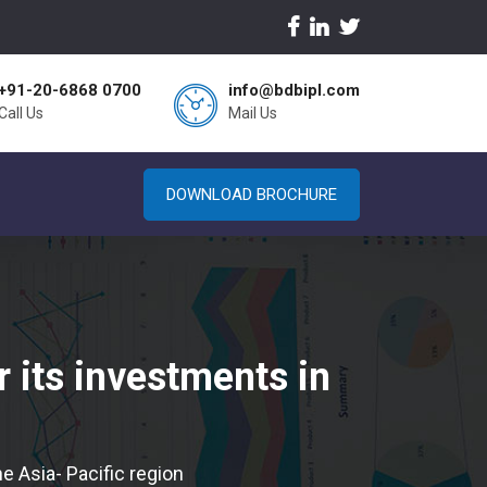
+91-20-6868 0700
info@bdbipl.com
Call Us
Mail Us
DOWNLOAD BROCHURE
 its investments in
e Asia- Pacific region