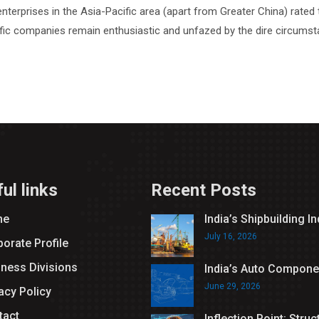
nterprises in the Asia-Pacific area (apart from Greater China) rated 
fic companies remain enthusiastic and unfazed by the dire circumsta
ul links
Recent Posts
me
India’s Shipbuilding I
July 16, 2026
orate Profile
iness Divisions
India’s Auto Compone
June 29, 2026
acy Policy
tact
Inflection Point: Struc