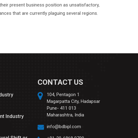
their present business position as unsatisfactory,
nces that are currently plaguing several regions.
CONTACT US
ndustry
104, Pentagon 1
Magarpatta City, Hadapsar
Pune- 411 013
Maharashtra, India
nt Industry
info@bdbipl.com
tural Shift or