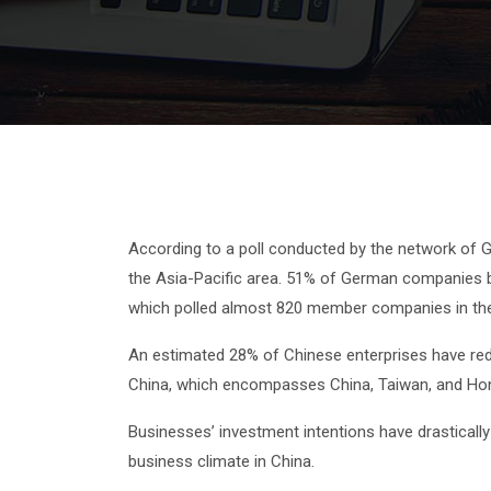
According to a poll conducted by the network of
the Asia-Pacific area. 51% of German companies ba
which polled almost 820 member companies in the 
An estimated 28% of Chinese enterprises have reduc
China, which encompasses China, Taiwan, and Ho
Businesses’ investment intentions have drastically
business climate in China.