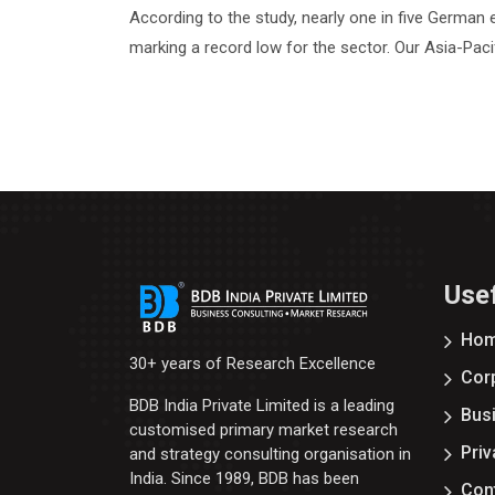
According to the study, nearly one in five German e
marking a record low for the sector. Our Asia-Paci
Usef
Ho
30+ years of Research Excellence
Corp
BDB India Private Limited is a leading
Bus
customised primary market research
Priv
and strategy consulting organisation in
India. Since 1989, BDB has been
Con