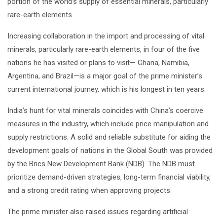
portion of the world’s supply of essential minerals, particularly
rare-earth elements.
Increasing collaboration in the import and processing of vital
minerals, particularly rare-earth elements, in four of the five
nations he has visited or plans to visit— Ghana, Namibia,
Argentina, and Brazil—is a major goal of the prime minister’s
current international journey, which is his longest in ten years.
India’s hunt for vital minerals coincides with China’s coercive
measures in the industry, which include price manipulation and
supply restrictions. A solid and reliable substitute for aiding the
development goals of nations in the Global South was provided
by the Brics New Development Bank (NDB). The NDB must
prioritize demand-driven strategies, long-term financial viability,
and a strong credit rating when approving projects.
The prime minister also raised issues regarding artificial