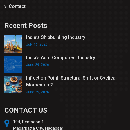
Contact
Recent Posts
India’s Shipbuilding Industry
July 16, 2026
India’s Auto Component Industry
June 29, 2026
Inflection Point: Structural Shift or Cyclical
Momentum?
June 29, 2026
CONTACT US
104, Pentagon 1
Magarpatta City, Hadapsar