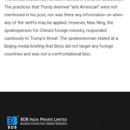
The practices that Trump deemed “anti American” were not
mentioned in his post, nor was there any information on when
any of the tariffs may be applied. However, Mao Ning, the
spokesperson for China’s foreign ministry, responded
cautiously to Trump’s threat. The spokeswoman stated at a
Beijing media briefing that Brics did not target any foreign
countries and was not a confrontational bloc.