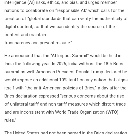
intelligence (AI) risks, ethics, and bias, and urged member
nations to collaborate on “responsible AI,” which calls for the
creation of “global standards that can verify the authenticity of
digital content, so that we can identify the source of the
content and maintain
transparency and prevent misuse.”
He announced that the “AI Impact Summit” would be held in
India the following year. In 2026, India will host the 18th Brics
summit as well. American President Donald Trump declared he
would impose an additional 10% tariff on any nation that aligns
itself with “the anti-American policies of Brics,” a day after the
Brics declaration expressed “serious concerns about the rise
of unilateral tariff and non tariff measures which distort trade
and are inconsistent with World Trade Organization (WTO)
rules.”
The United States had not been named in the Brics declaration.