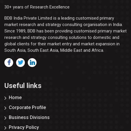
30+ years of Research Excellence
BDB India Private Limited is a leading customised primary
market research and strategy consulting organisation in India.
Since 1989, BDB has been providing customised primary market
research and strategy consulting solutions to domestic and
global clients for their market entry and market expansion in
South Asia, South East Asia, Middle East and Africa.
Useful links
Home
Corporate Profile
Business Divisions
Privacy Policy