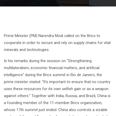
Prime Minister (PM) Narendra Modi called on the Brics to
cooperate in order to secure and rely on supply chains for vital
minerals and technologies.
In his remarks during the session on “Strengthening
multilateralism, economic financial matters, and artificial
intelligence” during the Brics summit in Rio de Janeiro, the
prime minister stated: “It’s important to ensure that no country
uses these resources for its own selfish gain or as a weapon
against others.” Together with India, Russia, and Brazil, China is
a founding member of the 11-member Brics organization,
whose 17th summit just ended. China also controls a sizable