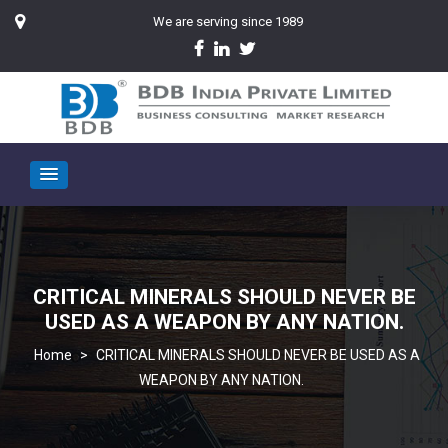
We are serving since 1989
CRITICAL MINERALS SHOULD NEVER BE
USED AS A WEAPON BY ANY NATION.
>
CRITICAL MINERALS SHOULD NEVER BE USED AS A
WEAPON BY ANY NATION.