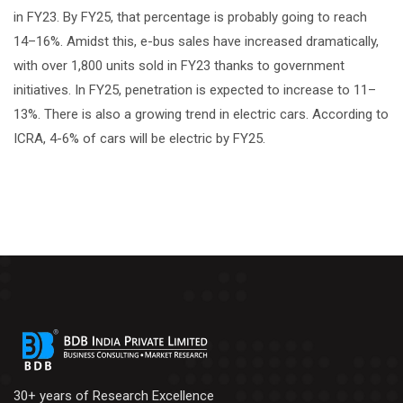
in FY23. By FY25, that percentage is probably going to reach
14–16%. Amidst this, e-bus sales have increased dramatically,
with over 1,800 units sold in FY23 thanks to government
initiatives. In FY25, penetration is expected to increase to 11–
13%. There is also a growing trend in electric cars. According to
ICRA, 4-6% of cars will be electric by FY25.
30+ years of Research Excellence