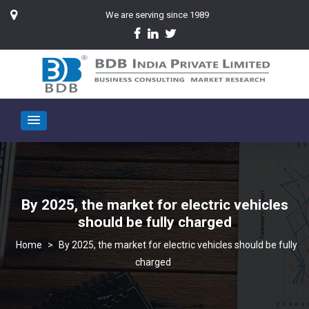
We are serving since 1989
By 2025, the market for electric vehicles
should be fully charged
>
By 2025, the market for electric vehicles should be fully
charged