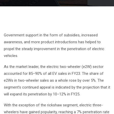
Government support in the form of subsidies, increased
awareness, and more product introductions has helped to
propel the steady improvement in the penetration of electric
vehicles.
As the market leader, the electric two-wheeler (e2W) sector
accounted for 85–90% of all EV sales in FY23. The share of
e2Ws in two-wheeler sales as a whole rose by over 5%. The
segment’s continued appeal is indicated by the projection that it
will expand its penetration by 10–12% in FY25.
With the exception of the rickshaw segment, electric three-
wheelers have gained popularity, reaching a 7% penetration rate