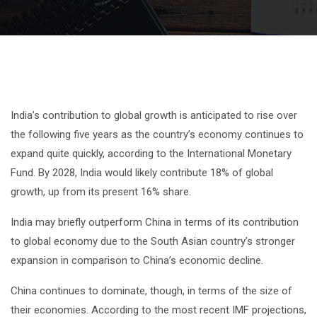
India’s contribution to global growth is anticipated to rise over
the following five years as the country’s economy continues to
expand quite quickly, according to the International Monetary
Fund. By 2028, India would likely contribute 18% of global
growth, up from its present 16% share.
India may briefly outperform China in terms of its contribution
to global economy due to the South Asian country’s stronger
expansion in comparison to China’s economic decline.
China continues to dominate, though, in terms of the size of
their economies. According to the most recent IMF projections,