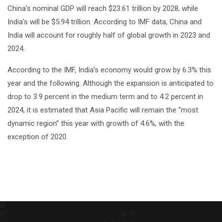
China’s nominal GDP will reach $23.61 trillion by 2028, while
India’s will be $5.94 trillion. According to IMF data, China and
India will account for roughly half of global growth in 2023 and
2024.
According to the IMF, India’s economy would grow by 6.3% this
year and the following. Although the expansion is anticipated to
drop to 3.9 percent in the medium term and to 4.2 percent in
2024, it is estimated that Asia Pacific will remain the “most
dynamic region” this year with growth of 4.6%, with the
exception of 2020.