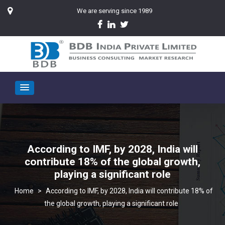
We are serving since 1989
According to IMF, by 2028, India will
contribute 18% of the global growth,
playing a significant role
>
According to IMF, by 2028, India will contribute 18% of
the global growth, playing a significant role