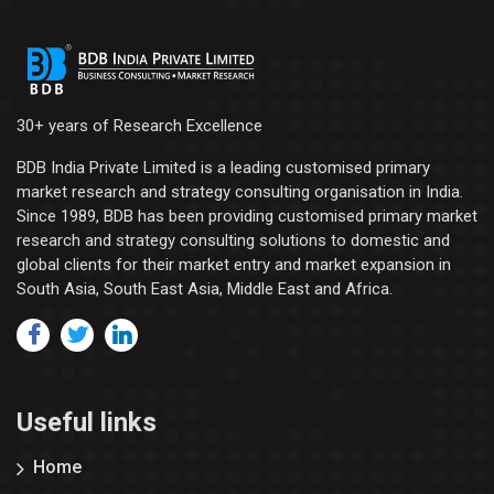
30+ years of Research Excellence
BDB India Private Limited is a leading customised primary
market research and strategy consulting organisation in India.
Since 1989, BDB has been providing customised primary market
research and strategy consulting solutions to domestic and
global clients for their market entry and market expansion in
South Asia, South East Asia, Middle East and Africa.
Useful links
Home