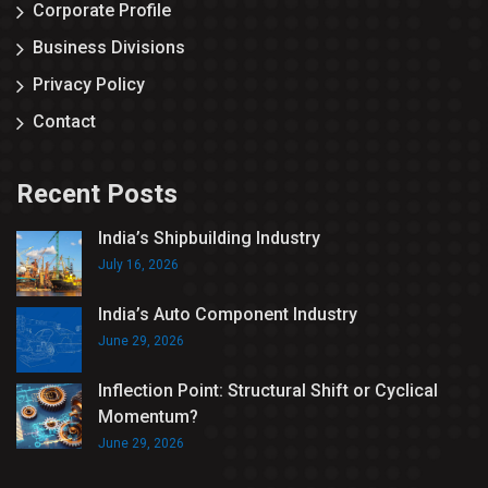
Corporate Profile
Business Divisions
Privacy Policy
Contact
Recent Posts
India’s Shipbuilding Industry
July 16, 2026
India’s Auto Component Industry
June 29, 2026
Inflection Point: Structural Shift or Cyclical
Momentum?
June 29, 2026