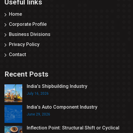
Useful links
Home
Corporate Profile
Business Divisions
Privacy Policy
Contact
Recent Posts
India’s Shipbuilding Industry
July 16, 2026
India’s Auto Component Industry
June 29, 2026
Inflection Point: Structural Shift or Cyclical