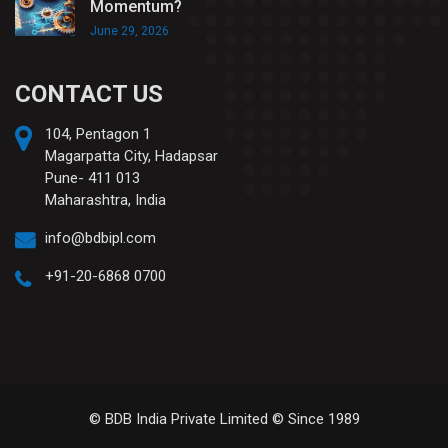
Momentum?
June 29, 2026
CONTACT US
104, Pentagon 1
Magarpatta City, Hadapsar
Pune- 411 013
Maharashtra, India
info@bdbipl.com
+91-20-6868 0700
© BDB India Private Limited © Since 1989