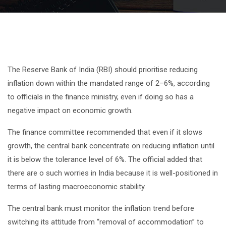
The Reserve Bank of India (RBI) should prioritise reducing
inflation down within the mandated range of 2–6%, according
to officials in the finance ministry, even if doing so has a
negative impact on economic growth.
The finance committee recommended that even if it slows
growth, the central bank concentrate on reducing inflation until
it is below the tolerance level of 6%. The official added that
there are o such worries in India because it is well-positioned in
terms of lasting macroeconomic stability.
The central bank must monitor the inflation trend before
switching its attitude from “removal of accommodation” to