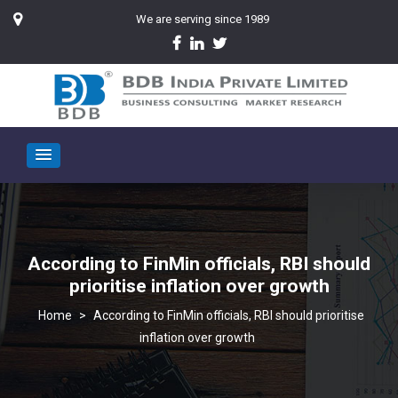
We are serving since 1989
According to FinMin officials, RBI should
prioritise inflation over growth
>
According to FinMin officials, RBI should prioritise
inflation over growth