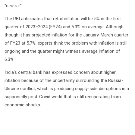
“neutral.”
The RBI anticipates that retail inflation will be 5% in the first
quarter of 2023–2024 (FY24) and 5.3% on average. Although
though it has projected inflation for the January-March quarter
of FY23 at 5.7%, experts think the problem with inflation is still
ongoing and the quarter might witness average inflation of
6.3%.
India’s central bank has expressed concern about higher
inflation because of the uncertainty surrounding the Russia-
Ukraine conflict, which is producing supply-side disruptions in a
supposedly post-Covid world that is still recuperating from
economic shocks.