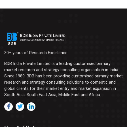
30+ years of Research Excellence
BDB India Private Limited is a leading customised primary
market research and strategy consulting organisation in India.
Since 1989, BDB has been providing customised primary market
research and strategy consulting solutions to domestic and
global clients for their market entry and market expansion in
South Asia, South East Asia, Middle East and Africa.