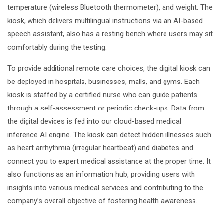
temperature (wireless Bluetooth thermometer), and weight. The
kiosk, which delivers multilingual instructions via an AI-based
speech assistant, also has a resting bench where users may sit
comfortably during the testing.
To provide additional remote care choices, the digital kiosk can
be deployed in hospitals, businesses, malls, and gyms. Each
kiosk is staffed by a certified nurse who can guide patients
through a self-assessment or periodic check-ups. Data from
the digital devices is fed into our cloud-based medical
inference AI engine. The kiosk can detect hidden illnesses such
as heart arrhythmia (irregular heartbeat) and diabetes and
connect you to expert medical assistance at the proper time. It
also functions as an information hub, providing users with
insights into various medical services and contributing to the
company’s overall objective of fostering health awareness.