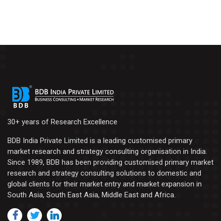
30+ years of Research Excellence
BDB India Private Limited is a leading customised primary
market research and strategy consulting organisation in India.
Since 1989, BDB has been providing customised primary market
research and strategy consulting solutions to domestic and
global clients for their market entry and market expansion in
South Asia, South East Asia, Middle East and Africa.