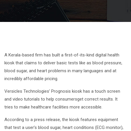
A Kerala-based firm has built a first-of-its-kind digital health
kiosk that claims to deliver basic tests like as blood pressure,
blood sugar, and heart problems in many languages and at
incredibly affordable pricing.
Versicles Technologies’ Prognosis kiosk has a touch screen
and video tutorials to help consumersget correct results. It
tries to make healthcare facilities more accessible.
According to a press release, the kiosk features equipment
that test a user’s blood sugar, heart conditions (ECG monitor),