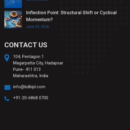
Inflection Point: Structural Shift or Cyclical
Momentum?
June 29, 2026
CONTACT US
104, Pentagon 1
Magarpatta City, Hadapsar
Pune- 411 013
Maharashtra, India
info@bdbipl.com
+91-20-6868 0700