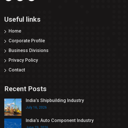
Useful links
Home
Corporate Profile
Business Divisions
Privacy Policy
Contact
Recent Posts
India’s Shipbuilding Industry
July 16, 2026
India’s Auto Component Industry
June 29, 2026