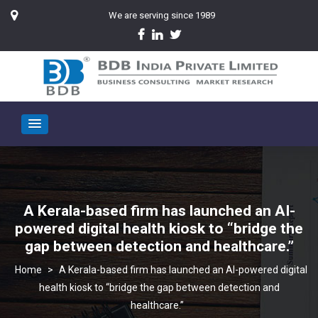
We are serving since 1989
A Kerala-based firm has launched an AI-
powered digital health kiosk to “bridge the
gap between detection and healthcare.”
>
A Kerala-based firm has launched an AI-powered digital
health kiosk to “bridge the gap between detection and
healthcare.”