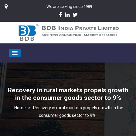
We are serving since 1989
Recovery in rural markets propels growth
in the consumer goods sector to 9%
>
Recovery in rural markets propels growth in the
consumer goods sector to 9%