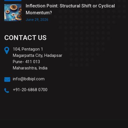
Inflection Point: Structural Shift or Cyclical
Momentum?
June 29, 2026
CONTACT US
104, Pentagon 1
Magarpatta City, Hadapsar
Pune- 411 013
Maharashtra, India
info@bdbipl.com
+91-20-6868 0700