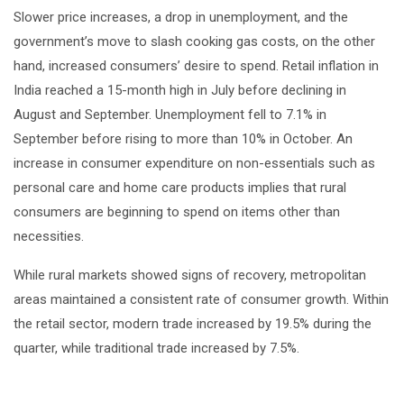
Slower price increases, a drop in unemployment, and the
government’s move to slash cooking gas costs, on the other
hand, increased consumers’ desire to spend. Retail inflation in
India reached a 15-month high in July before declining in
August and September. Unemployment fell to 7.1% in
September before rising to more than 10% in October. An
increase in consumer expenditure on non-essentials such as
personal care and home care products implies that rural
consumers are beginning to spend on items other than
necessities.
While rural markets showed signs of recovery, metropolitan
areas maintained a consistent rate of consumer growth. Within
the retail sector, modern trade increased by 19.5% during the
quarter, while traditional trade increased by 7.5%.