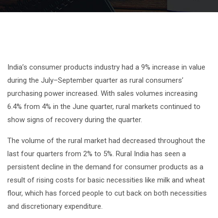
India’s consumer products industry had a 9% increase in value
during the July–September quarter as rural consumers’
purchasing power increased. With sales volumes increasing
6.4% from 4% in the June quarter, rural markets continued to
show signs of recovery during the quarter.
The volume of the rural market had decreased throughout the
last four quarters from 2% to 5%. Rural India has seen a
persistent decline in the demand for consumer products as a
result of rising costs for basic necessities like milk and wheat
flour, which has forced people to cut back on both necessities
and discretionary expenditure.