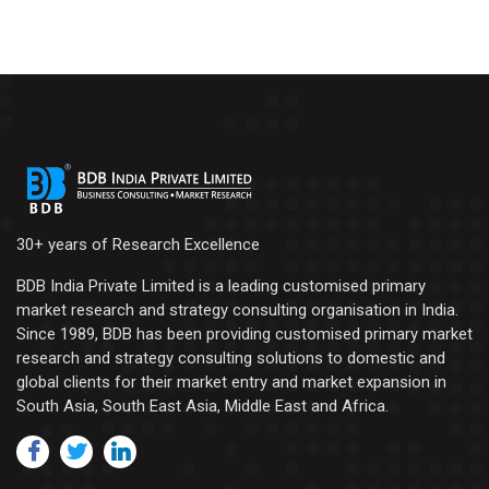
30+ years of Research Excellence
BDB India Private Limited is a leading customised primary
market research and strategy consulting organisation in India.
Since 1989, BDB has been providing customised primary market
research and strategy consulting solutions to domestic and
global clients for their market entry and market expansion in
South Asia, South East Asia, Middle East and Africa.