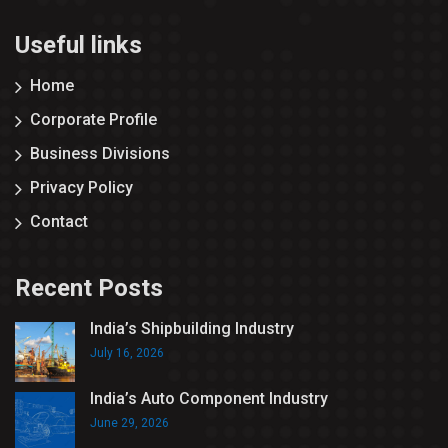
Useful links
Home
Corporate Profile
Business Divisions
Privacy Policy
Contact
Recent Posts
India’s Shipbuilding Industry
July 16, 2026
India’s Auto Component Industry
June 29, 2026