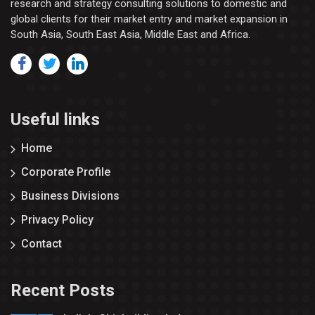
research and strategy consulting solutions to domestic and
global clients for their market entry and market expansion in
South Asia, South East Asia, Middle East and Africa.
Useful links
Home
Corporate Profile
Business Divisions
Privacy Policy
Contact
Recent Posts