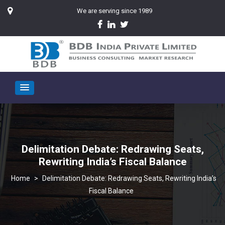
We are serving since 1989
Delimitation Debate: Redrawing Seats,
Rewriting India’s Fiscal Balance
>
Delimitation Debate: Redrawing Seats, Rewriting India’s
Fiscal Balance