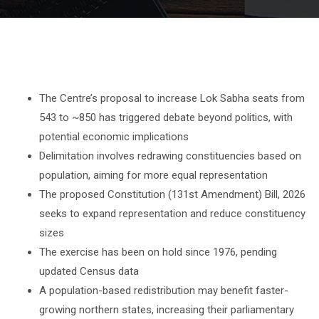
The Centre’s proposal to increase Lok Sabha seats from
543 to ~850 has triggered debate beyond politics, with
potential economic implications
Delimitation involves redrawing constituencies based on
population, aiming for more equal representation
The proposed Constitution (131st Amendment) Bill, 2026
seeks to expand representation and reduce constituency
sizes
The exercise has been on hold since 1976, pending
updated Census data
A population-based redistribution may benefit faster-
growing northern states, increasing their parliamentary