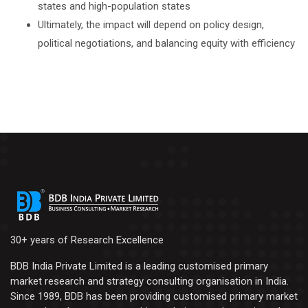
states and high-population states
Ultimately, the impact will depend on policy design,
political negotiations, and balancing equity with efficiency
30+ years of Research Excellence
BDB India Private Limited is a leading customised primary
market research and strategy consulting organisation in India.
Since 1989, BDB has been providing customised primary market