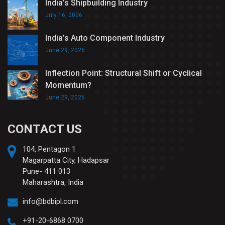
India’s Shipbuilding Industry
July 16, 2026
India’s Auto Component Industry
June 29, 2026
Inflection Point: Structural Shift or Cyclical
Momentum?
June 29, 2026
CONTACT US
104, Pentagon 1
Magarpatta City, Hadapsar
Pune- 411 013
Maharashtra, India
info@bdbipl.com
+91-20-6868 0700