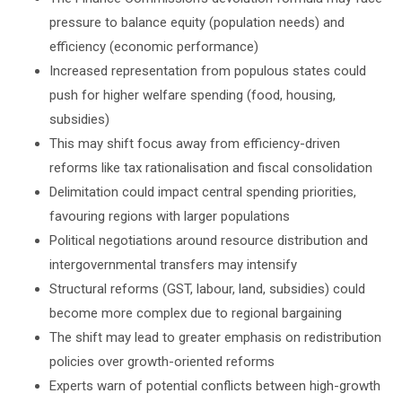
pressure to balance equity (population needs) and
efficiency (economic performance)
Increased representation from populous states could
push for higher welfare spending (food, housing,
subsidies)
This may shift focus away from efficiency-driven
reforms like tax rationalisation and fiscal consolidation
Delimitation could impact central spending priorities,
favouring regions with larger populations
Political negotiations around resource distribution and
intergovernmental transfers may intensify
Structural reforms (GST, labour, land, subsidies) could
become more complex due to regional bargaining
The shift may lead to greater emphasis on redistribution
policies over growth-oriented reforms
Experts warn of potential conflicts between high-growth