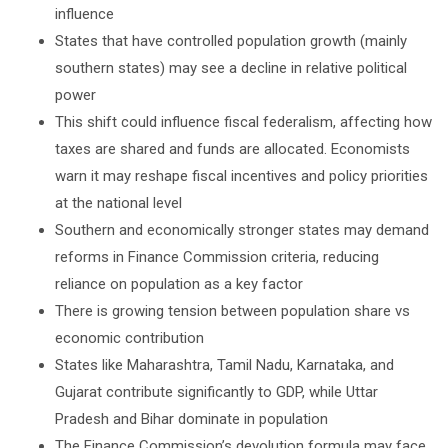
influence
States that have controlled population growth (mainly
southern states) may see a decline in relative political
power
This shift could influence fiscal federalism, affecting how
taxes are shared and funds are allocated. Economists
warn it may reshape fiscal incentives and policy priorities
at the national level
Southern and economically stronger states may demand
reforms in Finance Commission criteria, reducing
reliance on population as a key factor
There is growing tension between population share vs
economic contribution
States like Maharashtra, Tamil Nadu, Karnataka, and
Gujarat contribute significantly to GDP, while Uttar
Pradesh and Bihar dominate in population
The Finance Commission’s devolution formula may face