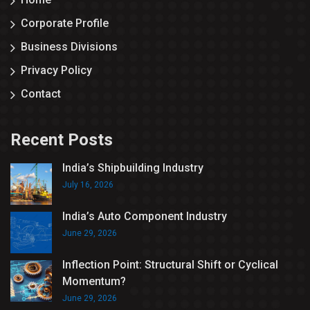
Corporate Profile
Business Divisions
Privacy Policy
Contact
Recent Posts
India’s Shipbuilding Industry
July 16, 2026
India’s Auto Component Industry
June 29, 2026
Inflection Point: Structural Shift or Cyclical
Momentum?
June 29, 2026