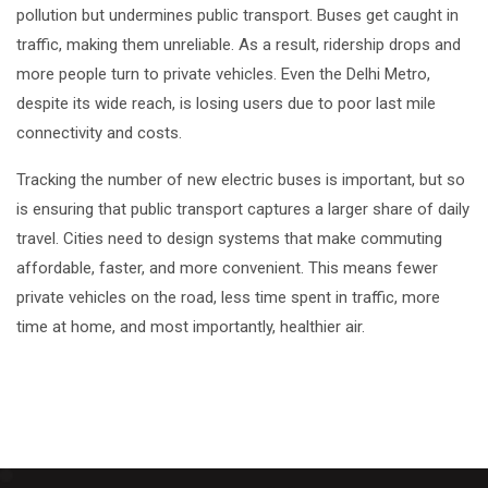
pollution but undermines public transport. Buses get caught in
traffic, making them unreliable. As a result, ridership drops and
more people turn to private vehicles. Even the Delhi Metro,
despite its wide reach, is losing users due to poor last mile
connectivity and costs.
Tracking the number of new electric buses is important, but so
is ensuring that public transport captures a larger share of daily
travel. Cities need to design systems that make commuting
affordable, faster, and more convenient. This means fewer
private vehicles on the road, less time spent in traffic, more
time at home, and most importantly, healthier air.