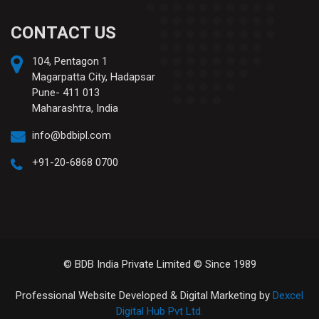
CONTACT US
104, Pentagon 1
Magarpatta City, Hadapsar
Pune- 411 013
Maharashtra, India
info@bdbipl.com
+91-20-6868 0700
© BDB India Private Limited © Since 1989
Professional Website Developed & Digital Marketing by
Dexcel
Digital Hub Pvt Ltd.