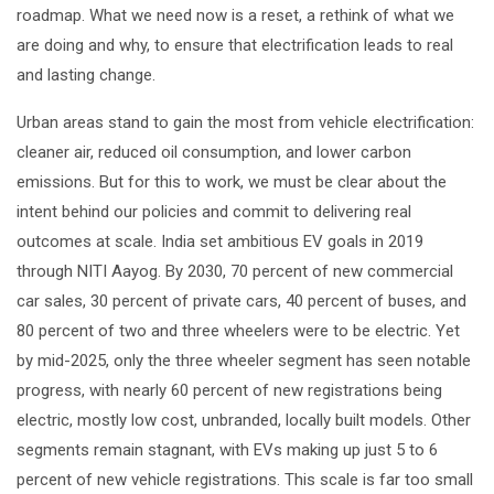
roadmap. What we need now is a reset, a rethink of what we
are doing and why, to ensure that electrification leads to real
and lasting change.
Urban areas stand to gain the most from vehicle electrification:
cleaner air, reduced oil consumption, and lower carbon
emissions. But for this to work, we must be clear about the
intent behind our policies and commit to delivering real
outcomes at scale. India set ambitious EV goals in 2019
through NITI Aayog. By 2030, 70 percent of new commercial
car sales, 30 percent of private cars, 40 percent of buses, and
80 percent of two and three wheelers were to be electric. Yet
by mid-2025, only the three wheeler segment has seen notable
progress, with nearly 60 percent of new registrations being
electric, mostly low cost, unbranded, locally built models. Other
segments remain stagnant, with EVs making up just 5 to 6
percent of new vehicle registrations. This scale is far too small