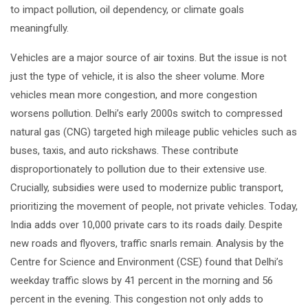
to impact pollution, oil dependency, or climate goals
meaningfully.
Vehicles are a major source of air toxins. But the issue is not
just the type of vehicle, it is also the sheer volume. More
vehicles mean more congestion, and more congestion
worsens pollution. Delhi’s early 2000s switch to compressed
natural gas (CNG) targeted high mileage public vehicles such as
buses, taxis, and auto rickshaws. These contribute
disproportionately to pollution due to their extensive use.
Crucially, subsidies were used to modernize public transport,
prioritizing the movement of people, not private vehicles. Today,
India adds over 10,000 private cars to its roads daily. Despite
new roads and flyovers, traffic snarls remain. Analysis by the
Centre for Science and Environment (CSE) found that Delhi’s
weekday traffic slows by 41 percent in the morning and 56
percent in the evening. This congestion not only adds to