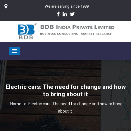
We are serving since 1989
Electric cars: The need for change and how
to bring about it
>
Electric cars: The need for change and how to bring
about it