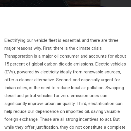
Electrifying our vehicle fleet is essential, and there are three
major reasons why. First, there is the climate crisis.
Transportation is a major oil consumer and accounts for about
15 percent of global carbon dioxide emissions. Electric vehicles
(EVs), powered by electricity ideally from renewable sources,
offer a cleaner alternative. Second, and especially urgent for
Indian cities, is the need to reduce local air pollution. Swapping
diesel and petrol vehicles for zero emission ones can
significantly improve urban air quality. Third, electrification can
help reduce our dependence on imported oil, saving valuable
foreign exchange. These are all strong incentives to act. But
while they offer justification, they do not constitute a complete