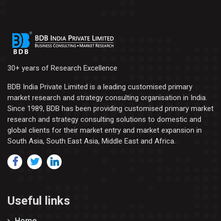
30+ years of Research Excellence
BDB India Private Limited is a leading customised primary
market research and strategy consulting organisation in India.
Since 1989, BDB has been providing customised primary market
research and strategy consulting solutions to domestic and
global clients for their market entry and market expansion in
South Asia, South East Asia, Middle East and Africa.
Useful links
Home