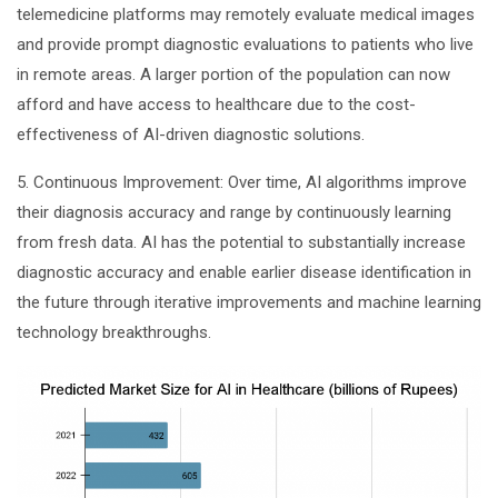
telemedicine platforms may remotely evaluate medical images
and provide prompt diagnostic evaluations to patients who live
in remote areas. A larger portion of the population can now
afford and have access to healthcare due to the cost-
effectiveness of AI-driven diagnostic solutions.
5. Continuous Improvement: Over time, AI algorithms improve
their diagnosis accuracy and range by continuously learning
from fresh data. AI has the potential to substantially increase
diagnostic accuracy and enable earlier disease identification in
the future through iterative improvements and machine learning
technology breakthroughs.