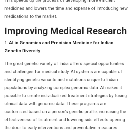
This speeds up the process of developing more efficient
medicines and lowers the time and expense of introducing new
medications to the market.
Improving Medical Research
1.
AI in Genomics and Precision Medicine for Indian
Genetic Diversity
The great genetic variety of India offers special opportunities
and challenges for medical study. AI systems are capable of
identifying genetic variants and mutations unique to Indian
populations by analyzing complex genomic data. AI makes it
possible to create individualized treatment strategies by fusing
clinical data with genomic data. These programs are
customized based on a person’s genetic profile, increasing the
effectiveness of treatment and lowering side effects opening
the door to early interventions and preventative measures