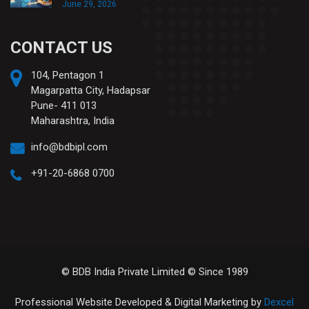
June 29, 2026
CONTACT US
104, Pentagon 1
Magarpatta City, Hadapsar
Pune- 411 013
Maharashtra, India
info@bdbipl.com
+91-20-6868 0700
© BDB India Private Limited © Since 1989
Professional Website Developed & Digital Marketing by
Dexcel