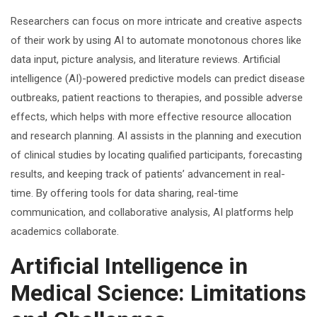
Researchers can focus on more intricate and creative aspects
of their work by using AI to automate monotonous chores like
data input, picture analysis, and literature reviews. Artificial
intelligence (AI)-powered predictive models can predict disease
outbreaks, patient reactions to therapies, and possible adverse
effects, which helps with more effective resource allocation
and research planning. AI assists in the planning and execution
of clinical studies by locating qualified participants, forecasting
results, and keeping track of patients’ advancement in real-
time. By offering tools for data sharing, real-time
communication, and collaborative analysis, AI platforms help
academics collaborate.
Artificial Intelligence in
Medical Science: Limitations