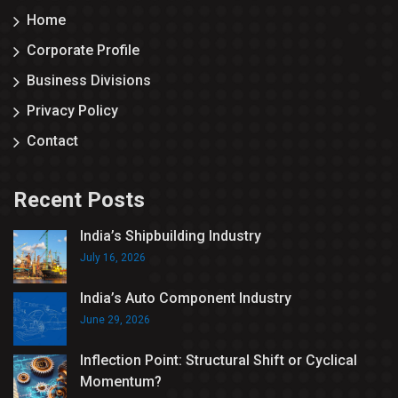
Home
Corporate Profile
Business Divisions
Privacy Policy
Contact
Recent Posts
India’s Shipbuilding Industry
July 16, 2026
India’s Auto Component Industry
June 29, 2026
Inflection Point: Structural Shift or Cyclical
Momentum?