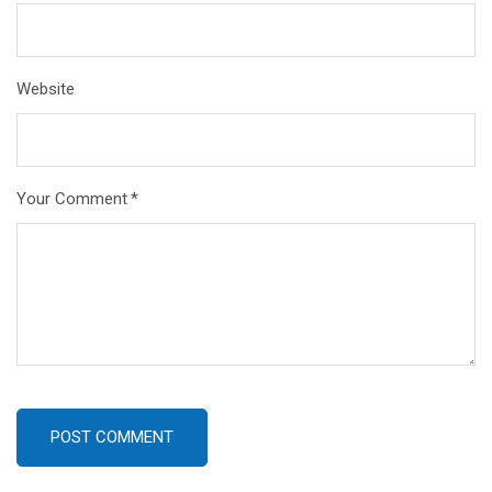
Website
Your Comment
*
POST COMMENT