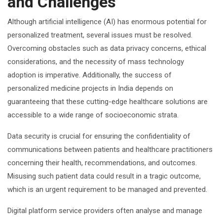
and Challenges
Although artificial intelligence (AI) has enormous potential for
personalized treatment, several issues must be resolved.
Overcoming obstacles such as data privacy concerns, ethical
considerations, and the necessity of mass technology
adoption is imperative. Additionally, the success of
personalized medicine projects in India depends on
guaranteeing that these cutting-edge healthcare solutions are
accessible to a wide range of socioeconomic strata.
Data security is crucial for ensuring the confidentiality of
communications between patients and healthcare practitioners
concerning their health, recommendations, and outcomes.
Misusing such patient data could result in a tragic outcome,
which is an urgent requirement to be managed and prevented.
Digital platform service providers often analyse and manage