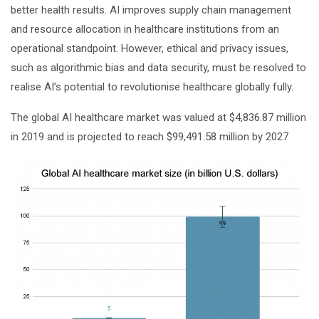
better health results. AI improves supply chain management
and resource allocation in healthcare institutions from an
operational standpoint. However, ethical and privacy issues,
such as algorithmic bias and data security, must be resolved to
realise AI’s potential to revolutionise healthcare globally fully.
The global AI healthcare market was valued at $4,836.87 million
in 2019 and is projected to reach $99,491.58 million by 2027