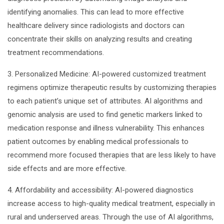
identifying anomalies. This can lead to more effective
healthcare delivery since radiologists and doctors can
concentrate their skills on analyzing results and creating
treatment recommendations.
3. Personalized Medicine: AI-powered customized treatment
regimens optimize therapeutic results by customizing therapies
to each patient’s unique set of attributes. AI algorithms and
genomic analysis are used to find genetic markers linked to
medication response and illness vulnerability. This enhances
patient outcomes by enabling medical professionals to
recommend more focused therapies that are less likely to have
side effects and are more effective.
4. Affordability and accessibility: AI-powered diagnostics
increase access to high-quality medical treatment, especially in
rural and underserved areas. Through the use of AI algorithms,