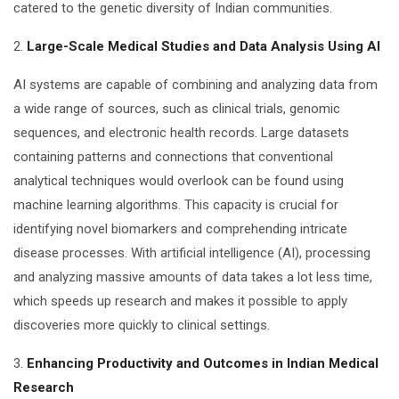
catered to the genetic diversity of Indian communities.
2.
Large-Scale Medical Studies and Data Analysis Using AI
AI systems are capable of combining and analyzing data from
a wide range of sources, such as clinical trials, genomic
sequences, and electronic health records. Large datasets
containing patterns and connections that conventional
analytical techniques would overlook can be found using
machine learning algorithms. This capacity is crucial for
identifying novel biomarkers and comprehending intricate
disease processes. With artificial intelligence (AI), processing
and analyzing massive amounts of data takes a lot less time,
which speeds up research and makes it possible to apply
discoveries more quickly to clinical settings.
3.
Enhancing Productivity and Outcomes in Indian Medical
Research