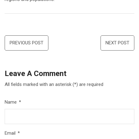
Post
PREVIOUS POST
NEXT POST
navigation
Leave A Comment
All fields marked with an asterisk (*) are required
Name
*
Email
*