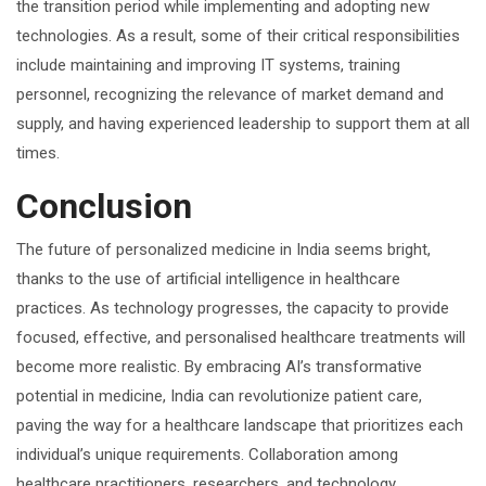
the transition period while implementing and adopting new
technologies. As a result, some of their critical responsibilities
include maintaining and improving IT systems, training
personnel, recognizing the relevance of market demand and
supply, and having experienced leadership to support them at all
times.
Conclusion
The future of personalized medicine in India seems bright,
thanks to the use of artificial intelligence in healthcare
practices. As technology progresses, the capacity to provide
focused, effective, and personalised healthcare treatments will
become more realistic. By embracing AI’s transformative
potential in medicine, India can revolutionize patient care,
paving the way for a healthcare landscape that prioritizes each
individual’s unique requirements. Collaboration among
healthcare practitioners, researchers, and technology