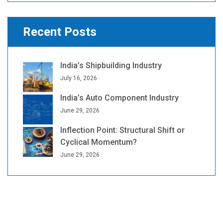
Recent Posts
India’s Shipbuilding Industry
July 16, 2026
India’s Auto Component Industry
June 29, 2026
Inflection Point: Structural Shift or
Cyclical Momentum?
June 29, 2026