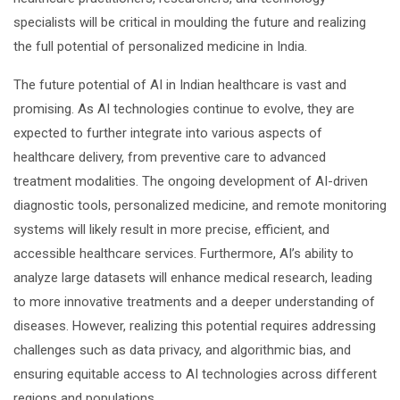
specialists will be critical in moulding the future and realizing
the full potential of personalized medicine in India.
The future potential of AI in Indian healthcare is vast and
promising. As AI technologies continue to evolve, they are
expected to further integrate into various aspects of
healthcare delivery, from preventive care to advanced
treatment modalities. The ongoing development of AI-driven
diagnostic tools, personalized medicine, and remote monitoring
systems will likely result in more precise, efficient, and
accessible healthcare services. Furthermore, AI’s ability to
analyze large datasets will enhance medical research, leading
to more innovative treatments and a deeper understanding of
diseases. However, realizing this potential requires addressing
challenges such as data privacy, and algorithmic bias, and
ensuring equitable access to AI technologies across different
regions and populations.