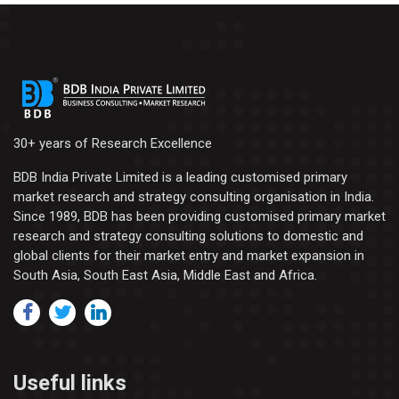
30+ years of Research Excellence
BDB India Private Limited is a leading customised primary
market research and strategy consulting organisation in India.
Since 1989, BDB has been providing customised primary market
research and strategy consulting solutions to domestic and
global clients for their market entry and market expansion in
South Asia, South East Asia, Middle East and Africa.
Useful links