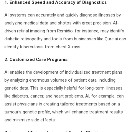
1. Enhanced Speed and Accuracy of Diagnostics
AI systems can accurately and quickly diagnose illnesses by
analyzing medical data and photos with great precision. AI-
driven retinal imaging from Remidio, for instance, may identify
diabetic retinopathy and tools from businesses like Qure.ai can
identify tuberculosis from chest X-rays.
2. Customized Care Programs
AI enables the development of individualized treatment plans
by analyzing enormous volumes of patient data, including
genetic data. This is especially helpful for long-term illnesses
like diabetes, cancer, and heart problems. AI, for example, can
assist physicians in creating tailored treatments based on a
tumour’s genetic profile, which will enhance treatment results
and minimize side effects.