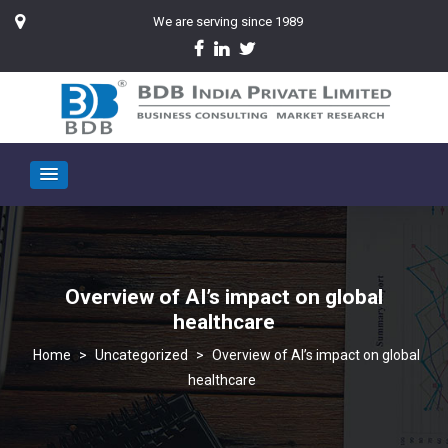
We are serving since 1989
Overview of AI’s impact on global
healthcare
>
Uncategorized
>
Overview of AI’s impact on global
healthcare