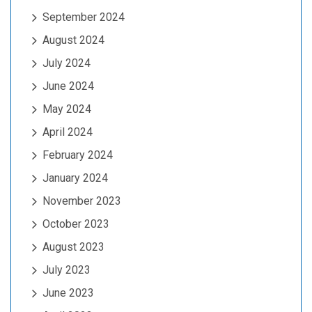
September 2024
August 2024
July 2024
June 2024
May 2024
April 2024
February 2024
January 2024
November 2023
October 2023
August 2023
July 2023
June 2023