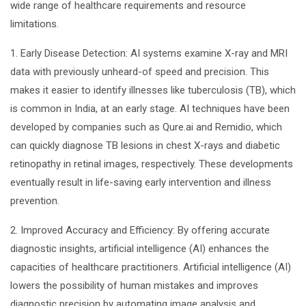
wide range of healthcare requirements and resource
limitations.
1. Early Disease Detection: AI systems examine X-ray and MRI
data with previously unheard-of speed and precision. This
makes it easier to identify illnesses like tuberculosis (TB), which
is common in India, at an early stage. AI techniques have been
developed by companies such as Qure.ai and Remidio, which
can quickly diagnose TB lesions in chest X-rays and diabetic
retinopathy in retinal images, respectively. These developments
eventually result in life-saving early intervention and illness
prevention.
2. Improved Accuracy and Efficiency: By offering accurate
diagnostic insights, artificial intelligence (AI) enhances the
capacities of healthcare practitioners. Artificial intelligence (AI)
lowers the possibility of human mistakes and improves
diagnostic precision by automating image analysis and