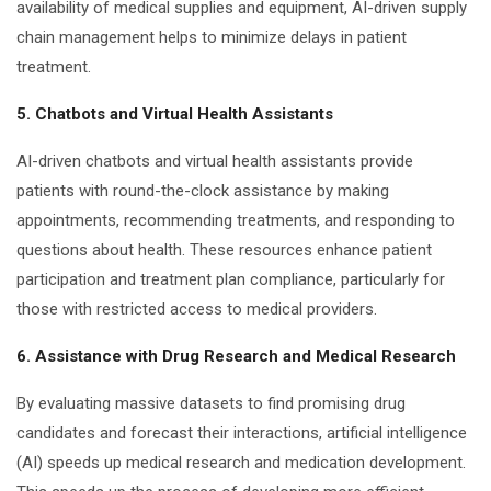
availability of medical supplies and equipment, AI-driven supply
chain management helps to minimize delays in patient
treatment.
5. Chatbots and Virtual Health Assistants
AI-driven chatbots and virtual health assistants provide
patients with round-the-clock assistance by making
appointments, recommending treatments, and responding to
questions about health. These resources enhance patient
participation and treatment plan compliance, particularly for
those with restricted access to medical providers.
6. Assistance with Drug Research and Medical Research
By evaluating massive datasets to find promising drug
candidates and forecast their interactions, artificial intelligence
(AI) speeds up medical research and medication development.