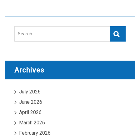
Search
Search
for:
Archives
July 2026
June 2026
April 2026
March 2026
February 2026