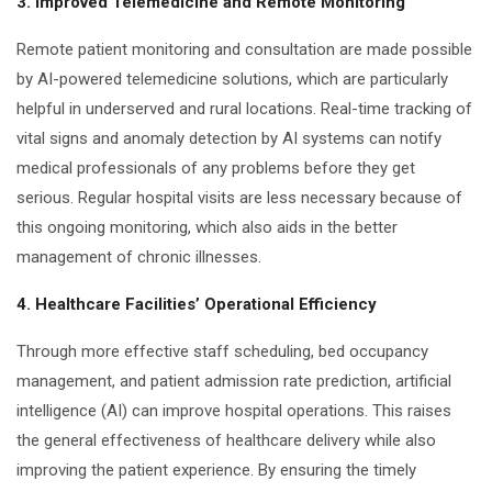
3. Improved Telemedicine and Remote Monitoring
Remote patient monitoring and consultation are made possible
by AI-powered telemedicine solutions, which are particularly
helpful in underserved and rural locations. Real-time tracking of
vital signs and anomaly detection by AI systems can notify
medical professionals of any problems before they get
serious. Regular hospital visits are less necessary because of
this ongoing monitoring, which also aids in the better
management of chronic illnesses.
4. Healthcare Facilities’ Operational Efficiency
Through more effective staff scheduling, bed occupancy
management, and patient admission rate prediction, artificial
intelligence (AI) can improve hospital operations. This raises
the general effectiveness of healthcare delivery while also
improving the patient experience. By ensuring the timely