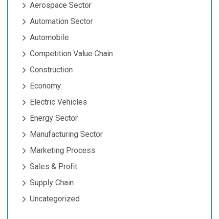
Aerospace Sector
Automation Sector
Automobile
Competition Value Chain
Construction
Economy
Electric Vehicles
Energy Sector
Manufacturing Sector
Marketing Process
Sales & Profit
Supply Chain
Uncategorized