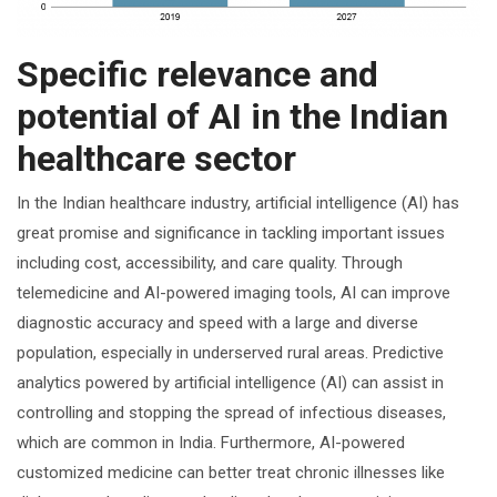
Specific relevance and
potential of AI in the Indian
healthcare sector
In the Indian healthcare industry, artificial intelligence (AI) has
great promise and significance in tackling important issues
including cost, accessibility, and care quality. Through
telemedicine and AI-powered imaging tools, AI can improve
diagnostic accuracy and speed with a large and diverse
population, especially in underserved rural areas. Predictive
analytics powered by artificial intelligence (AI) can assist in
controlling and stopping the spread of infectious diseases,
which are common in India. Furthermore, AI-powered
customized medicine can better treat chronic illnesses like