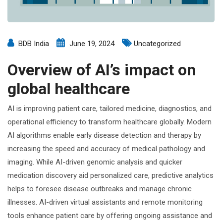
BDB India
June 19, 2024
Uncategorized
Overview of AI’s impact on
global healthcare
AI is improving patient care, tailored medicine, diagnostics, and
operational efficiency to transform healthcare globally. Modern
AI algorithms enable early disease detection and therapy by
increasing the speed and accuracy of medical pathology and
imaging. While AI-driven genomic analysis and quicker
medication discovery aid personalized care, predictive analytics
helps to foresee disease outbreaks and manage chronic
illnesses. AI-driven virtual assistants and remote monitoring
tools enhance patient care by offering ongoing assistance and