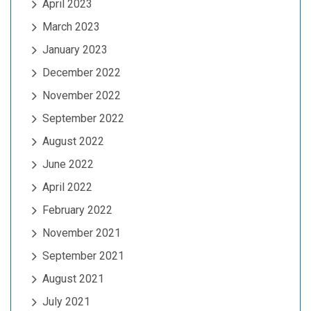
April 2023
March 2023
January 2023
December 2022
November 2022
September 2022
August 2022
June 2022
April 2022
February 2022
November 2021
September 2021
August 2021
July 2021