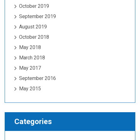
October 2019
September 2019
August 2019
October 2018
May 2018
March 2018
May 2017
September 2016
May 2015
Categories