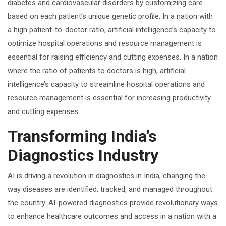
diabetes and cardiovascular disorders by customizing care
based on each patient’s unique genetic profile. In a nation with
a high patient-to-doctor ratio, artificial intelligence’s capacity to
optimize hospital operations and resource management is
essential for raising efficiency and cutting expenses. In a nation
where the ratio of patients to doctors is high, artificial
intelligence’s capacity to streamline hospital operations and
resource management is essential for increasing productivity
and cutting expenses.
Transforming India’s
Diagnostics Industry
AI is driving a revolution in diagnostics in India, changing the
way diseases are identified, tracked, and managed throughout
the country. AI-powered diagnostics provide revolutionary ways
to enhance healthcare outcomes and access in a nation with a