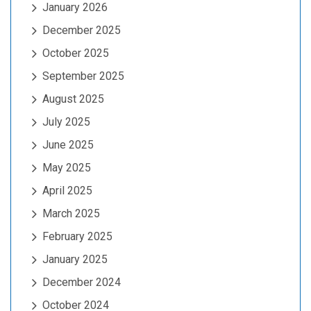
January 2026
December 2025
October 2025
September 2025
August 2025
July 2025
June 2025
May 2025
April 2025
March 2025
February 2025
January 2025
December 2024
October 2024