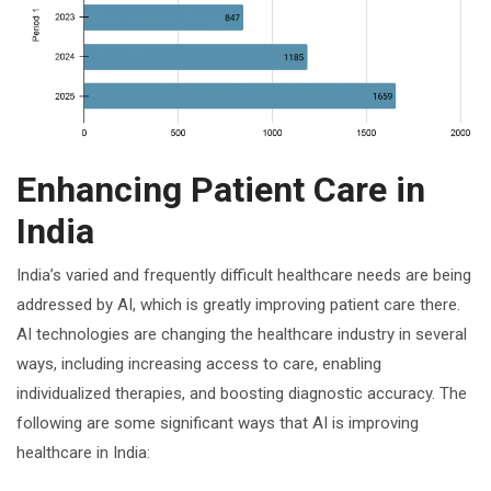
Enhancing Patient Care in
India
India’s varied and frequently difficult healthcare needs are being
addressed by AI, which is greatly improving patient care there.
AI technologies are changing the healthcare industry in several
ways, including increasing access to care, enabling
individualized therapies, and boosting diagnostic accuracy. The
following are some significant ways that AI is improving
healthcare in India: