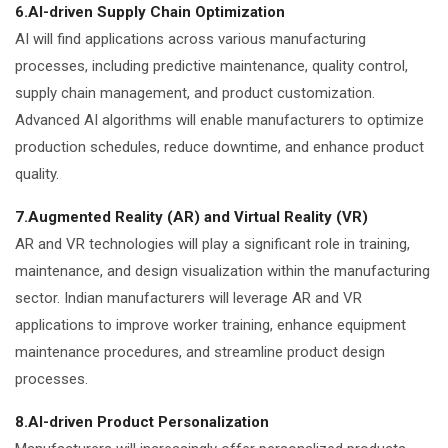
6.AI-driven Supply Chain Optimization
AI will find applications across various manufacturing
processes, including predictive maintenance, quality control,
supply chain management, and product customization.
Advanced AI algorithms will enable manufacturers to optimize
production schedules, reduce downtime, and enhance product
quality.
7.Augmented Reality (AR) and Virtual Reality (VR)
AR and VR technologies will play a significant role in training,
maintenance, and design visualization within the manufacturing
sector. Indian manufacturers will leverage AR and VR
applications to improve worker training, enhance equipment
maintenance procedures, and streamline product design
processes.
8.AI-driven Product Personalization