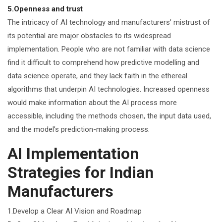
5.Openness and trust
The intricacy of AI technology and manufacturers’ mistrust of
its potential are major obstacles to its widespread
implementation. People who are not familiar with data science
find it difficult to comprehend how predictive modelling and
data science operate, and they lack faith in the ethereal
algorithms that underpin AI technologies. Increased openness
would make information about the AI process more
accessible, including the methods chosen, the input data used,
and the model’s prediction-making process.
AI Implementation
Strategies for Indian
Manufacturers
1.Develop a Clear AI Vision and Roadmap