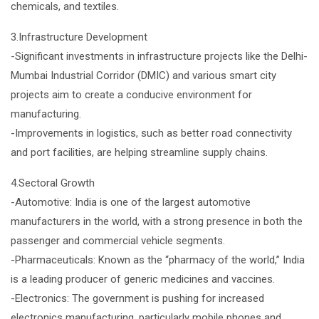
chemicals, and textiles.
3.Infrastructure Development
-Significant investments in infrastructure projects like the Delhi-
Mumbai Industrial Corridor (DMIC) and various smart city
projects aim to create a conducive environment for
manufacturing.
-Improvements in logistics, such as better road connectivity
and port facilities, are helping streamline supply chains.
4.Sectoral Growth
-Automotive: India is one of the largest automotive
manufacturers in the world, with a strong presence in both the
passenger and commercial vehicle segments.
-Pharmaceuticals: Known as the “pharmacy of the world,” India
is a leading producer of generic medicines and vaccines.
-Electronics: The government is pushing for increased
electronics manufacturing, particularly mobile phones and