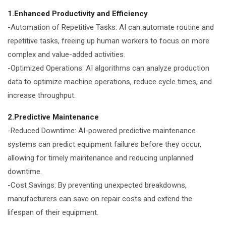
1.Enhanced Productivity and Efficiency
-Automation of Repetitive Tasks: AI can automate routine and
repetitive tasks, freeing up human workers to focus on more
complex and value-added activities.
-Optimized Operations: AI algorithms can analyze production
data to optimize machine operations, reduce cycle times, and
increase throughput.
2.Predictive Maintenance
-Reduced Downtime: AI-powered predictive maintenance
systems can predict equipment failures before they occur,
allowing for timely maintenance and reducing unplanned
downtime.
-Cost Savings: By preventing unexpected breakdowns,
manufacturers can save on repair costs and extend the
lifespan of their equipment.