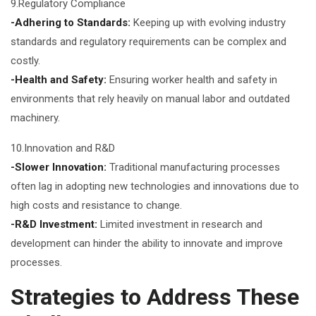
9.Regulatory Compliance
-Adhering to Standards:
Keeping up with evolving industry
standards and regulatory requirements can be complex and
costly.
-Health and Safety:
Ensuring worker health and safety in
environments that rely heavily on manual labor and outdated
machinery.
10.Innovation and R&D
-Slower Innovation:
Traditional manufacturing processes
often lag in adopting new technologies and innovations due to
high costs and resistance to change.
-R&D Investment:
Limited investment in research and
development can hinder the ability to innovate and improve
processes.
Strategies to Address These