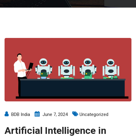
BDB India
June 7, 2024
Uncategorized
Artificial Intelligence in