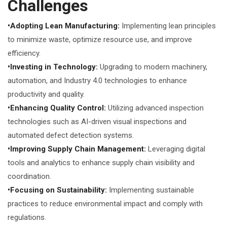
Challenges
•Adopting Lean Manufacturing:
Implementing lean principles
to minimize waste, optimize resource use, and improve
efficiency.
•Investing in Technology:
Upgrading to modern machinery,
automation, and Industry 4.0 technologies to enhance
productivity and quality.
•Enhancing Quality Control:
Utilizing advanced inspection
technologies such as AI-driven visual inspections and
automated defect detection systems.
•Improving Supply Chain Management:
Leveraging digital
tools and analytics to enhance supply chain visibility and
coordination.
•Focusing on Sustainability:
Implementing sustainable
practices to reduce environmental impact and comply with
regulations.