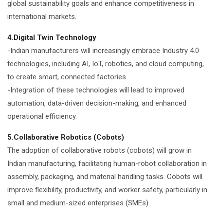
global sustainability goals and enhance competitiveness in
international markets.
4.Digital Twin Technology
-Indian manufacturers will increasingly embrace Industry 4.0
technologies, including AI, IoT, robotics, and cloud computing,
to create smart, connected factories.
-Integration of these technologies will lead to improved
automation, data-driven decision-making, and enhanced
operational efficiency.
5.Collaborative Robotics (Cobots)
The adoption of collaborative robots (cobots) will grow in
Indian manufacturing, facilitating human-robot collaboration in
assembly, packaging, and material handling tasks. Cobots will
improve flexibility, productivity, and worker safety, particularly in
small and medium-sized enterprises (SMEs).