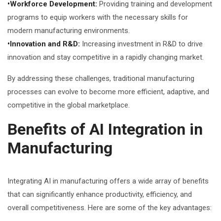
•Workforce Development:
Providing training and development
programs to equip workers with the necessary skills for
modern manufacturing environments.
•Innovation and R&D:
Increasing investment in R&D to drive
innovation and stay competitive in a rapidly changing market.
By addressing these challenges, traditional manufacturing
processes can evolve to become more efficient, adaptive, and
competitive in the global marketplace.
Benefits of AI Integration in
Manufacturing
Integrating AI in manufacturing offers a wide array of benefits
that can significantly enhance productivity, efficiency, and
overall competitiveness. Here are some of the key advantages: