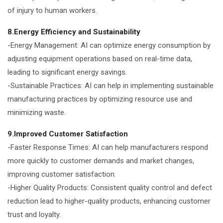
of injury to human workers.
8.Energy Efficiency and Sustainability
-Energy Management: AI can optimize energy consumption by
adjusting equipment operations based on real-time data,
leading to significant energy savings.
-Sustainable Practices: AI can help in implementing sustainable
manufacturing practices by optimizing resource use and
minimizing waste.
9.Improved Customer Satisfaction
-Faster Response Times: AI can help manufacturers respond
more quickly to customer demands and market changes,
improving customer satisfaction.
-Higher Quality Products: Consistent quality control and defect
reduction lead to higher-quality products, enhancing customer
trust and loyalty.