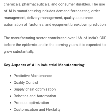
chemicals, pharmaceuticals, and consumer durables. The use
of AI in manufacturing includes demand forecasting, order
management, delivery management, quality assurance,
automation of factories, and equipment breakdown prediction.
The manufacturing sector contributed over 16% of India’s GDP
before the epidemic, and in the coming years, it is expected to
grow substantially.
Key Aspects of AI in Industrial Manufacturing:
Predictive Maintenance
Quality Control
Supply chain optimization
Robotics and Automation
Process optimization
Customization and Flexibility