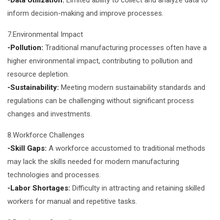
-Data Utilization:
Limited ability to collect and analyze data to
inform decision-making and improve processes.
7.Environmental Impact
-Pollution:
Traditional manufacturing processes often have a
higher environmental impact, contributing to pollution and
resource depletion.
-Sustainability:
Meeting modern sustainability standards and
regulations can be challenging without significant process
changes and investments.
8.Workforce Challenges
-Skill Gaps:
A workforce accustomed to traditional methods
may lack the skills needed for modern manufacturing
technologies and processes.
-Labor Shortages:
Difficulty in attracting and retaining skilled
workers for manual and repetitive tasks.