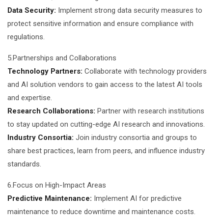
Data Security:
Implement strong data security measures to
protect sensitive information and ensure compliance with
regulations.
5.Partnerships and Collaborations
Technology Partners:
Collaborate with technology providers
and AI solution vendors to gain access to the latest AI tools
and expertise.
Research Collaborations:
Partner with research institutions
to stay updated on cutting-edge AI research and innovations.
Industry Consortia:
Join industry consortia and groups to
share best practices, learn from peers, and influence industry
standards.
6.Focus on High-Impact Areas
Predictive Maintenance:
Implement AI for predictive
maintenance to reduce downtime and maintenance costs.