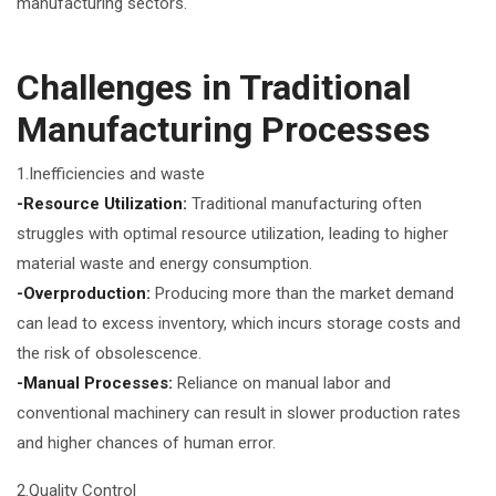
manufacturing sectors.
Challenges in Traditional
Manufacturing Processes
1.Inefficiencies and waste
-Resource Utilization:
Traditional manufacturing often
struggles with optimal resource utilization, leading to higher
material waste and energy consumption.
-Overproduction:
Producing more than the market demand
can lead to excess inventory, which incurs storage costs and
the risk of obsolescence.
-Manual Processes:
Reliance on manual labor and
conventional machinery can result in slower production rates
and higher chances of human error.
2.Quality Control