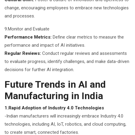
change, encouraging employees to embrace new technologies
and processes.
9.Monitor and Evaluate
Performance Metrics:
Define clear metrics to measure the
performance and impact of AI initiatives.
Regular Reviews:
Conduct regular reviews and assessments
to evaluate progress, identify challenges, and make data-driven
decisions for further AI integration.
Future Trends in AI and
Manufacturing in India
1.Rapid Adoption of Industry 4.0 Technologies
-Indian manufacturers will increasingly embrace Industry 4.0
technologies, including AI, IoT, robotics, and cloud computing,
to create smart, connected factories.