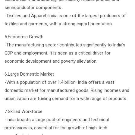
semiconductor components.
-Textiles and Apparel: India is one of the largest producers of
textiles and garments, with a strong export orientation.
5.Economic Growth
-The manufacturing sector contributes significantly to India’s
GDP and employment. It is seen as a critical driver for
economic development and poverty alleviation.
6.Large Domestic Market
-With a population of over 1.4 billion, India offers a vast
domestic market for manufactured goods. Rising incomes and
urbanization are fueling demand for a wide range of products.
7.Skilled Workforce
-India boasts a large pool of engineers and technical
professionals, essential for the growth of high-tech