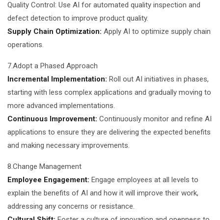
Quality Control: Use AI for automated quality inspection and
defect detection to improve product quality.
Supply Chain Optimization:
Apply AI to optimize supply chain
operations.
7.Adopt a Phased Approach
Incremental Implementation:
Roll out AI initiatives in phases,
starting with less complex applications and gradually moving to
more advanced implementations.
Continuous Improvement:
Continuously monitor and refine AI
applications to ensure they are delivering the expected benefits
and making necessary improvements.
8.Change Management
Employee Engagement:
Engage employees at all levels to
explain the benefits of AI and how it will improve their work,
addressing any concerns or resistance.
Cultural Shift:
Foster a culture of innovation and openness to