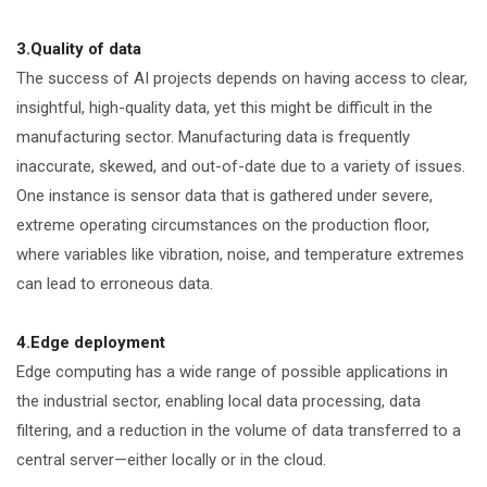
3.Quality of data
The success of AI projects depends on having access to clear,
insightful, high-quality data, yet this might be difficult in the
manufacturing sector. Manufacturing data is frequently
inaccurate, skewed, and out-of-date due to a variety of issues.
One instance is sensor data that is gathered under severe,
extreme operating circumstances on the production floor,
where variables like vibration, noise, and temperature extremes
can lead to erroneous data.
4.Edge deployment
Edge computing has a wide range of possible applications in
the industrial sector, enabling local data processing, data
filtering, and a reduction in the volume of data transferred to a
central server—either locally or in the cloud.