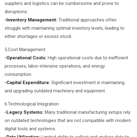
suppliers and logistics can be cumbersome and prone to
disruptions.
-Inventory Management:
Traditional approaches often
struggle with maintaining optimal inventory levels, leading to
either shortages or excess stock.
5.Cost Management
-Operational Costs:
High operational costs due to inefficient
processes, labor-intensive operations, and energy
consumption.
-Capital Expenditure:
Significant investment in maintaining
and upgrading outdated machinery and equipment.
6.Technological Integration
-Legacy Systems:
Many traditional manufacturing setups rely
on outdated technologies that are not compatible with modern
digital tools and systems.