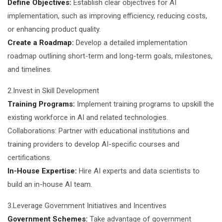
Define Objectives:
Establish clear objectives for AI
implementation, such as improving efficiency, reducing costs,
or enhancing product quality.
Create a Roadmap:
Develop a detailed implementation
roadmap outlining short-term and long-term goals, milestones,
and timelines.
2.Invest in Skill Development
Training Programs:
Implement training programs to upskill the
existing workforce in AI and related technologies.
Collaborations: Partner with educational institutions and
training providers to develop AI-specific courses and
certifications.
In-House Expertise:
Hire AI experts and data scientists to
build an in-house AI team.
3.Leverage Government Initiatives and Incentives
Government Schemes:
Take advantage of government