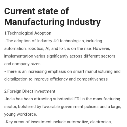
Current state of
Manufacturing Industry
1.Technological Adoption
-The adoption of Industry 4.0 technologies, including
automation, robotics, AI, and IoT, is on the rise. However,
implementation varies significantly across different sectors
and company sizes.
-There is an increasing emphasis on smart manufacturing and
digitalization to improve efficiency and competitiveness.
2.Foreign Direct Investment
-India has been attracting substantial FDI in the manufacturing
sector, bolstered by favorable government policies and a large,
young workforce.
-Key areas of investment include automotive, electronics,