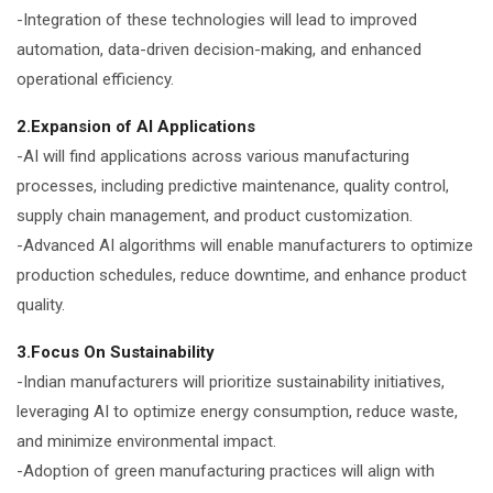
-Integration of these technologies will lead to improved
automation, data-driven decision-making, and enhanced
operational efficiency.
2.Expansion of AI Applications
-AI will find applications across various manufacturing
processes, including predictive maintenance, quality control,
supply chain management, and product customization.
-Advanced AI algorithms will enable manufacturers to optimize
production schedules, reduce downtime, and enhance product
quality.
3.Focus On Sustainability
-Indian manufacturers will prioritize sustainability initiatives,
leveraging AI to optimize energy consumption, reduce waste,
and minimize environmental impact.
-Adoption of green manufacturing practices will align with