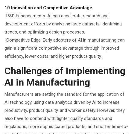
10.Innovation and Competitive Advantage
-R&D Enhancements: AI can accelerate research and
development efforts by analyzing large datasets, identifying
trends, and optimizing design processes.
-Competitive Edge: Early adopters of AI in manufacturing can
gain a significant competitive advantage through improved
efficiency, lower costs, and higher product quality.
Challenges of Implementing
AI in Manufacturing
Manufacturers are setting the standard for the application of
AI technology, using data analytics driven by AI to increase
productivity, product quality, and worker safety. However, they
also have to contend with tighter quality standards and
regulations, more sophisticated products, and shorter time-to-