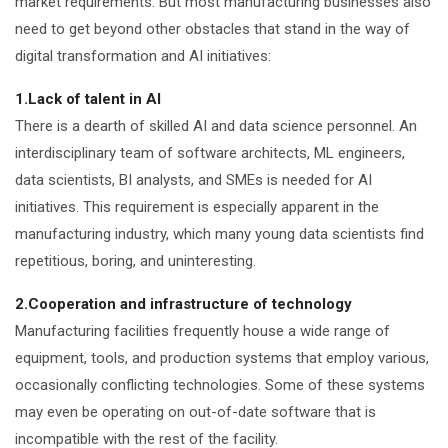
market requirements. But most manufacturing businesses also
need to get beyond other obstacles that stand in the way of
digital transformation and AI initiatives:
1.Lack of talent in AI
There is a dearth of skilled AI and data science personnel. An
interdisciplinary team of software architects, ML engineers,
data scientists, BI analysts, and SMEs is needed for AI
initiatives. This requirement is especially apparent in the
manufacturing industry, which many young data scientists find
repetitious, boring, and uninteresting.
2.Cooperation and infrastructure of technology
Manufacturing facilities frequently house a wide range of
equipment, tools, and production systems that employ various,
occasionally conflicting technologies. Some of these systems
may even be operating on out-of-date software that is
incompatible with the rest of the facility.