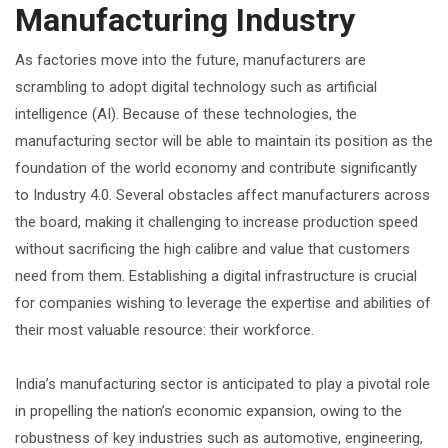
Manufacturing Industry
As factories move into the future, manufacturers are
scrambling to adopt digital technology such as artificial
intelligence (AI). Because of these technologies, the
manufacturing sector will be able to maintain its position as the
foundation of the world economy and contribute significantly
to Industry 4.0. Several obstacles affect manufacturers across
the board, making it challenging to increase production speed
without sacrificing the high calibre and value that customers
need from them. Establishing a digital infrastructure is crucial
for companies wishing to leverage the expertise and abilities of
their most valuable resource: their workforce.
India’s manufacturing sector is anticipated to play a pivotal role
in propelling the nation’s economic expansion, owing to the
robustness of key industries such as automotive, engineering,