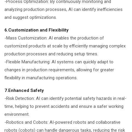
-Process Optimization: By continuously monitoring and
analyzing production processes, AI can identify inefficiencies
and suggest optimizations.
6.Customization and Flexibility
-Mass Customization: AI enables the production of
customized products at scale by efficiently managing complex
production processes and reducing setup times.
-Flexible Manufacturing: AI systems can quickly adapt to
changes in production requirements, allowing for greater
flexibility in manufacturing operations.
7.Enhanced Safety
-Risk Detection: AI can identify potential safety hazards in real-
time, helping to prevent accidents and ensure a safer working
environment.
-Robotics and Cobots: AI-powered robots and collaborative
robots (cobots) can handle dangerous tasks, reducing the risk