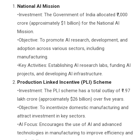
National AI Mission
•Investment: The Government of India allocated ₹7,000
crore (approximately $1 billion) for the National AI
Mission.
•Objective: To promote AI research, development, and
adoption across various sectors, including
manufacturing.
•Key Activities: Establishing AI research labs, funding AI
projects, and developing AI infrastructure.
Production Linked Incentive (PLI) Scheme
•Investment: The PLI scheme has a total outlay of ₹1.97
lakh crore (approximately $26 billion) over five years.
•Objective: To incentivize domestic manufacturing and
attract investment in key sectors.
•AI Focus: Encourages the use of AI and advanced
technologies in manufacturing to improve efficiency and