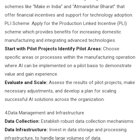
schemes like “Make in India” and “Atmanirbhar Bharat” that
offer financial incentives and support for technology adoption.
PLI Scheme: Apply for the Production Linked Incentive (PLI)
scheme which provides benefits for increasing domestic
manufacturing and integrating advanced technologies.
Start with Pilot Projects Identify Pilot Areas:
Choose
specific areas or processes within the manufacturing operation
where AI can be implemented on a pilot basis to demonstrate
value and gain experience.
Evaluate and Scale:
Assess the results of pilot projects, make
necessary adjustments, and develop a plan for scaling
successful AI solutions across the organization.
4.Data Management and Infrastructure
Data Collection:
Establish robust data collection mechanisms
Data Infrastructure:
Invest in data storage and processing
infrastructure, to handle large volumes of data.