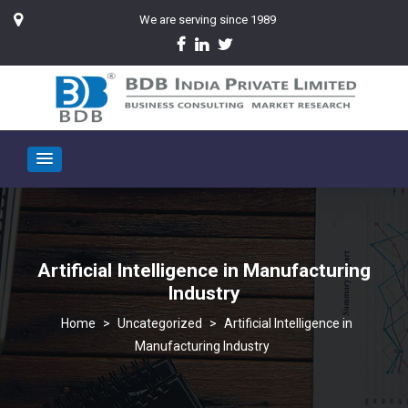
We are serving since 1989
Artificial Intelligence in Manufacturing
Industry
>
Uncategorized
>
Artificial Intelligence in
Manufacturing Industry