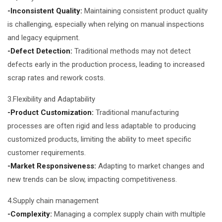
-Inconsistent Quality:
Maintaining consistent product quality
is challenging, especially when relying on manual inspections
and legacy equipment.
-Defect Detection:
Traditional methods may not detect
defects early in the production process, leading to increased
scrap rates and rework costs.
3.Flexibility and Adaptability
-Product Customization:
Traditional manufacturing
processes are often rigid and less adaptable to producing
customized products, limiting the ability to meet specific
customer requirements.
-Market Responsiveness:
Adapting to market changes and
new trends can be slow, impacting competitiveness.
4.Supply chain management
-Complexity:
Managing a complex supply chain with multiple