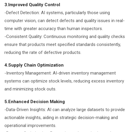
3.Improved Quality Control
-Defect Detection: AI systems, particularly those using
computer vision, can detect defects and quality issues in real-
time with greater accuracy than human inspectors.
-Consistent Quality: Continuous monitoring and quality checks
ensure that products meet specified standards consistently,
reducing the rate of defective products.
4.Supply Chain Optimization
-Inventory Management: AI-driven inventory management
systems can optimize stock levels, reducing excess inventory
and minimizing stock outs.
5.Enhanced Decision Making
-Data-Driven Insights: AI can analyze large datasets to provide
actionable insights, aiding in strategic decision-making and
operational improvements.