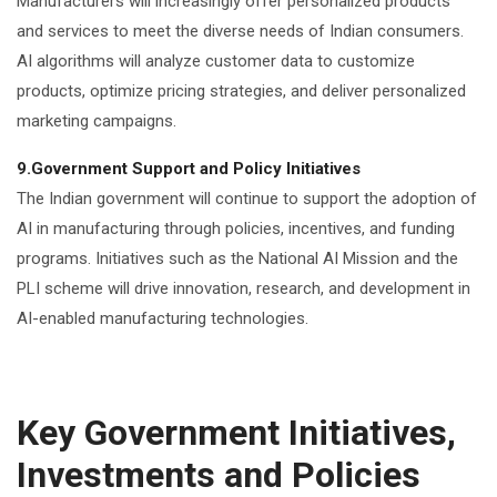
Manufacturers will increasingly offer personalized products
and services to meet the diverse needs of Indian consumers.
AI algorithms will analyze customer data to customize
products, optimize pricing strategies, and deliver personalized
marketing campaigns.
9.Government Support and Policy Initiatives
The Indian government will continue to support the adoption of
AI in manufacturing through policies, incentives, and funding
programs. Initiatives such as the National AI Mission and the
PLI scheme will drive innovation, research, and development in
AI-enabled manufacturing technologies.
Key Government Initiatives,
Investments and Policies